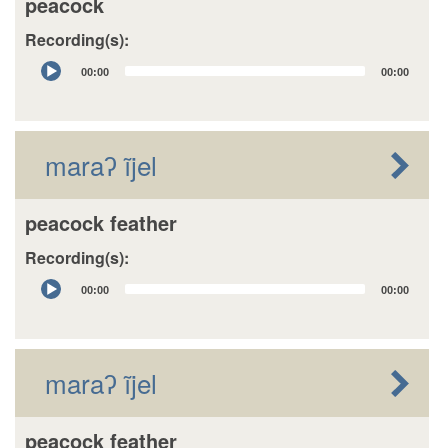
peacock
Recording(s):
Audio
00:00
00:00
Player
maraʔ ĩjel
peacock feather
Recording(s):
Audio
00:00
00:00
Player
maraʔ ĩjel
peacock feather