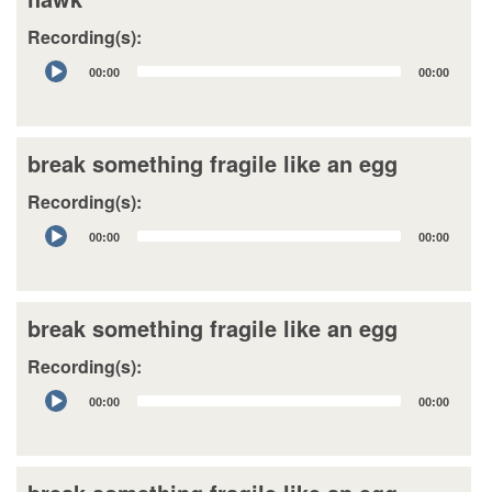
Recording(s):
Audio
00:00
00:00
Player
break something fragile like an egg
Recording(s):
Audio
00:00
00:00
Player
break something fragile like an egg
Recording(s):
Audio
00:00
00:00
Player