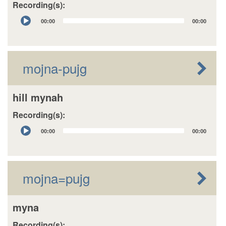
Recording(s):
Audio
00:00
00:00
Player
mojna-pujg
hill mynah
Recording(s):
Audio
00:00
00:00
Player
mojna=pujg
myna
Recording(s):