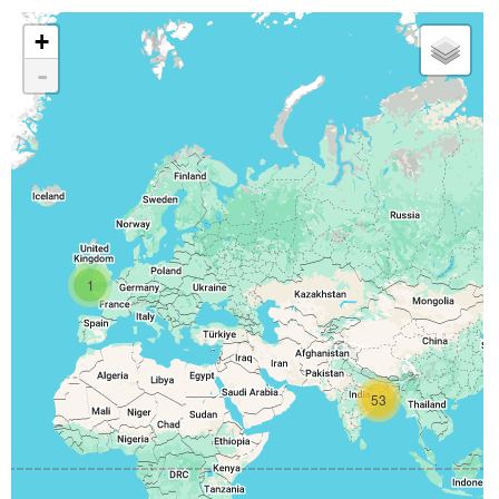
+
-
1
53