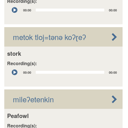
Recording(s):
Audio
00:00
00:00
Player
metok tloj=tǝnǝ koʔɽeʔ
stork
Recording(s):
Audio
00:00
00:00
Player
mileʔetenkin
Peafowl
Recording(s):