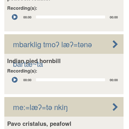
Recording(s):
Audio
00:00
00:00
Player
mbarklig tmoʔ læʔ=tǝnǝ
Indian pied hornbill
bartæ~ta
Recording(s):
Audio
00:00
00:00
Player
me:=læʔ=tǝ nkiŋ
Pavo cristalus, peafowl