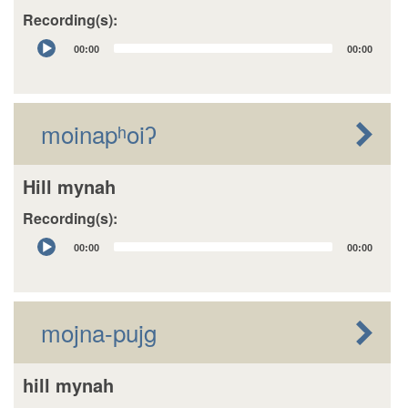
Recording(s):
Audio
00:00
00:00
Player
moinapʰoiʔ
Hill mynah
Recording(s):
Audio
00:00
00:00
Player
mojna-pujg
hill mynah