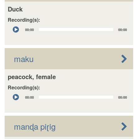
Duck
Recording(s):
Audio
00:00
00:00
Player
maku
peacock, female
Recording(s):
Audio
00:00
00:00
Player
manɖa piɽig