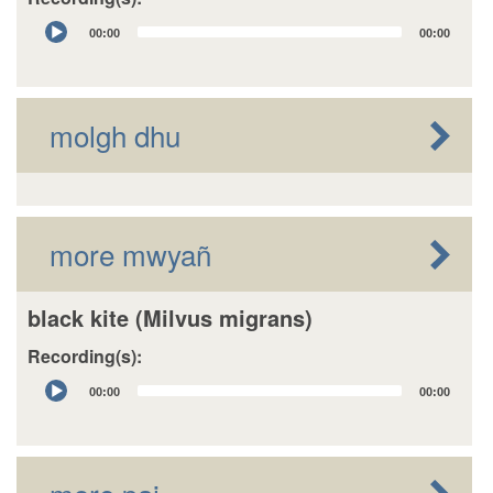
Audio
00:00
00:00
Player
molgh dhu
more mwyañ
black kite (Milvus migrans)
Recording(s):
Audio
00:00
00:00
Player