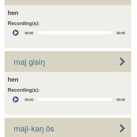
hen
Recording(s):
Audio
00:00
00:00
Player
maj gisiŋ
hen
Recording(s):
Audio
00:00
00:00
Player
maji-kaŋ õs