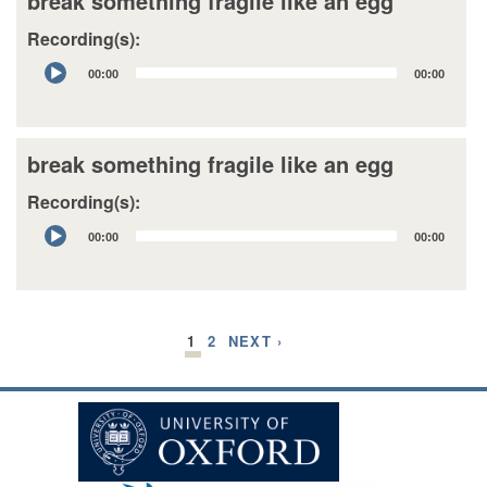
break something fragile like an egg
Recording(s):
Audio
00:00
00:00
Player
break something fragile like an egg
Recording(s):
Audio
00:00
00:00
Player
1
2
NEXT ›