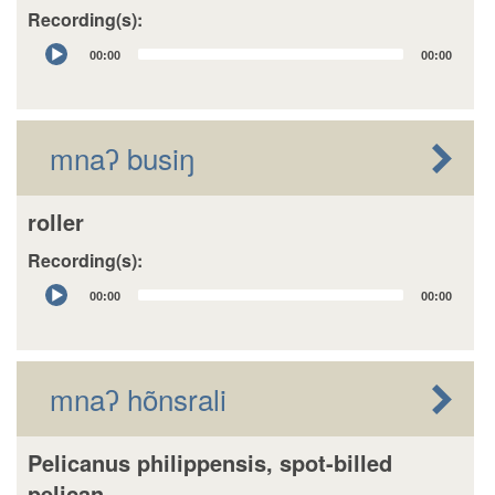
Recording(s):
Audio
00:00
00:00
Player
mnaʔ busiŋ
roller
Recording(s):
Audio
00:00
00:00
Player
mnaʔ hõnsrali
Pelicanus philippensis, spot-billed
pelican