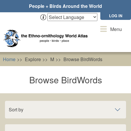
Skip
People + Birds Around the World
to
main
LOG IN
content
Toggle
Menu
navigation
Home
Explore
M
Browse BirdWords
Browse BirdWords
Sort by