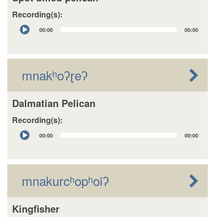
Recording(s):
Audio
00:00
00:00
Player
mnakʰoʔɽeʔ
Dalmatian Pelican
Recording(s):
Audio
00:00
00:00
Player
mnakurcʰopʰoiʔ
Kingfisher