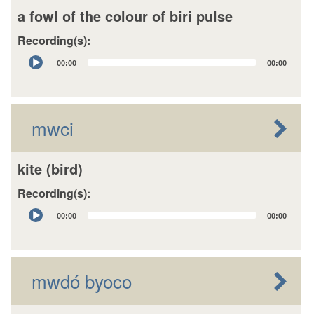
a fowl of the colour of biri pulse
Recording(s):
Audio
00:00
00:00
Player
mwci
kite (bird)
Recording(s):
Audio
00:00
00:00
Player
mwdó byoco