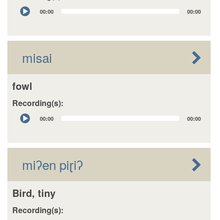
Audio
00:00
00:00
Player
misai
fowl
Recording(s):
Audio
00:00
00:00
Player
miʔen piɽiʔ
Bird, tiny
Recording(s):