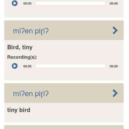
Audio
00:00
00:00
Player
miʔen piɽiʔ
Bird, tiny
Recording(s):
Audio
00:00
00:00
Player
miʔen piɽiʔ
tiny bird