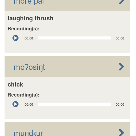
more pai
laughing thrush
Recording(s):
Audio
00:00
00:00
Player
moʔosiŋt
chick
Recording(s):
Audio
00:00
00:00
Player
munʤur