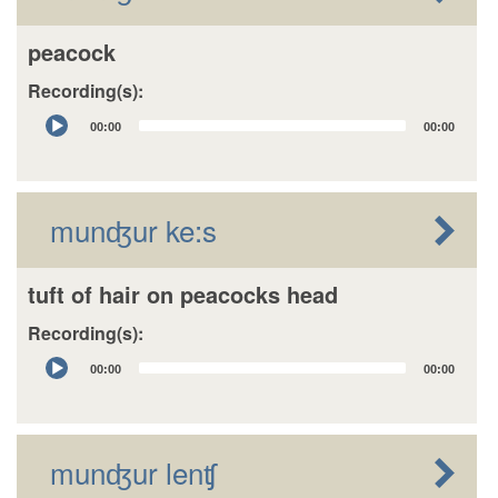
peacock
Recording(s):
Audio
00:00
00:00
Player
munʤur ke:s
tuft of hair on peacocks head
Recording(s):
Audio
00:00
00:00
Player
munʤur lenʧ