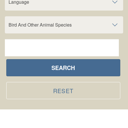
Language
Bird And Other Animal Species
SEARCH
RESET