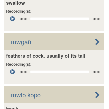
swallow
Recording(s):
Audio
00:00
00:00
Player
mwgañ
feathers of cock, usually of its tail
Recording(s):
Audio
00:00
00:00
Player
mwlo kopo
hawk