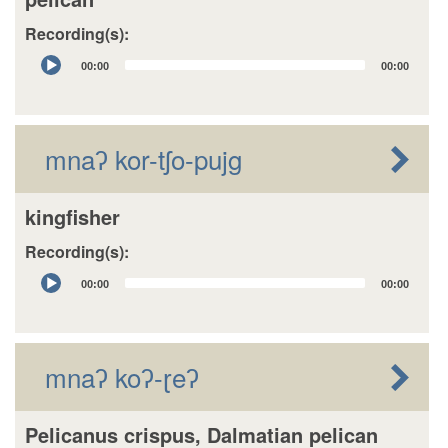
Recording(s):
Audio
00:00
00:00
Player
mnaʔ kor-tʃo-pujg
kingfisher
Recording(s):
Audio
00:00
00:00
Player
mnaʔ koʔ-ɽeʔ
Pelicanus crispus, Dalmatian pelican