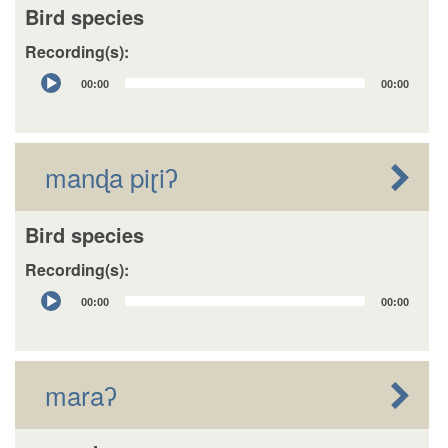
Bird species
Recording(s):
Audio
00:00
00:00
Player
manɖa piɽiʔ
Bird species
Recording(s):
Audio
00:00
00:00
Player
maraʔ