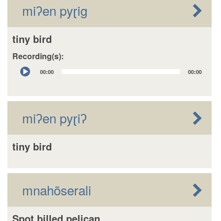
miʔen pyɽig
tiny bird
Recording(s):
Audio
00:00
00:00
Player
miʔen pyɽiʔ
tiny bird
mnahõserali
Spot billed pelican