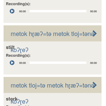
Recording(s):
Audio
00:00
00:00
Player
metok hɽæʔ=tǝ metok tloj=tǝnǝ
stilt
koʔɽeʔ
Recording(s):
Audio
00:00
00:00
Player
metok tloj=tǝ metok hɽæʔ=tǝnǝ
stork
koʔɽeʔ