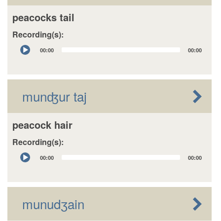
peacocks tail
Recording(s):
Audio
00:00
00:00
Player
munʤur taj
peacock hair
Recording(s):
Audio
00:00
00:00
Player
munudʒain