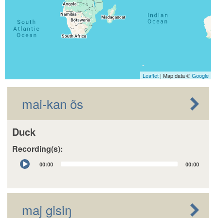
Leaflet
| Map data ©
Google
mai-kan õs
Duck
Recording(s):
Audio
00:00
00:00
Player
maj gisiŋ