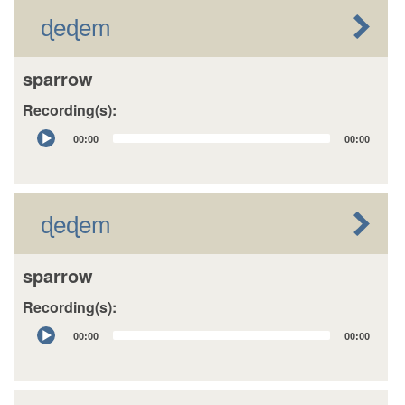
ɖeɖem
sparrow
Recording(s):
Audio
00:00
00:00
Player
ɖeɖem
sparrow
Recording(s):
Audio
00:00
00:00
Player