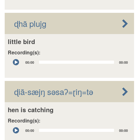
ɖhã plujg
little bird
Recording(s):
Audio
00:00
00:00
Player
ɖiã-sæjŋ sǝsaʔ=ɽiŋ=tǝ
hen is catching
Recording(s):
Audio
00:00
00:00
Player