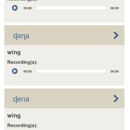
Audio
00:00
00:00
Player
ɖeɳa
wing
Recording(s):
Audio
00:00
00:00
Player
ɖena
wing
Recording(s):