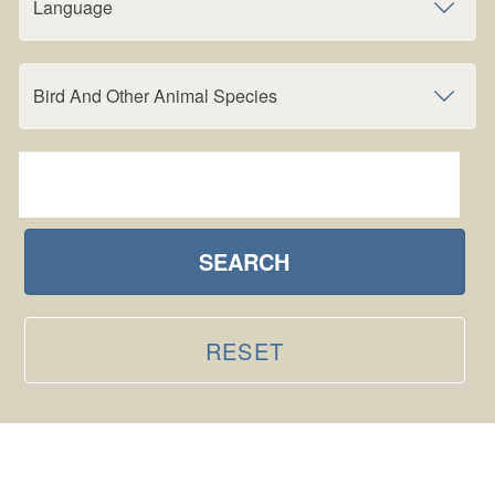
Language
Bird And Other Animal Species
SEARCH
RESET