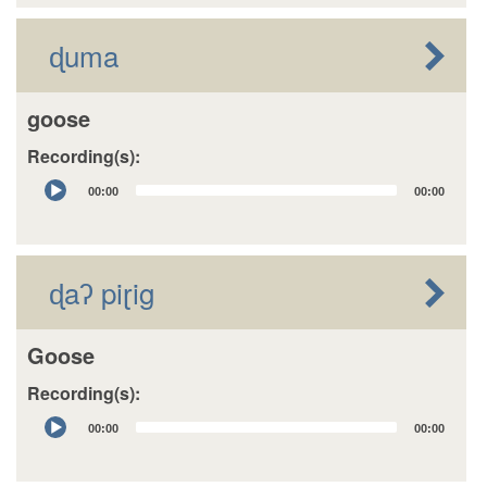
ɖuma
goose
Recording(s):
Audio
00:00
00:00
Player
ɖaʔ piɽig
Goose
Recording(s):
Audio
00:00
00:00
Player