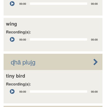
Audio
00:00
00:00
Player
wing
Recording(s):
Audio
00:00
00:00
Player
ɖhã plujg
tiny bird
Recording(s):
Audio
00:00
00:00
Player