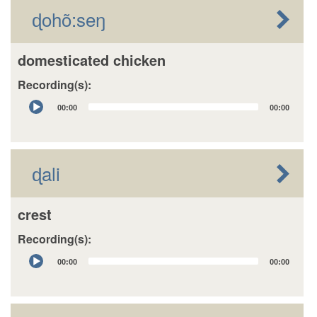
ɖohõ:seŋ
domesticated chicken
Recording(s):
Audio
00:00
00:00
Player
ɖali
crest
Recording(s):
Audio
00:00
00:00
Player