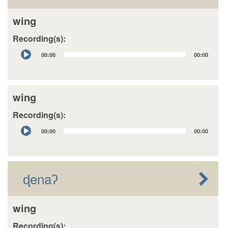
wing
Recording(s):
Audio
00:00
00:00
Player
wing
Recording(s):
Audio
00:00
00:00
Player
ɖenaʔ
wing
Recording(s):