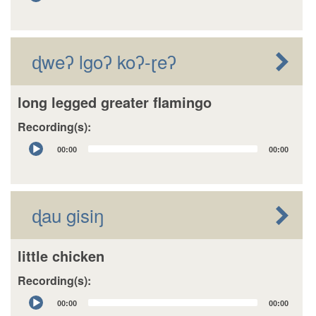
Player
ɖweʔ lgoʔ koʔ-ɽeʔ
long legged greater flamingo
Recording(s):
Audio
00:00
00:00
Player
ɖau gisiŋ
little chicken
Recording(s):
Audio
00:00
00:00
Player