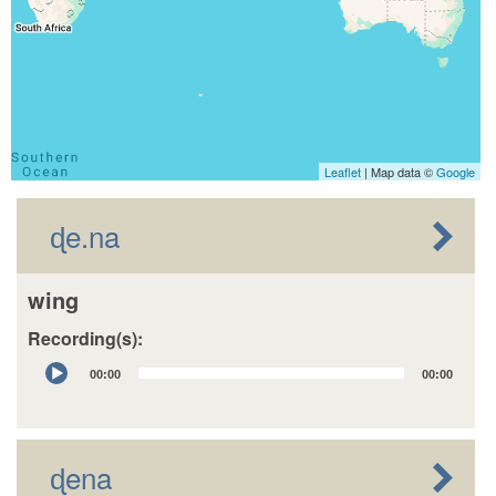
Leaflet
| Map data ©
Google
ɖe.na
wing
Recording(s):
Audio
00:00
00:00
Player
ɖena