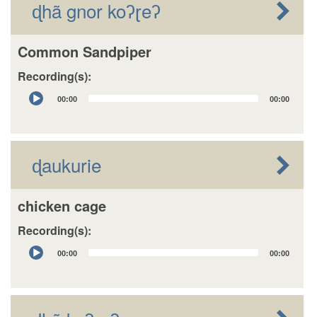
ɖhã gnor koʔɽeʔ
Common Sandpiper
Recording(s):
Audio
00:00
00:00
Player
ɖaukurie
chicken cage
Recording(s):
Audio
00:00
00:00
Player