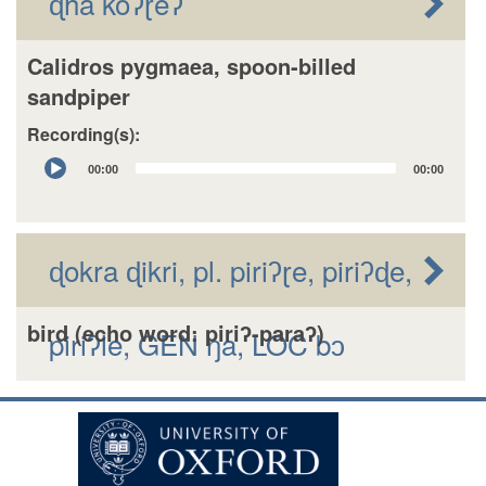
ɖhã koʔɽeʔ
Calidros pygmaea, spoon-billed
sandpiper
Recording(s):
Audio
00:00
00:00
Player
ɖokra ɖikri, pl. piriʔɽe, piriʔɖe,
bird (echo word: piriʔ-paraʔ)
piriʔle, GEN ŋa, LOC bɔ