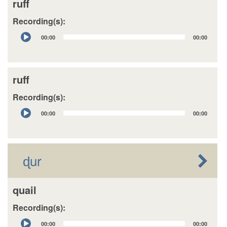
ruff
Recording(s):
Audio
00:00
00:00
Player
ruff
Recording(s):
Audio
00:00
00:00
Player
ɖur
quail
Recording(s):
Audio
00:00
00:00