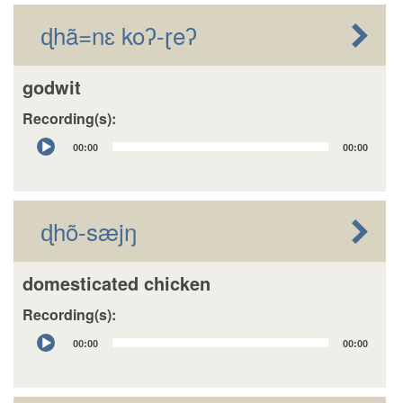
ɖhã=nɛ koʔ-ɽeʔ
godwit
Recording(s):
Audio
00:00
00:00
Player
ɖhõ-sæjŋ
domesticated chicken
Recording(s):
Audio
00:00
00:00
Player