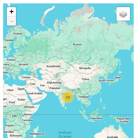
+
-
29