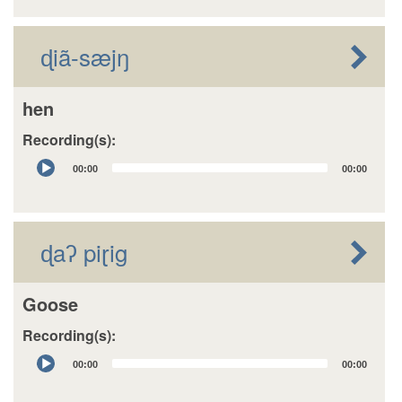
ɖiã-sæjŋ
hen
Recording(s):
Audio
00:00
00:00
Player
ɖaʔ piɽig
Goose
Recording(s):
Audio
00:00
00:00
Player