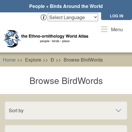
Skip
People + Birds Around the World
to
main
LOG IN
content
Toggle
Menu
navigation
Home
Explore
Ɖ
Browse BirdWords
Browse BirdWords
Sort by