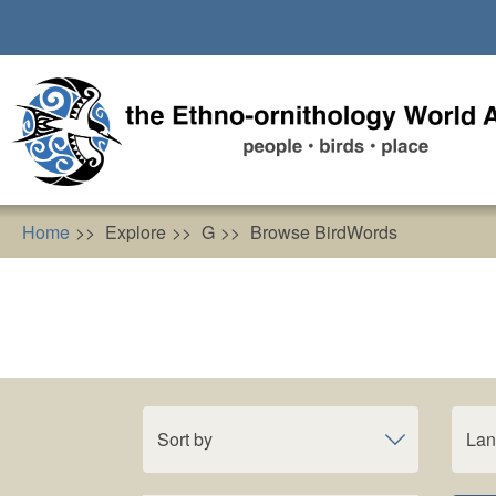
Skip
to
main
content
Home
Explore
G
Browse BirdWords
Sort by
La