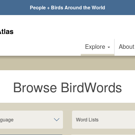
People + Birds Around the World
Explore
Abou
Browse BirdWords
nguage
Word Lists