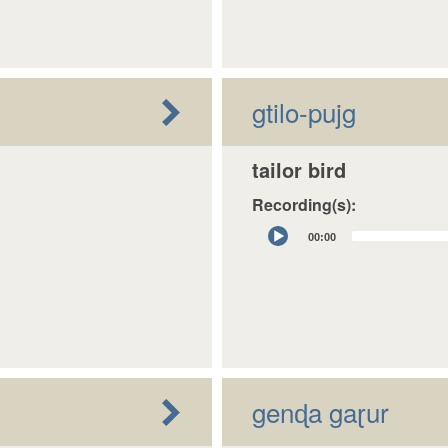
gtilo-pujg
tailor bird
Recording(s):
Audio
00:00
Player
genɖa gaɽur