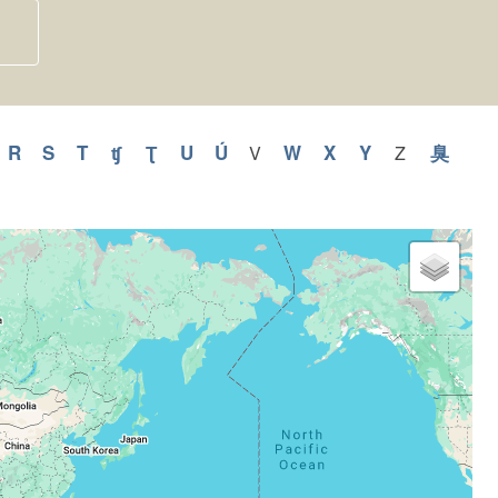
y
pply
R
Apply
S
Apply
T
Apply
ʧ
Apply
Ʈ
Apply
U
Apply
Ú
Apply
W
Apply
X
Apply
Y
Apply
臭
Appl
V
Apply
Z
Apply
V
Z
Q
R
S
T
ʧ
Ʈ
U
Ú
W
X
Y
臭
filter
filter
ilter
filter
filter
filter
filter
filter
filter
filter
filter
filter
filter
filter