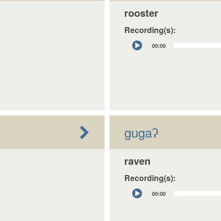
rooster
Recording(s):
Audio
00:00
Player
gugaʔ
raven
Recording(s):
Audio
00:00
Player