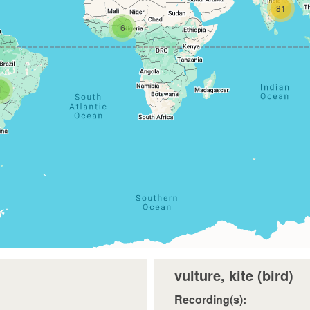
81
6
1
vulture, kite (bird)
Recording(s):