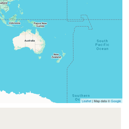
Leaflet
| Map data ©
Google