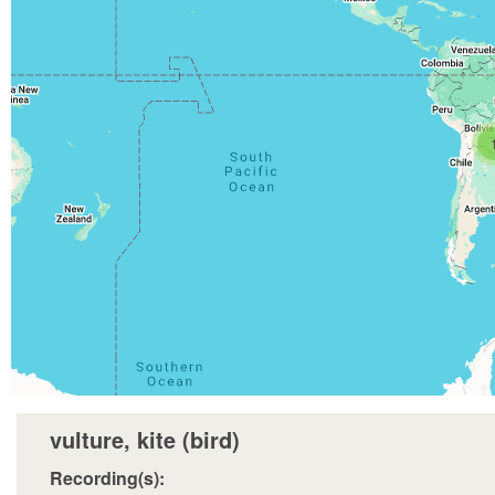
vulture, kite (bird)
Recording(s):