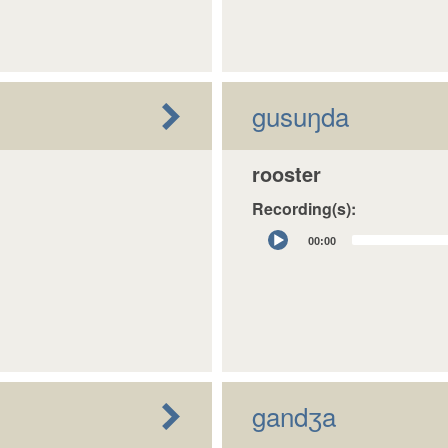
gusuŋda
rooster
Recording(s):
Audio
00:00
Player
gandʒa