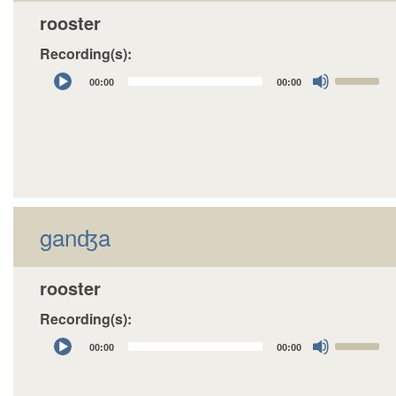
rooster
Recording(s):
Audio
Use
00:00
00:00
Player
Up/Down
Arrow
keys
to
increase
or
decrease
ganʤa
volume.
rooster
Recording(s):
Audio
Use
00:00
00:00
Player
Up/Down
Arrow
keys