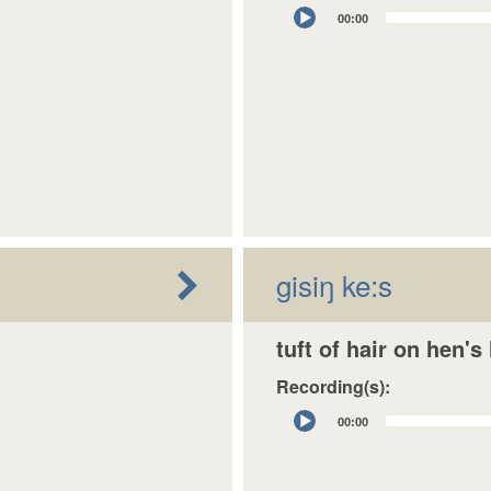
Audio
00:00
Player
gisiŋ ke:s
tuft of hair on hen's
Recording(s):
Audio
00:00
Player