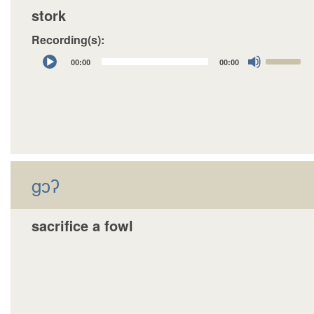
stork
Recording(s):
Audio
Use
00:00
00:00
Player
Up/Down
Arrow
keys
to
increase
or
decrease
gɔʔ
volume.
sacrifice a fowl