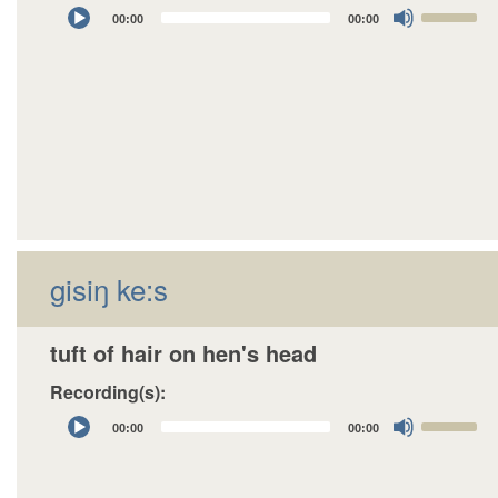
Audio
Use
00:00
00:00
Player
Up/Down
Arrow
keys
to
increase
or
decrease
volume.
gisiŋ ke:s
tuft of hair on hen's head
Recording(s):
Audio
Use
00:00
00:00
Player
Up/Down
Arrow
keys