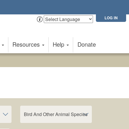
LOG IN
t
Resources
Help
Donate
Bird And Other Animal Species