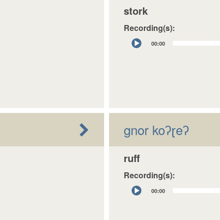
stork
Recording(s):
Audio
00:00
Player
gnor koʔɽeʔ
ruff
Recording(s):
Audio
00:00
Player