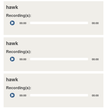
hawk
Recording(s):
Audio
00:00
00:00
Player
hawk
Recording(s):
Audio
00:00
00:00
Player
hawk
Recording(s):
Audio
00:00
00:00
Player