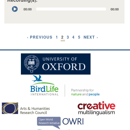
Audio
00:00
00:00
Player
‹ PREVIOUS
1
2
3
4
5
NEXT ›