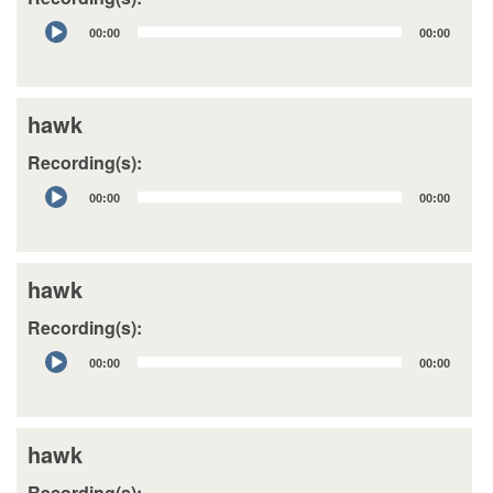
Audio
00:00
00:00
Player
hawk
Recording(s):
Audio
00:00
00:00
Player
hawk
Recording(s):
Audio
00:00
00:00
Player
hawk
Recording(s):