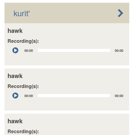
kurit'
hawk
Recording(s):
Audio
00:00
00:00
Player
hawk
Recording(s):
Audio
00:00
00:00
Player
hawk
Recording(s):