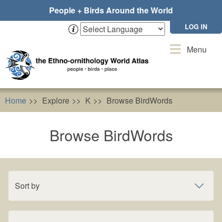
Skip
People + Birds Around the World
to
main
LOG IN
content
Toggle
Menu
navigation
Home
Explore
K
Browse BirdWords
Browse BirdWords
Sort by