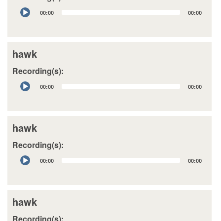
Audio
00:00
00:00
Player
hawk
Recording(s):
Audio
00:00
00:00
Player
hawk
Recording(s):
Audio
00:00
00:00
Player
hawk
Recording(s):