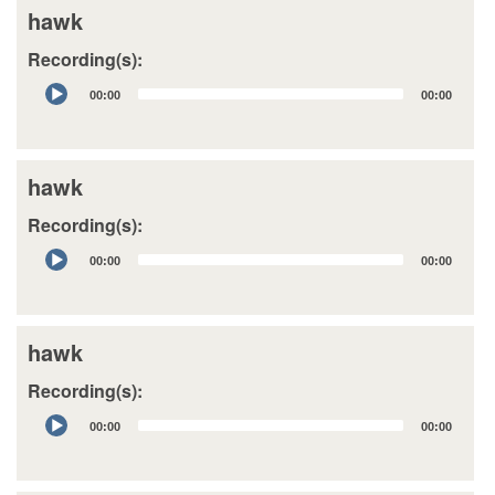
hawk
Recording(s):
Audio
00:00
00:00
Player
hawk
Recording(s):
Audio
00:00
00:00
Player
hawk
Recording(s):
Audio
00:00
00:00
Player