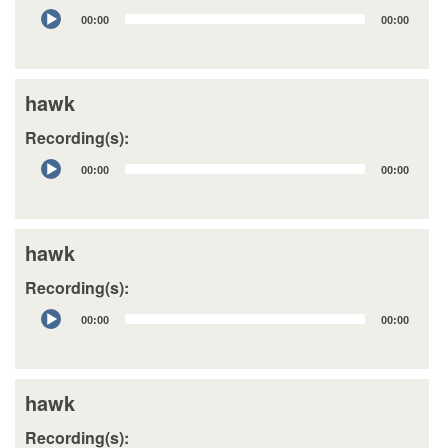
Audio
00:00
00:00
Player
hawk
Recording(s):
Audio
00:00
00:00
Player
hawk
Recording(s):
Audio
00:00
00:00
Player
hawk
Recording(s):