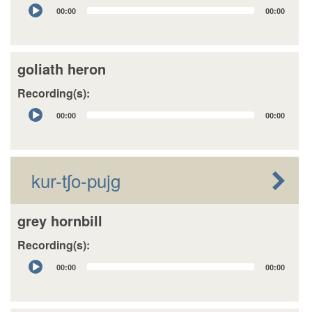
Audio
00:00
00:00
Player
goliath heron
Recording(s):
Audio
00:00
00:00
Player
kur-tʃo-pujg
grey hornbill
Recording(s):
Audio
00:00
00:00
Player