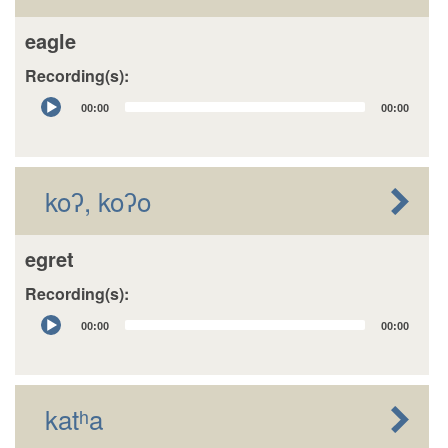
eagle
Recording(s):
Audio
00:00
00:00
Player
koʔ, koʔo
egret
Recording(s):
Audio
00:00
00:00
Player
katʰa