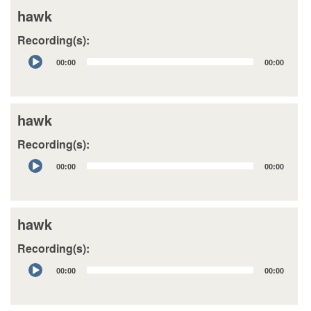
hawk
Recording(s):
Audio
00:00
00:00
Player
hawk
Recording(s):
Audio
00:00
00:00
Player
hawk
Recording(s):
Audio
00:00
00:00
Player