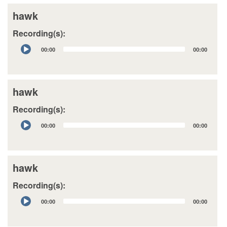
hawk
Recording(s):
Audio
00:00
00:00
Player
hawk
Recording(s):
Audio
00:00
00:00
Player
hawk
Recording(s):
Audio
00:00
00:00
Player