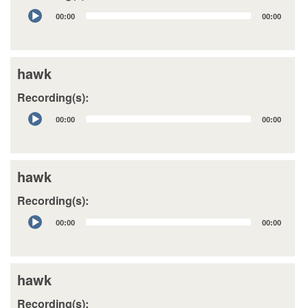
Audio
00:00
00:00
Player
hawk
Recording(s):
Audio
00:00
00:00
Player
hawk
Recording(s):
Audio
00:00
00:00
Player
hawk
Recording(s):