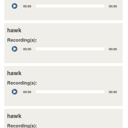
Audio
00:00
00:00
Player
hawk
Recording(s):
Audio
00:00
00:00
Player
hawk
Recording(s):
Audio
00:00
00:00
Player
hawk
Recording(s):