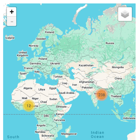
+
-
238
12