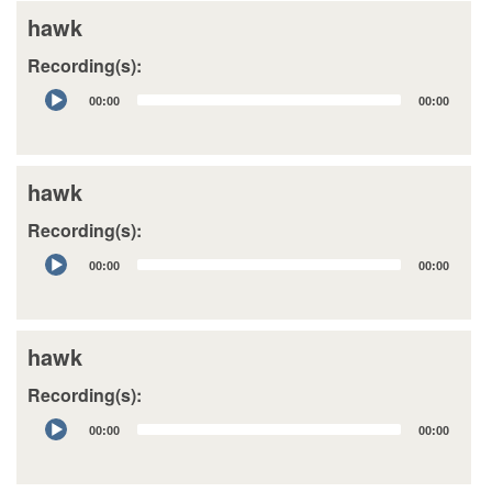
hawk
Recording(s):
Audio
00:00
00:00
Player
hawk
Recording(s):
Audio
00:00
00:00
Player
hawk
Recording(s):
Audio
00:00
00:00
Player