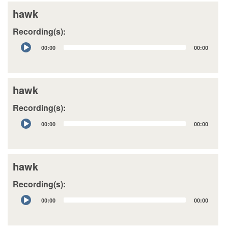
hawk
Recording(s):
Audio
00:00
00:00
Player
hawk
Recording(s):
Audio
00:00
00:00
Player
hawk
Recording(s):
Audio
00:00
00:00
Player