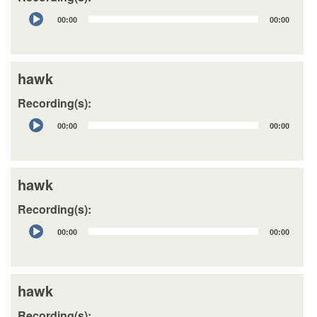
Audio
00:00
00:00
Player
hawk
Recording(s):
Audio
00:00
00:00
Player
hawk
Recording(s):
Audio
00:00
00:00
Player
hawk
Recording(s):