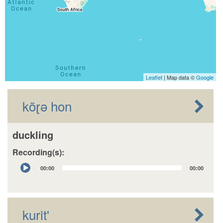
Leaflet
| Map data ©
Google
kõɽə hon
duckling
Recording(s):
Audio
00:00
00:00
Player
kurit'