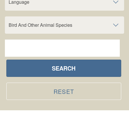
Language
Bird And Other Animal Species
SEARCH
RESET