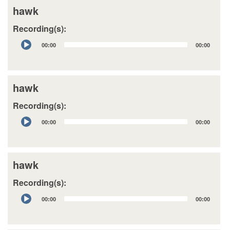
hawk
Recording(s):
Audio
00:00
00:00
Player
hawk
Recording(s):
Audio
00:00
00:00
Player
hawk
Recording(s):
Audio
00:00
00:00
Player