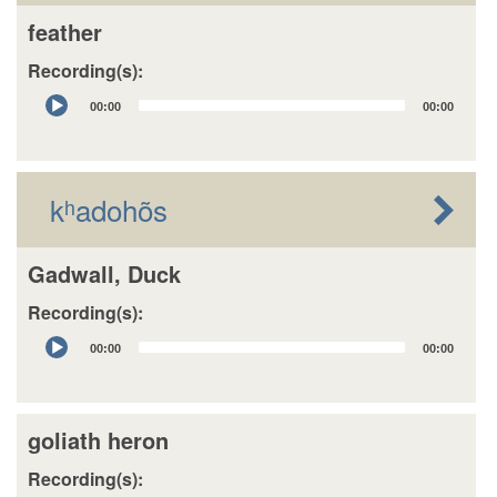
feather
Recording(s):
Audio
00:00
00:00
Player
kʰadohõs
Gadwall, Duck
Recording(s):
Audio
00:00
00:00
Player
goliath heron
Recording(s):