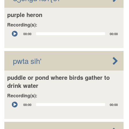
purple heron
Recording(s):
Audio
00:00
00:00
Player
pwta sih'
puddle or pond where birds gather to
drink water
Recording(s):
Audio
00:00
00:00
Player