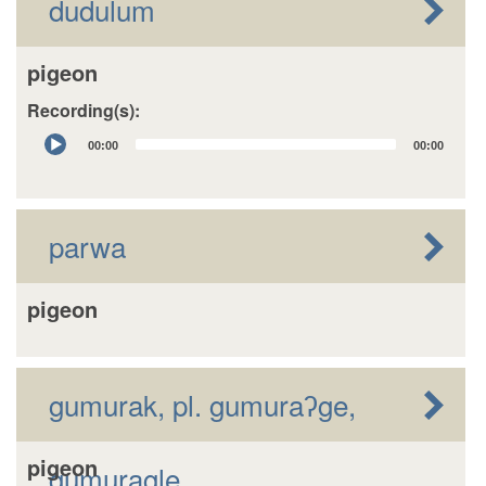
dudulum
pigeon
Recording(s):
Audio
00:00
00:00
Player
parwa
pigeon
gumurak, pl. gumuraʔge,
pigeon
gumuragle