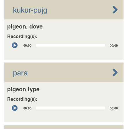
kukur-pujg
pigeon, dove
Recording(s):
Audio
00:00
00:00
Player
para
pigeon type
Recording(s):
Audio
00:00
00:00
Player