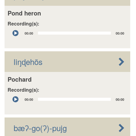
Pond heron
Recording(s):
Audio
00:00
00:00
Player
liŋɖehõs
Pochard
Recording(s):
Audio
00:00
00:00
Player
bæʔ-go(ʔ)-pujg