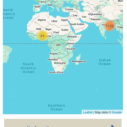
1129
41
Leaflet
| Map data ©
Google