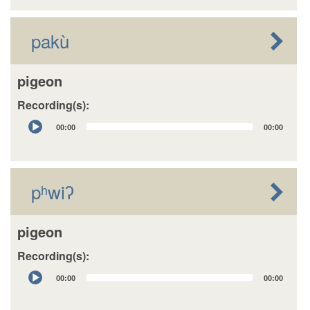
pakù
pigeon
Recording(s):
Audio
00:00
00:00
Player
pʰwiʔ
pigeon
Recording(s):
Audio
00:00
00:00
Player