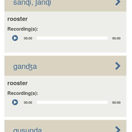
sanɖi, ʃanɖi
rooster
Recording(s):
Audio
00:00
00:00
Player
ganʤa
rooster
Recording(s):
Audio
00:00
00:00
Player
gusuŋda