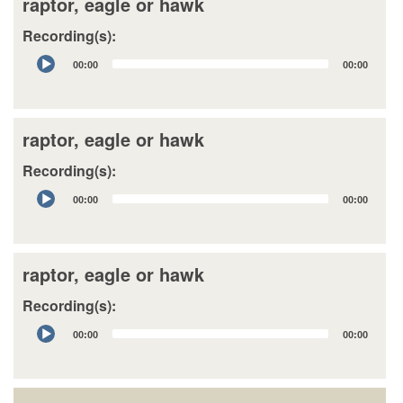
raptor, eagle or hawk
Recording(s):
Audio
00:00
00:00
Player
raptor, eagle or hawk
Recording(s):
Audio
00:00
00:00
Player
raptor, eagle or hawk
Recording(s):
Audio
00:00
00:00
Player