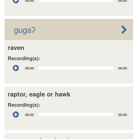
00:00
00:00
Player
gugaʔ
raven
Recording(s):
Audio
00:00
00:00
Player
raptor, eagle or hawk
Recording(s):
Audio
00:00
00:00
Player