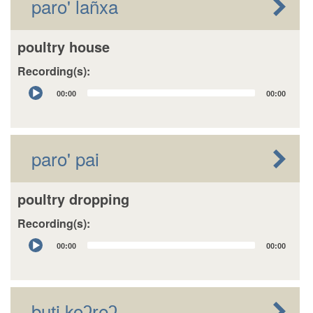
paro' lañxa
poultry house
Recording(s):
Audio
00:00
00:00
Player
paro' pai
poultry dropping
Recording(s):
Audio
00:00
00:00
Player
buʈi koʔɽeʔ