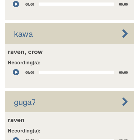
Audio
00:00
00:00
Player
kawa
raven, crow
Recording(s):
Audio
00:00
00:00
Player
gugaʔ
raven
Recording(s):
Audio