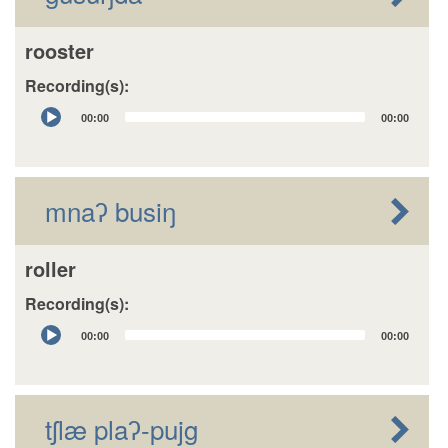
rooster
Recording(s):
Audio
00:00
00:00
Player
mnaʔ busiŋ
roller
Recording(s):
Audio
00:00
00:00
Player
tʃlæ plaʔ-pujg