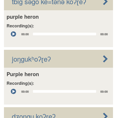
tbig sǝgo ke=tǝnǝ koʔɽeʔ
purple heron
Recording(s):
Audio
00:00
00:00
Player
joŋgukʰoʔɽeʔ
Purple heron
Recording(s):
Audio
00:00
00:00
Player
dʒongu koʔɽeʔ