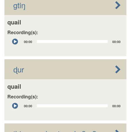
gtiŋ
quail
Recording(s):
Audio
00:00
00:00
Player
ɖur
quail
Recording(s):
Audio
00:00
00:00
Player