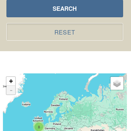
SEARCH
RESET
+
-
8