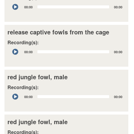
Audio
00:00
00:00
Player
release captive fowls from the cage
Recording(s):
Audio
00:00
00:00
Player
red jungle fowl, male
Recording(s):
Audio
00:00
00:00
Player
red jungle fowl, male
Recording(s):