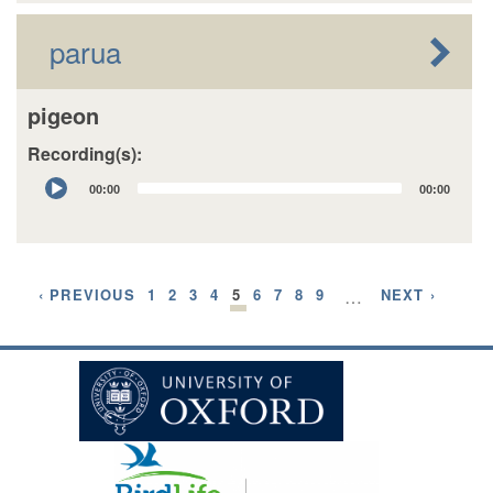
parua
pigeon
Recording(s):
Audio
00:00
00:00
Player
‹ PREVIOUS
1
2
3
4
5
6
7
8
9
…
NEXT ›