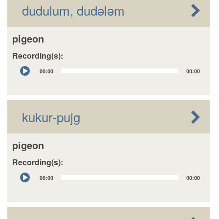
dudulum, dudələm
pigeon
Recording(s):
Audio
00:00
00:00
Player
kukur-pujg
pigeon
Recording(s):
Audio
00:00
00:00
Player