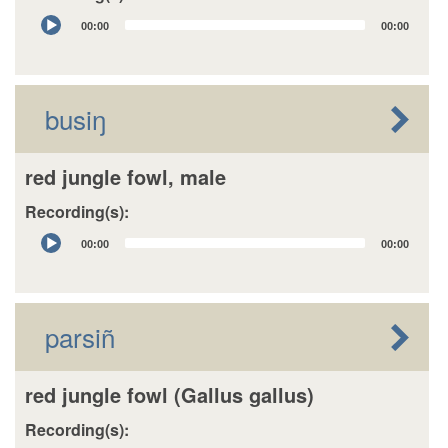
Audio
00:00
00:00
Player
busiŋ
red jungle fowl, male
Recording(s):
Audio
00:00
00:00
Player
parsiñ
red jungle fowl (Gallus gallus)
Recording(s):