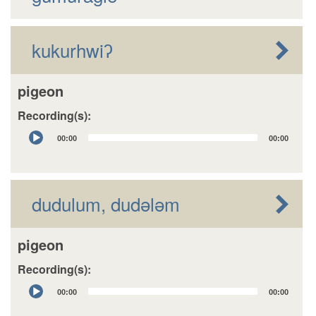
kukurhwiʔ
pigeon
Recording(s):
Audio
00:00
00:00
Player
dudulum, dudələm
pigeon
Recording(s):
Audio
00:00
00:00
Player