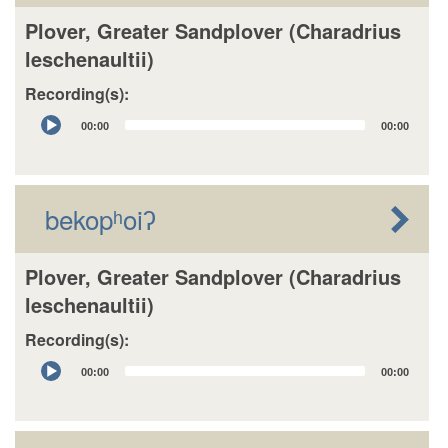
Plover, Greater Sandplover (Charadrius
leschenaultii)
Recording(s):
Audio
00:00
00:00
Player
bekopʰoiʔ
Plover, Greater Sandplover (Charadrius
leschenaultii)
Recording(s):
Audio
00:00
00:00
Player