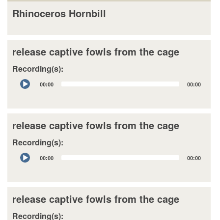
Rhinoceros Hornbill
release captive fowls from the cage
Recording(s):
Audio
00:00
00:00
Player
release captive fowls from the cage
Recording(s):
Audio
00:00
00:00
Player
release captive fowls from the cage
Recording(s):