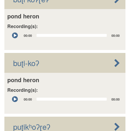
pond heron
Recording(s):
Audio
00:00
00:00
Player
buʈi-koʔ
pond heron
Recording(s):
Audio
00:00
00:00
Player
puʈikʰoʔɽeʔ