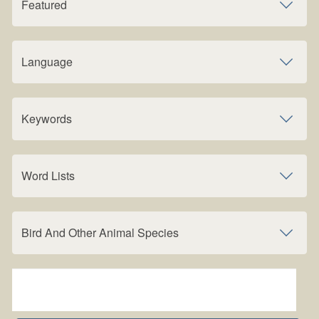
Featured
Language
Keywords
Word Lists
Bird And Other Animal Species