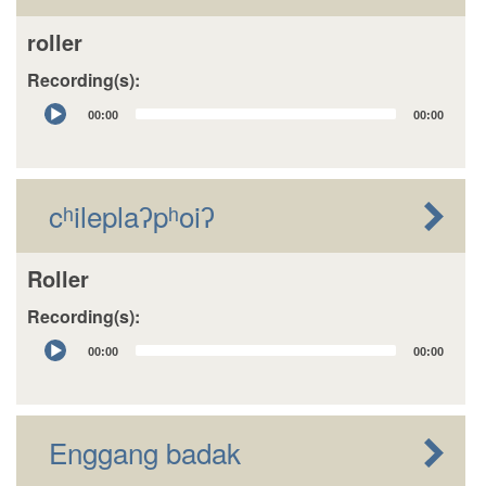
roller
Recording(s):
Audio
00:00
00:00
Player
cʰileplaʔpʰoiʔ
Roller
Recording(s):
Audio
00:00
00:00
Player
Enggang badak