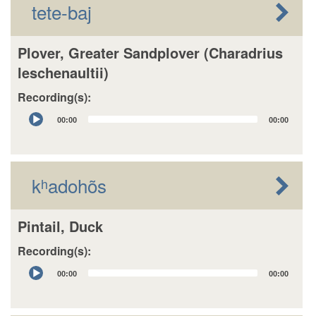
tete-baj
Plover, Greater Sandplover (Charadrius
leschenaultii)
Recording(s):
Audio
00:00
00:00
Player
kʰadohõs
Pintail, Duck
Recording(s):
Audio
00:00
00:00
Player