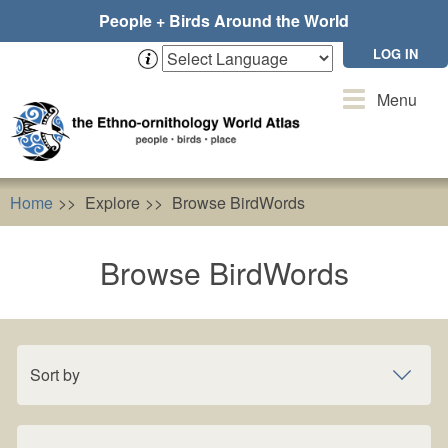
Skip
People + Birds Around the World
to
main
LOG IN
content
Toggle
Menu
navigation
Home
Explore
Browse BirdWords
Browse BirdWords
Sort by