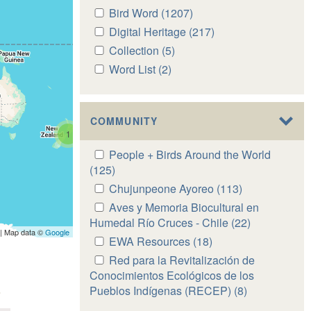
Apply
Bird Word (1207)
Apply
Bird
Bird
Apply
Digital Heritage (217)
Apply
Word
Word
Digital
Digital
Apply
Collection (5)
Apply
filter
filter
Heritage
Heritage
Collection
Collection
Apply
Word List (2)
Apply
filter
filter
filter
filter
Word
Word
List
List
filter
filter
COMMUNITY
1
Apply
People + Birds Around the World
People
(125)
Apply
+
People
Apply
Chujunpeone Ayoreo (113)
Apply
Birds
+
Chujunpeone
Chujunpeone
Apply
Aves y Memoria Biocultural en
Around
Birds
Ayoreo
Ayoreo
Aves
Humedal Río Cruces - Chile (22)
Apply
the
Around
| Map data ©
Google
filter
filter
y
Aves
Apply
EWA Resources (18)
Apply
World
the
Memoria
y
EWA
EWA
Apply
Red para la Revitalización de
filter
World
Biocultural
Memoria
Resources
Resources
Red
Conocimientos Ecológicos de los
filter
en
Biocultural
filter
filter
para
Pueblos Indígenas (RECEP) (8)
Apply
Humedal
en
la
Red