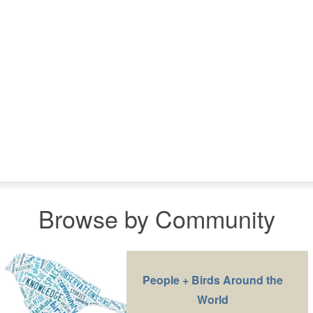
Browse by Community
People + Birds Around the
World