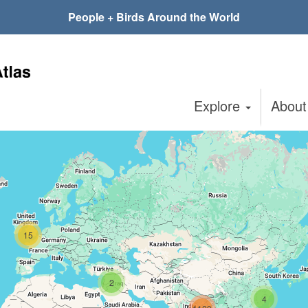
People + Birds Around the World
Explore
Abou
15
2
4