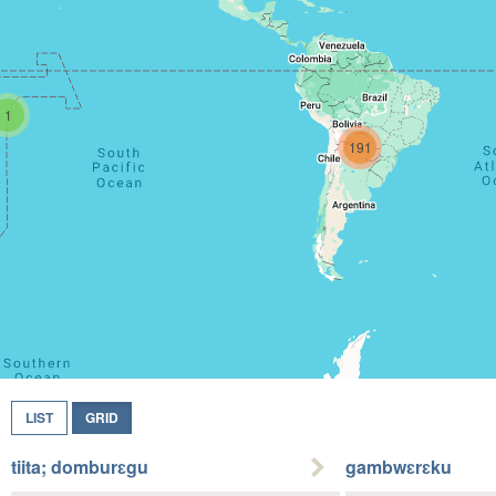
1
191
LIST
GRID
tiita; domburɛgu
gambwɛrɛku