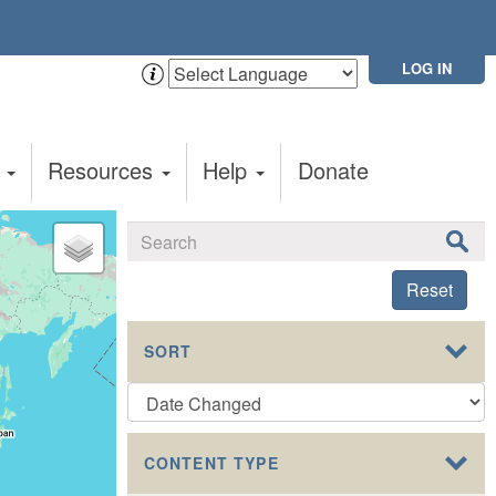
LOG IN
t
Resources
Help
Donate
Reset
SORT
CONTENT TYPE