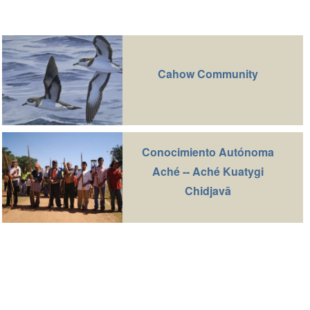
Cahow Community
Conocimiento Autónoma
Aché -- Aché Kuatygi
Chidjavā