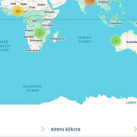
1129
42
1
3
Leaflet
sireru kɛ̃kɛra