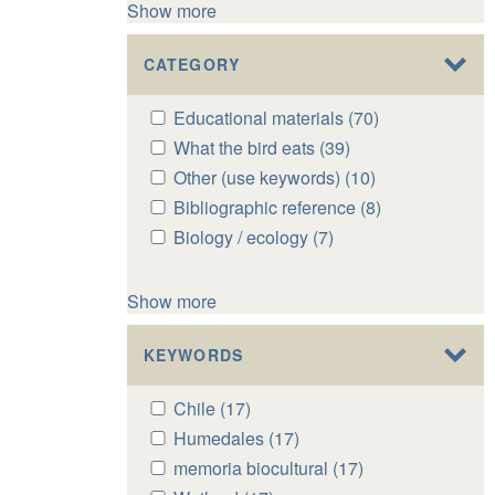
Show more
CATEGORY
Apply
Educational materials (70)
Apply
Educational
Educational
Apply
What the bird eats (39)
Apply
materials
materials
What
What
Apply
Other (use keywords) (10)
Apply
filter
filter
the
the
Other
Other
Apply
Bibliographic reference (8)
Apply
bird
bird
(use
(use
Bibliographic
Bibliographic
Apply
Biology / ecology (7)
Apply
eats
eats
keywords)
keywords)
reference
reference
Biology
Biology
filter
filter
filter
filter
filter
filter
/
/
Show more
ecology
ecology
filter
filter
KEYWORDS
Apply
Chile (17)
Apply
Chile
Chile
Apply
Humedales (17)
Apply
filter
filter
Humedales
Humedales
Apply
memoria biocultural (17)
Apply
filter
filter
memoria
memoria