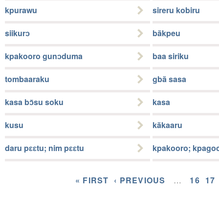
kpurawu
sireru kobiru
siikurɔ
bãkpeu
kpakooro gunɔduma
baa siriku
tombaaraku
gbã sasa
kasa bɔ̃su soku
kasa
kusu
kãkaaru
daru pɛɛtu; nim pɛɛtu
kpakooro; kpago
« FIRST
‹ PREVIOUS
…
16
17