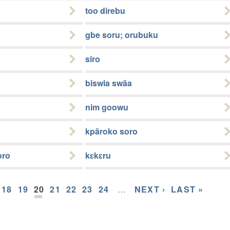
too direbu
gbe soru; orubuku
siro
biswia swãa
nim goowu
kpãroko soro
oro
kɛkɛru
18
19
20
21
22
23
24
…
NEXT ›
LAST »