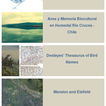
Aves y Memoria Biocultural
en Humedal Río Cruces -
Chile
Desfayes' Thesaurus of Bird
Names
Marston and Elsfield