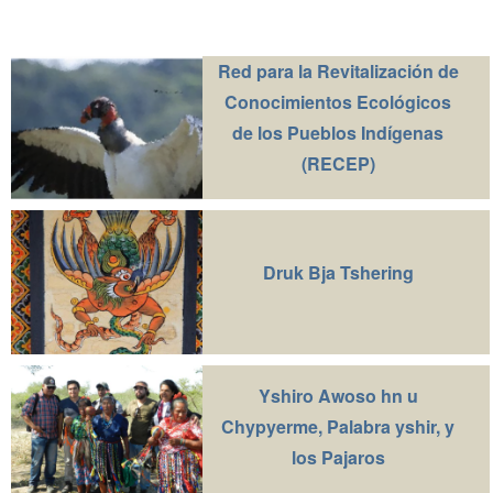
Red para la Revitalización de
Conocimientos Ecológicos
de los Pueblos Indígenas
(RECEP)
Druk Bja Tshering
Yshiro Awoso hn u
Chypyerme, Palabra yshir, y
los Pajaros