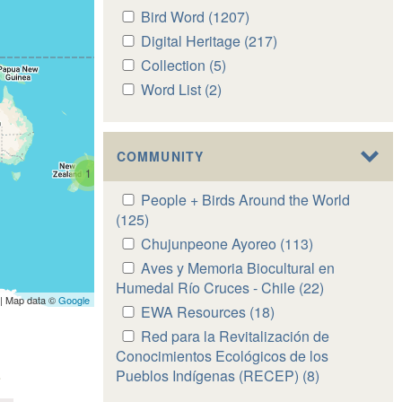
Apply
Bird Word (1207)
Apply
Bird
Bird
Apply
Digital Heritage (217)
Apply
Word
Word
Digital
Digital
Apply
Collection (5)
Apply
filter
filter
Heritage
Heritage
Collection
Collection
Apply
Word List (2)
Apply
filter
filter
filter
filter
Word
Word
List
List
filter
filter
COMMUNITY
1
Apply
People + Birds Around the World
People
(125)
Apply
+
People
Apply
Chujunpeone Ayoreo (113)
Apply
Birds
+
Chujunpeone
Chujunpeone
Apply
Aves y Memoria Biocultural en
Around
Birds
Ayoreo
Ayoreo
Aves
Humedal Río Cruces - Chile (22)
Apply
the
Around
| Map data ©
Google
filter
filter
y
Aves
Apply
EWA Resources (18)
Apply
World
the
Memoria
y
EWA
EWA
Apply
Red para la Revitalización de
filter
World
Biocultural
Memoria
Resources
Resources
Red
Conocimientos Ecológicos de los
filter
en
Biocultural
filter
filter
para
Pueblos Indígenas (RECEP) (8)
Apply
Humedal
en
la
Red