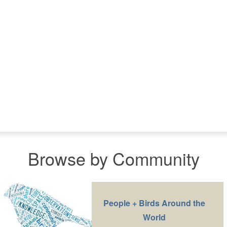
Browse by Community
People + Birds Around the
World