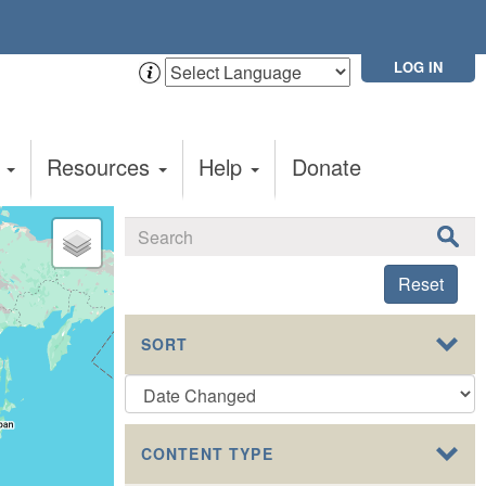
LOG IN
t
Resources
Help
Donate
Reset
SORT
CONTENT TYPE