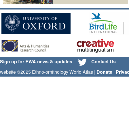
Sign up for EWA news & updates
Contact Us
website ©2025 Ethno-ornithology World Atlas |
Donate
|
Priva