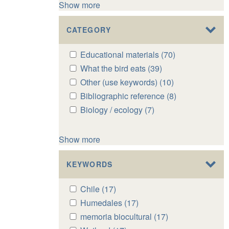
Show more
CATEGORY
Apply
Educational materials (70)
Apply
Educational
Educational
Apply
What the bird eats (39)
Apply
materials
materials
What
What
Apply
Other (use keywords) (10)
Apply
filter
filter
the
the
Other
Other
Apply
Bibliographic reference (8)
Apply
bird
bird
(use
(use
Bibliographic
Bibliographic
Apply
Biology / ecology (7)
Apply
eats
eats
keywords)
keywords)
reference
reference
Biology
Biology
filter
filter
filter
filter
filter
filter
/
/
Show more
ecology
ecology
filter
filter
KEYWORDS
Apply
Chile (17)
Apply
Chile
Chile
Apply
Humedales (17)
Apply
filter
filter
Humedales
Humedales
Apply
memoria biocultural (17)
Apply
filter
filter
memoria
memoria