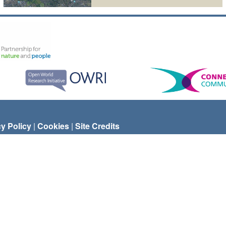
cy Policy
|
Cookies
|
Site Credits