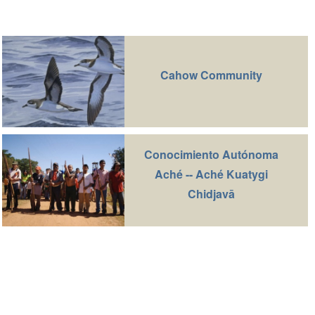
Cahow Community
Conocimiento Autónoma
Aché -- Aché Kuatygi
Chidjavā