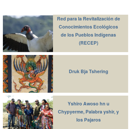
Red para la Revitalización de
Conocimientos Ecológicos
de los Pueblos Indígenas
(RECEP)
Druk Bja Tshering
Yshiro Awoso hn u
Chypyerme, Palabra yshir, y
los Pajaros