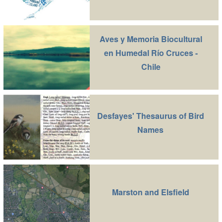
Aves y Memoria Biocultural
en Humedal Río Cruces -
Chile
Desfayes' Thesaurus of Bird
Names
Marston and Elsfield