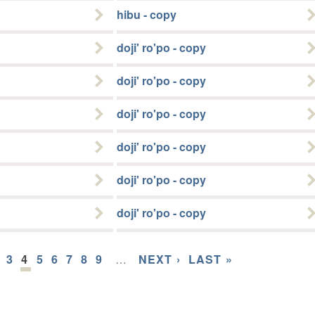
hibu - copy
doji' ro'po - copy
doji' ro'po - copy
doji' ro'po - copy
doji' ro'po - copy
doji' ro'po - copy
doji' ro'po - copy
3
4
5
6
7
8
9
…
NEXT ›
LAST »