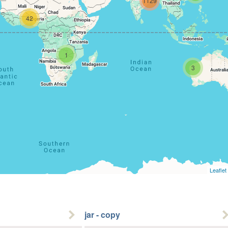
1129
42
1
3
Leaflet
jar - copy