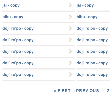
jar - copy
jar - copy
hibu - copy
hibu - copy
doji' ro'po - copy
doji' ro'po - copy
doji' ro'po - copy
doji' ro'po - copy
doji' ro'po - copy
doji' ro'po - copy
doji' ro'po - copy
doji' ro'po - copy
doji' ro'po - copy
doji' ro'po - copy
« FIRST
‹ PREVIOUS
1
2