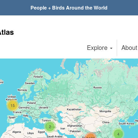
People + Birds Around the World
Explore
Abou
15
2
4