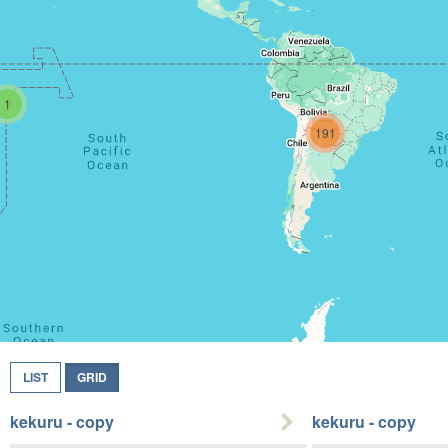
1
191
LIST
GRID
kekuru - copy
kekuru - copy