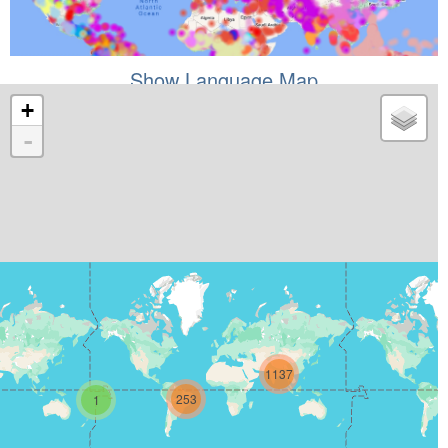
Show Language Map
+
-
1137
253
1