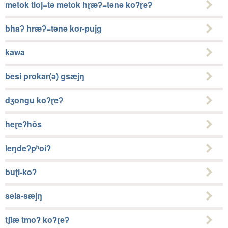
metok tloj=tǝ metok hɽæʔ=tǝnǝ koʔɽeʔ
bhaʔ hræʔ=tǝnǝ kor-pujg
kawa
besi prokar(ǝ) gsæjŋ
dʒongu koʔɽeʔ
heɽeʔhõs
leŋdeʔpʰoiʔ
buʈi-koʔ
sela-sæjŋ
tʃlæ tmoʔ koʔɽeʔ