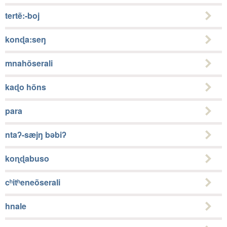
tertẽ:-boj
konɖa:seŋ
mnahõserali
kaɖo hõns
para
ntaʔ-sæjŋ bǝbiʔ
koɳɖabuso
cʰitʰeneõserali
hnale