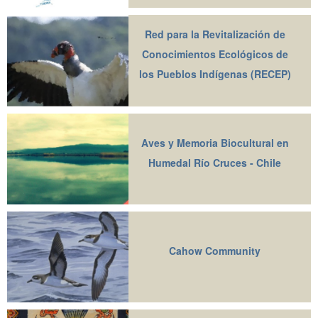
Red para la Revitalización de
Conocimientos Ecológicos de
los Pueblos Indígenas (RECEP)
Aves y Memoria Biocultural en
Humedal Río Cruces - Chile
Cahow Community