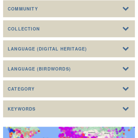
COMMUNITY
COLLECTION
LANGUAGE (DIGITAL HERITAGE)
LANGUAGE (BIRDWORDS)
CATEGORY
KEYWORDS