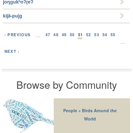
joŋgukʰoʔɽeʔ
kijã-pujg
‹ PREVIOUS
…
47
48
49
50
51
52
53
54
55
…
NEXT ›
Browse by Community
People + Birds Around the
World