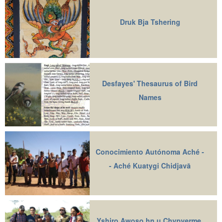
Druk Bja Tshering
Desfayes' Thesaurus of Bird
Names
Conocimiento Autónoma Aché -
- Aché Kuatygi Chidjavā
Yshiro Awoso hn u Chypyerme,