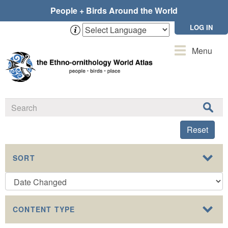
Skip
People + Birds Around the World
to
main
LOG IN
content
Toggle
Menu
navigation
Reset
SORT
CONTENT TYPE