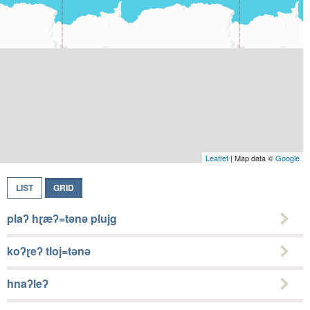
Leaflet
| Map data ©
Google
LIST
GRID
plaʔ hɽæʔ=tǝnǝ plujg
koʔɽeʔ tloj=tǝnǝ
hnaʔleʔ