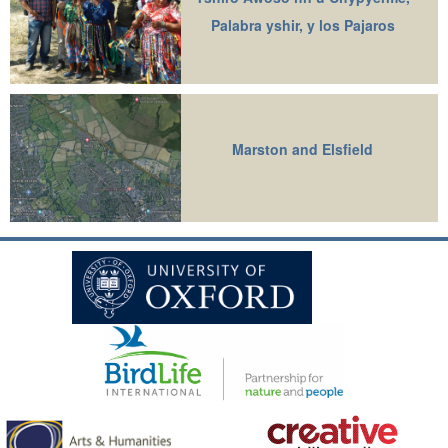
Palabra yshir, y los Pajaros
Marston and Elsfield