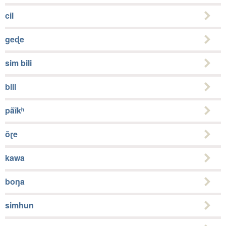
cil
geɖe
sim bili
bili
pãĩkʰ
õɽe
kawa
boŋa
simhun