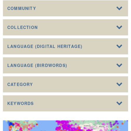
COMMUNITY
COLLECTION
LANGUAGE (DIGITAL HERITAGE)
LANGUAGE (BIRDWORDS)
CATEGORY
KEYWORDS