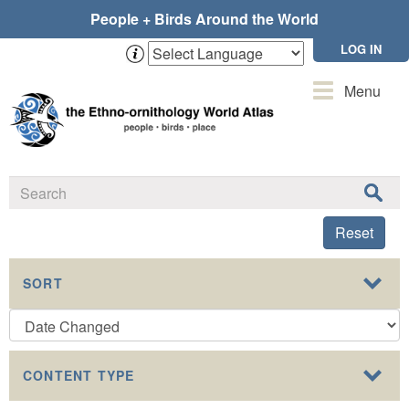
Skip
People + Birds Around the World
to
main
LOG IN
content
Toggle
Menu
navigation
Reset
SORT
CONTENT TYPE