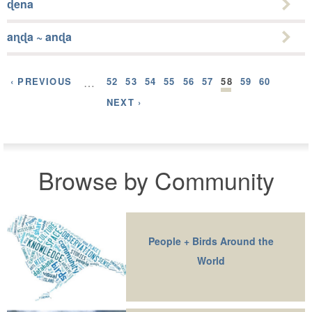
ɖena
aɳɖa ~ anɖa
‹ PREVIOUS
…
52
53
54
55
56
57
58
59
60
NEXT ›
Browse by Community
People + Birds Around the
World