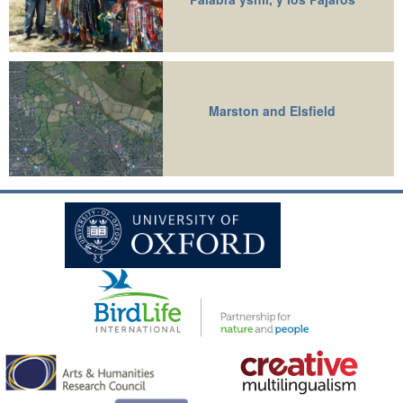
Marston and Elsfield