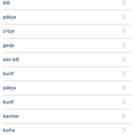
bili
pə̃kɽə
cʰɛ̃ɽe
geɖe
sim bili
kurit'
pə̃kɽə
kurit'
kanhar
kotʰa