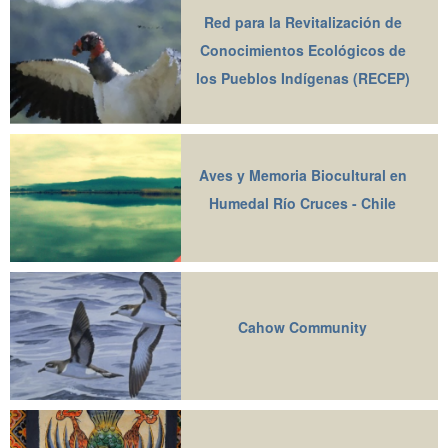
Red para la Revitalización de
Conocimientos Ecológicos de
los Pueblos Indígenas (RECEP)
Aves y Memoria Biocultural en
Humedal Río Cruces - Chile
Cahow Community