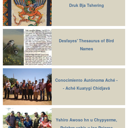
Druk Bja Tshering
Desfayes' Thesaurus of Bird
Names
Conocimiento Autónoma Aché -
- Aché Kuatygi Chidjavā
Yshiro Awoso hn u Chypyerme,
Palabra yshir, y los Pajaros