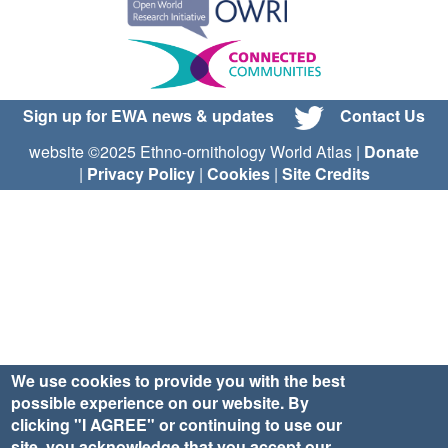
Sign up for EWA news & updates
Contact Us
website ©2025 Ethno-ornithology World Atlas |
Donate
|
Privacy Policy
|
Cookies
|
Site Credits
We use cookies to provide you with the best
possible experience on our website. By
clicking "I AGREE" or continuing to use our
site, you acknowledge that you accept our