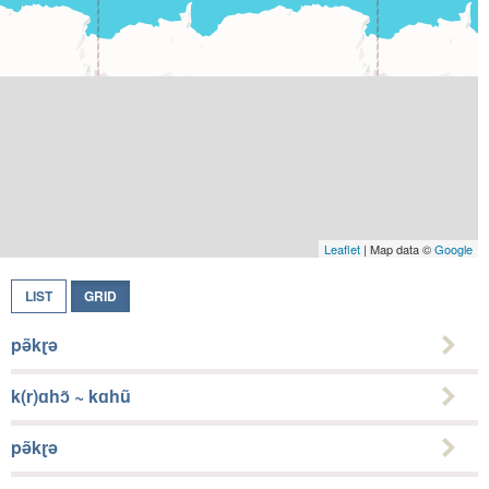
Leaflet
| Map data ©
Google
LIST
GRID
pə̃kɽə
k(r)ɑhɔ̃ ~ kɑhũ
pə̃kɽə