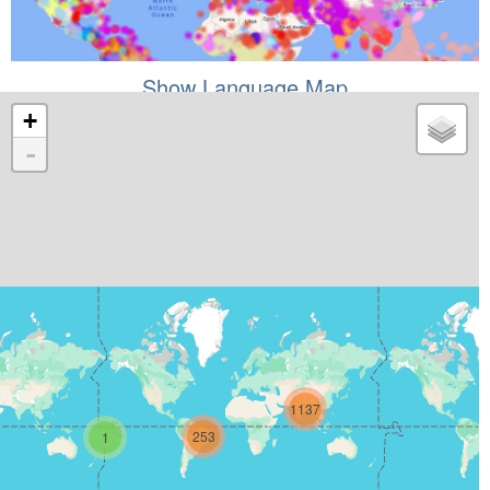
Show Language Map
+
-
1137
253
1