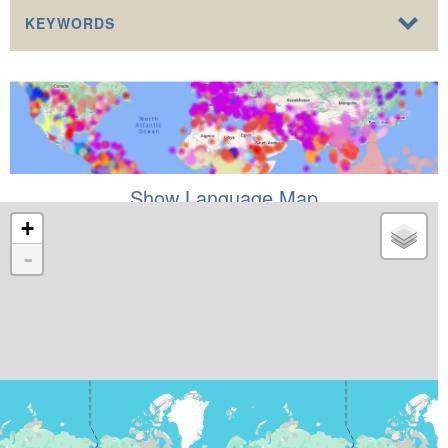
KEYWORDS
Show Language Map
+
-