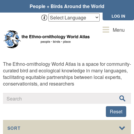
Skip
People + Birds Around the World
to
main
LOG IN
content
Toggle
Menu
navigation
The Ethno-ornithology World Atlas is a space for community-
curated bird and ecological knowledge in many languages,
facilitating equitable partnerships between local experts,
conservationists, and researchers
Reset
SORT