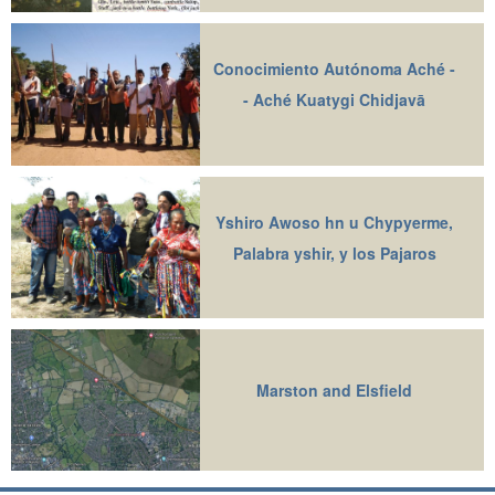
Conocimiento Autónoma Aché -
- Aché Kuatygi Chidjavā
Yshiro Awoso hn u Chypyerme,
Palabra yshir, y los Pajaros
Marston and Elsfield