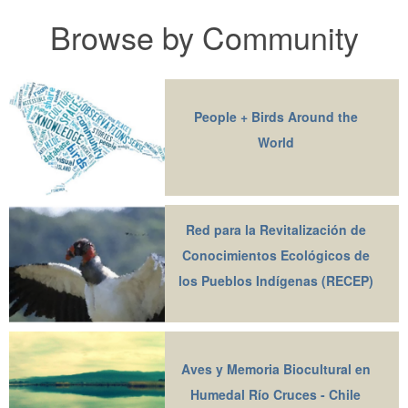
Browse by Community
People + Birds Around the
World
Red para la Revitalización de
Conocimientos Ecológicos de
los Pueblos Indígenas (RECEP)
Aves y Memoria Biocultural en
Humedal Río Cruces - Chile