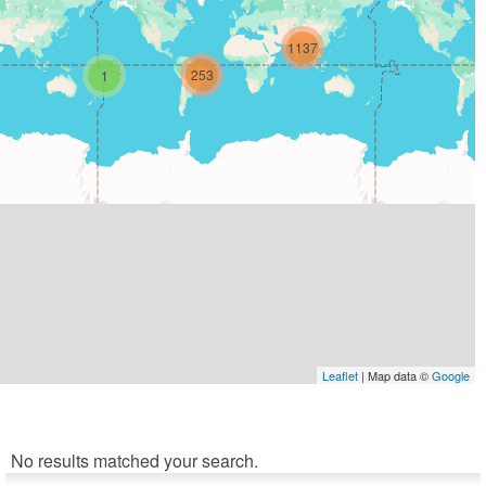
1137
253
1
Leaflet
| Map data ©
Google
No results matched your search.