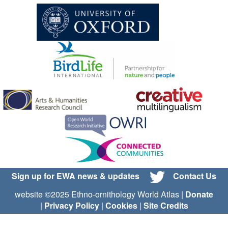
Sign up for EWA news & updates
Contact Us
website ©2025 Ethno-ornithology World Atlas |
Donate
|
Privacy Policy
|
Cookies
|
Site Credits