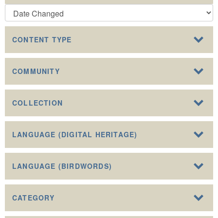
CONTENT TYPE
COMMUNITY
COLLECTION
LANGUAGE (DIGITAL HERITAGE)
LANGUAGE (BIRDWORDS)
CATEGORY