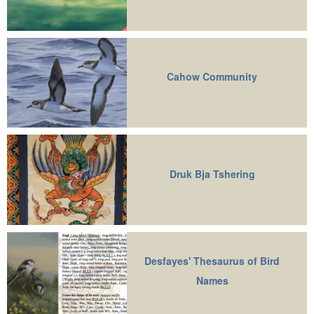
Cahow Community
Druk Bja Tshering
Desfayes' Thesaurus of Bird
Names