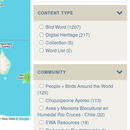
CONTENT TYPE
Apply
Bird Word (1207)
Apply
Bird
Bird
Apply
Digital Heritage (217)
Apply
Word
Word
Digital
Digital
Apply
Collection (5)
Apply
filter
filter
Heritage
Heritage
Collection
Collection
Apply
Word List (2)
Apply
filter
filter
filter
filter
Word
Word
List
List
filter
filter
COMMUNITY
1
Apply
People + Birds Around the World
People
(125)
Apply
+
People
Apply
Chujunpeone Ayoreo (113)
Apply
Birds
+
Chujunpeone
Chujunpeone
Apply
Aves y Memoria Biocultural en
Around
Birds
Ayoreo
Ayoreo
Aves
Humedal Río Cruces - Chile (22)
Apply
the
Around
| Map data ©
Google
filter
filter
y
Aves
Apply
EWA Resources (18)
Apply
World
the
Memoria
y
EWA
EWA