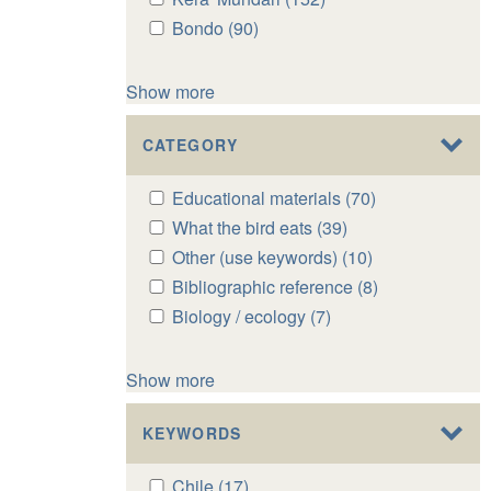
Gadaba
Gadaba
Kera'
Kera'
Apply
Bondo (90)
Apply
filter
filter
Mundari
Mundari
Bondo
Bondo
filter
filter
filter
filter
Show more
CATEGORY
Apply
Educational materials (70)
Apply
Educational
Educational
Apply
What the bird eats (39)
Apply
materials
materials
What
What
Apply
Other (use keywords) (10)
Apply
filter
filter
the
the
Other
Other
Apply
Bibliographic reference (8)
Apply
bird
bird
(use
(use
Bibliographic
Bibliographic
Apply
Biology / ecology (7)
Apply
eats
eats
keywords)
keywords)
reference
reference
Biology
Biology
filter
filter
filter
filter
filter
filter
/
/
Show more
ecology
ecology
filter
filter
KEYWORDS
Apply
Chile (17)
Apply