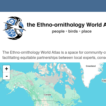
Skip
to
main
content
The Ethno-ornithology World Atlas is a space for community-
facilitating equitable partnerships between local experts, cons
+
-