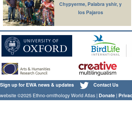
Chypyerme, Palabra yshir, y
los Pajaros
Sign up for EWA news & updates
Contact Us
website ©2025 Ethno-ornithology World Atlas |
Donate
|
Priva