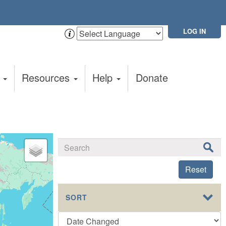
LOG IN
t
Resources
Help
Donate
Reset
SORT