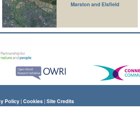
Marston and Elsfield
cy Policy
|
Cookies
|
Site Credits