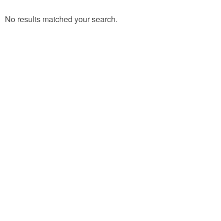
No results matched your search.