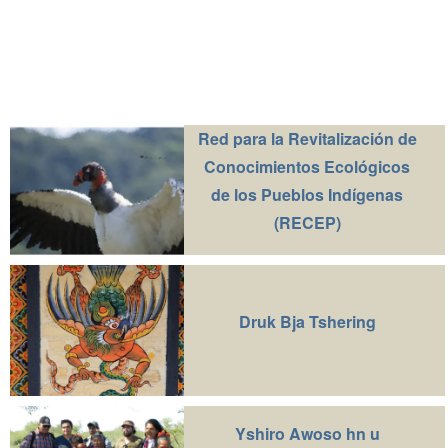
Red para la Revitalización de
Conocimientos Ecológicos
de los Pueblos Indígenas
(RECEP)
Druk Bja Tshering
Yshiro Awoso hn u