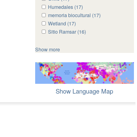
Chile
Chile
Apply
Humedales (17)
Apply
filter
filter
Humedales
Humedales
Apply
memoria biocultural (17)
Apply
filter
filter
memoria
memoria
Apply
Wetland (17)
Apply
biocultural
biocultural
Wetland
Wetland
Apply
Sitio Ramsar (16)
Apply
filter
filter
filter
filter
Sitio
Sitio
Ramsar
Ramsar
Show more
filter
filter
Show Language Map