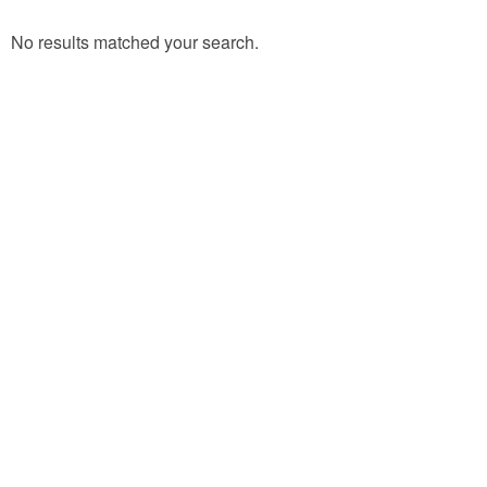
No results matched your search.