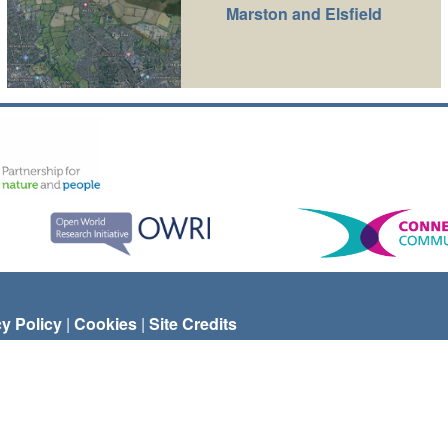
Marston and Elsfield
cy Policy
|
Cookies
|
Site Credits