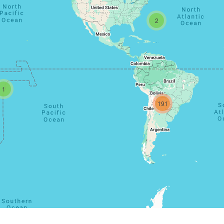
2
1
191