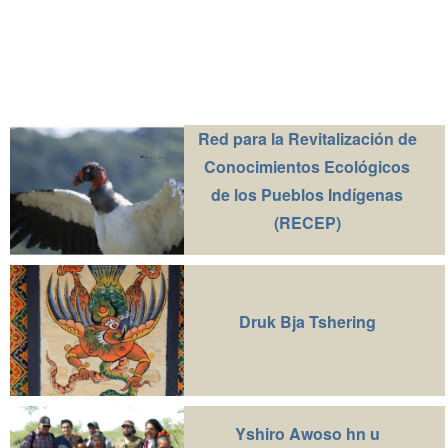
Red para la Revitalización de
Conocimientos Ecológicos
de los Pueblos Indígenas
(RECEP)
Druk Bja Tshering
Yshiro Awoso hn u