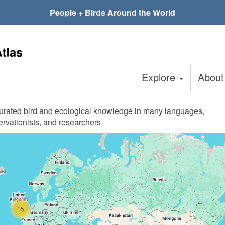
People + Birds Around the World
Explore
Abou
curated bird and ecological knowledge in many languages,
ervationists, and researchers
15