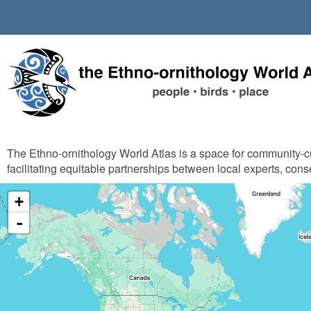
Skip
to
main
content
The Ethno-ornithology World Atlas is a space for community-
facilitating equitable partnerships between local experts, cons
+
-