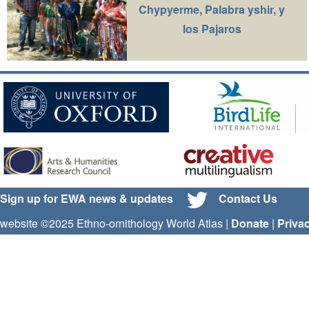
Chypyerme, Palabra yshir, y
los Pajaros
Sign up for EWA news & updates
Contact Us
website ©2025 Ethno-ornithology World Atlas |
Donate
|
Priva