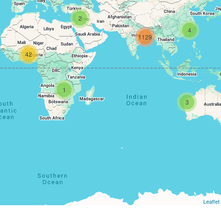
2
4
1129
42
1
3
Leaflet