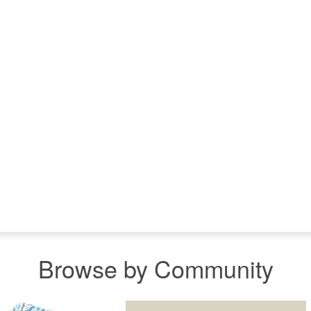
Browse by Community