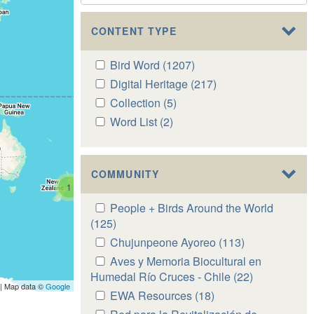
CONTENT TYPE
Apply
Bird Word (1207)
Apply
Bird
Bird
Apply
Digital Heritage (217)
Apply
Word
Word
Digital
Digital
Apply
Collection (5)
Apply
filter
filter
Heritage
Heritage
Collection
Collection
Apply
Word List (2)
Apply
filter
filter
filter
filter
Word
Word
List
List
filter
filter
COMMUNITY
1
Apply
People + Birds Around the World
People
(125)
Apply
+
People
Apply
Chujunpeone Ayoreo (113)
Apply
Birds
+
Chujunpeone
Chujunpeone
Apply
Aves y Memoria Biocultural en
Around
Birds
Ayoreo
Ayoreo
Aves
Humedal Río Cruces - Chile (22)
Apply
the
Around
| Map data ©
Google
filter
filter
y
Aves
Apply
EWA Resources (18)
Apply
World
the
Memoria
y
EWA
EWA