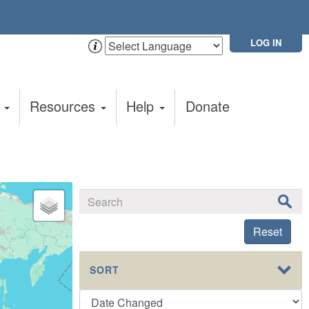
LOG IN
t
Resources
Help
Donate
Reset
SORT