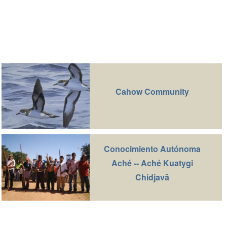
Cahow Community
Conocimiento Autónoma
Aché -- Aché Kuatygi
Chidjavā