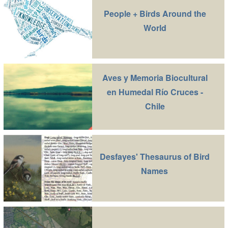
People + Birds Around the
World
Aves y Memoria Biocultural
en Humedal Río Cruces -
Chile
Desfayes' Thesaurus of Bird
Names