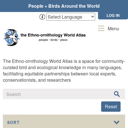
Skip
People + Birds Around the World
to
main
LOG IN
content
Toggle
Menu
navigation
The Ethno-ornithology World Atlas is a space for community-
curated bird and ecological knowledge in many languages,
facilitating equitable partnerships between local experts,
conservationists, and researchers
Reset
SORT