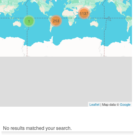
1137
253
1
Leaflet
| Map data ©
Google
No results matched your search.