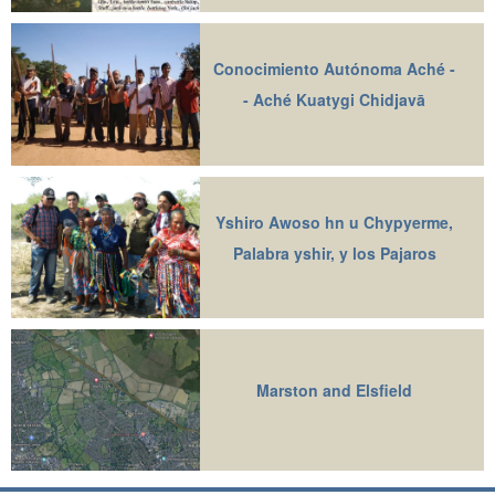
Conocimiento Autónoma Aché -
- Aché Kuatygi Chidjavā
Yshiro Awoso hn u Chypyerme,
Palabra yshir, y los Pajaros
Marston and Elsfield