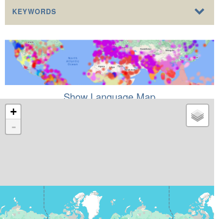
KEYWORDS
Show Language Map
+
-