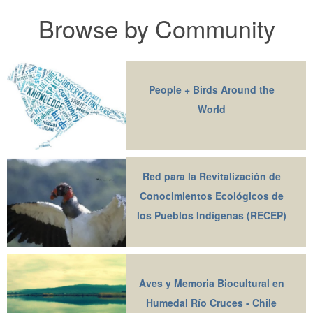
Browse by Community
People + Birds Around the
World
Red para la Revitalización de
Conocimientos Ecológicos de
los Pueblos Indígenas (RECEP)
Aves y Memoria Biocultural en
Humedal Río Cruces - Chile