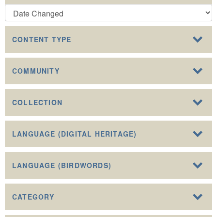
CONTENT TYPE
COMMUNITY
COLLECTION
LANGUAGE (DIGITAL HERITAGE)
LANGUAGE (BIRDWORDS)
CATEGORY