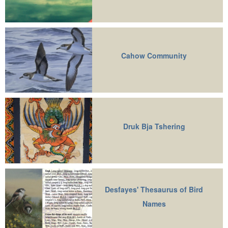
Cahow Community
Druk Bja Tshering
Desfayes' Thesaurus of Bird
Names