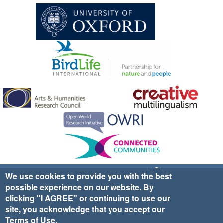
Sign up for EWA news & updates
Contact Us
We use cookies to provide you with the best
possible experience on our website. By
website ©2025 Ethno-ornithology World Atlas |
Donate
clicking "I AGREE" or continuing to use our
|
Privacy Policy
|
Cookies
|
Site Credits
site, you acknowledge that you accept our
Terms of Use
.