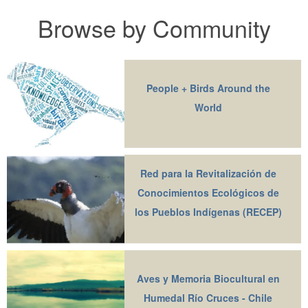
Browse by Community
People + Birds Around the
World
Red para la Revitalización de
Conocimientos Ecológicos de
los Pueblos Indígenas (RECEP)
Aves y Memoria Biocultural en
Humedal Río Cruces - Chile