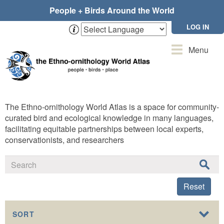
Skip
People + Birds Around the World
to
main
LOG IN
content
Toggle
Menu
navigation
The Ethno-ornithology World Atlas is a space for community-
curated bird and ecological knowledge in many languages,
facilitating equitable partnerships between local experts,
conservationists, and researchers
Reset
SORT