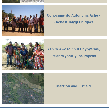
Conocimiento Autónoma Aché -
- Aché Kuatygi Chidjavā
Yshiro Awoso hn u Chypyerme,
Palabra yshir, y los Pajaros
Marston and Elsfield