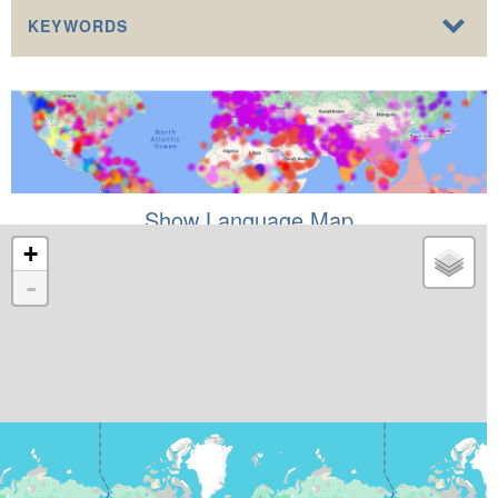
KEYWORDS
Show Language Map
+
-