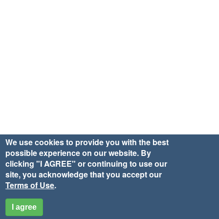
We use cookies to provide you with the best
possible experience on our website. By
clicking "I AGREE" or continuing to use our
site, you acknowledge that you accept our
Terms of Use
.
I agree