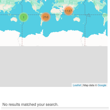
1137
253
1
Leaflet
| Map data ©
Google
No results matched your search.