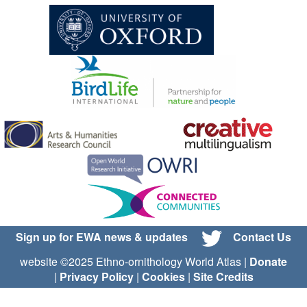
Sign up for EWA news & updates
Contact Us
website ©2025 Ethno-ornithology World Atlas |
Donate
|
Privacy Policy
|
Cookies
|
Site Credits