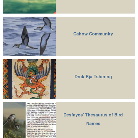
Cahow Community
Druk Bja Tshering
Desfayes' Thesaurus of Bird
Names