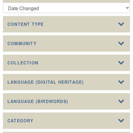
CONTENT TYPE
COMMUNITY
COLLECTION
LANGUAGE (DIGITAL HERITAGE)
LANGUAGE (BIRDWORDS)
CATEGORY