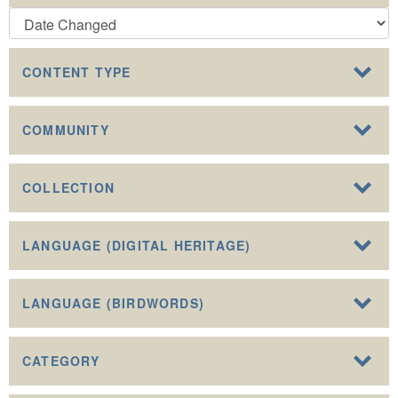
CONTENT TYPE
COMMUNITY
COLLECTION
LANGUAGE (DIGITAL HERITAGE)
LANGUAGE (BIRDWORDS)
CATEGORY