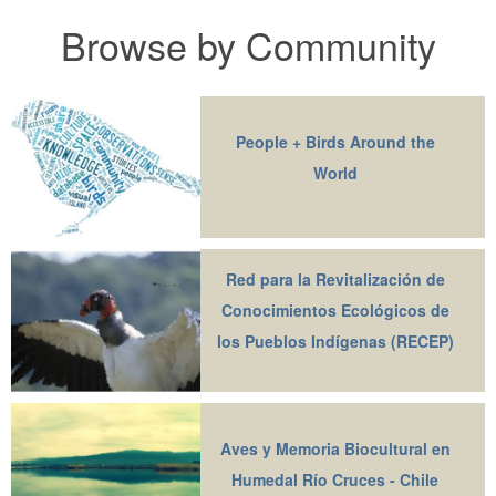
Browse by Community
People + Birds Around the
World
Red para la Revitalización de
Conocimientos Ecológicos de
los Pueblos Indígenas (RECEP)
Aves y Memoria Biocultural en
Humedal Río Cruces - Chile