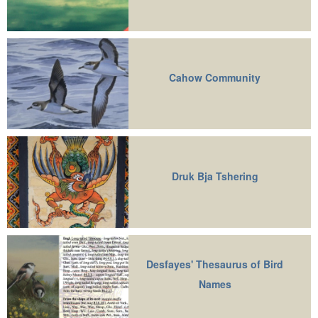
Cahow Community
Druk Bja Tshering
Desfayes' Thesaurus of Bird
Names