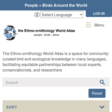
Skip
People + Birds Around the World
to
main
LOG IN
content
Toggle
Menu
navigation
The Ethno-ornithology World Atlas is a space for community-
curated bird and ecological knowledge in many languages,
facilitating equitable partnerships between local experts,
conservationists, and researchers
Reset
SORT