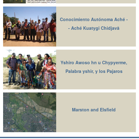
Conocimiento Autónoma Aché -
- Aché Kuatygi Chidjavā
Yshiro Awoso hn u Chypyerme,
Palabra yshir, y los Pajaros
Marston and Elsfield