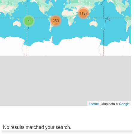
1137
253
1
Leaflet
| Map data ©
Google
No results matched your search.