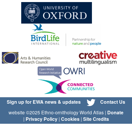
Sign up for EWA news & updates
Contact Us
website ©2025 Ethno-ornithology World Atlas |
Donate
|
Privacy Policy
|
Cookies
|
Site Credits