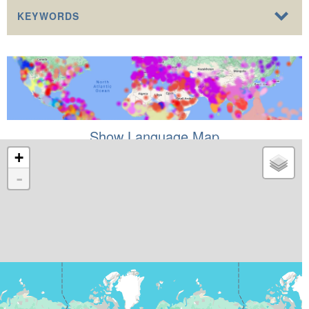
KEYWORDS
Show Language Map
+
-