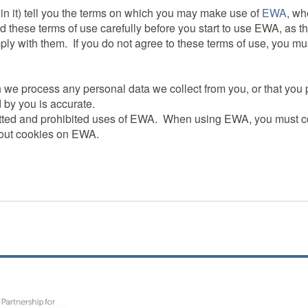
 in it) tell you the terms on which you may make use of
EWA
, wh
d these terms of use carefully before you start to use EWA, as 
ply with them. If you do not agree to these terms of use, you m
h we process any personal data we collect from you, or that yo
 by you is accurate.
mitted and prohibited uses of EWA. When using EWA, you must c
bout cookies on EWA.
lways be available or be uninterrupted.Access to EWA is permit
e will not be liable to you if for any reason EWA is unavailable 
 for you to have access to EWA.You are also responsible for en
er applicable terms and conditions, and that they comply with th
n code or password or any other piece of information as part of o
 is not authorised by us to have access to such information.