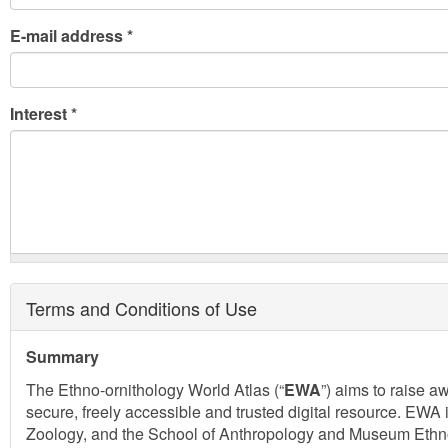
E-mail address
*
Interest
*
Terms and Conditions of Use
Summary
The Ethno-ornithology World Atlas (“
EWA
”) aims to raise 
secure, freely accessible and trusted digital resource. EWA 
Zoology, and the School of Anthropology and Museum Ethnogr