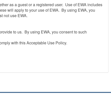
ether as a guest or a registered user. Use of EWA includes
these will apply to your use of EWA. By using EWA, you
ust not use EWA.
u provide to us. By using EWA, you consent to such
omply with this Acceptable Use Policy.
ted on a temporary basis.We may suspend, withdraw,
at any time or for any period.
suring that all persons who access EWA through your
em.
ur security procedures, you must treat such information as