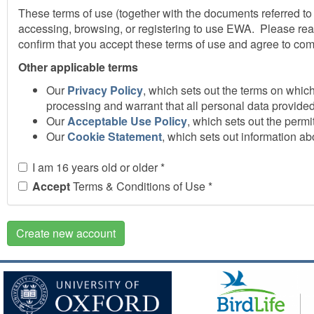
These terms of use (together with the documents referred to
accessing, browsing, or registering to use EWA. Please rea
confirm that you accept these terms of use and agree to com
Other applicable terms
Our
Privacy Policy
, which sets out the terms on whic
processing and warrant that all personal data provided
Our
Acceptable Use Policy
, which sets out the per
Our
Cookie Statement
, which sets out information a
Accessing EWA
I am 16 years old or older
*
We do not guarantee that EWA, or any content on it, will a
Accept
Terms & Conditions of Use
*
discontinue or change all or any part of EWA without notice.W
You are responsible for making all arrangements necessary
Create new account
internet connection are aware of these terms of use and oth
Registration and passwords
If you choose, or you are provided, with a user identificatio
confidential. You must not disclose it to any third party who