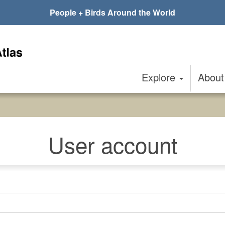
People + Birds Around the World
Explore
Abou
User account