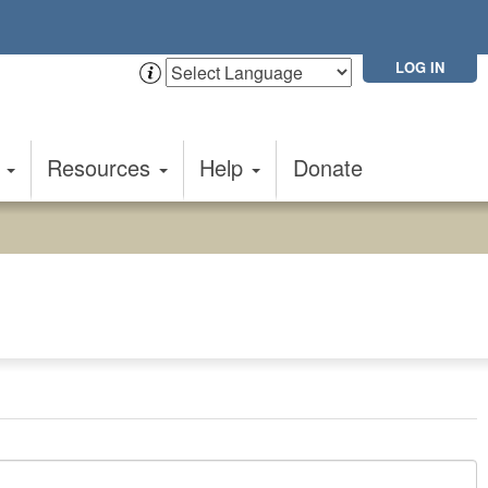
LOG IN
t
Resources
Help
Donate