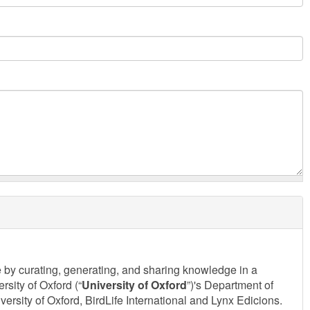
e by curating, generating, and sharing knowledge in a
sity of Oxford (“
University of Oxford
”)'s Department of
sity of Oxford, BirdLife International and Lynx Edicions.