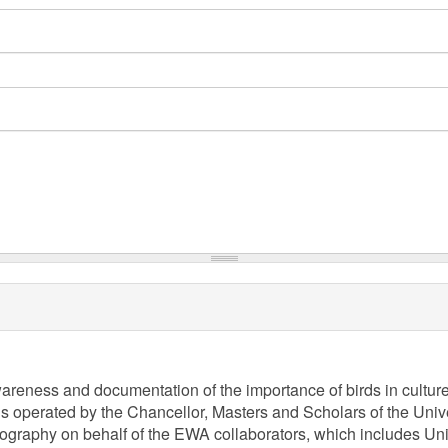
awareness and documentation of the importance of birds in cultur
is operated by the Chancellor, Masters and Scholars of the Univer
aphy on behalf of the EWA collaborators, which includes Univer