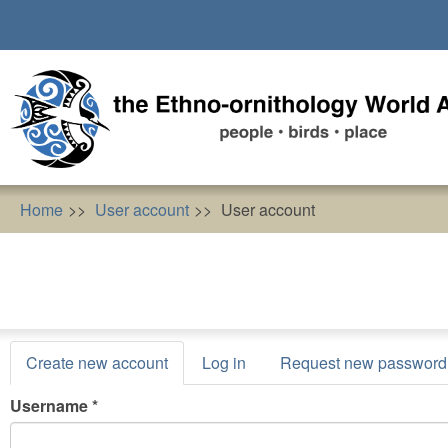
Skip
to
main
content
Home
User account
User account
Primary
Create new account
(active
Log in
Request new password
tabs
tab)
Username
*