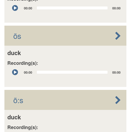
Audio
00:00
00:00
Player
õs
duck
Recording(s):
Audio
00:00
00:00
Player
õ:s
duck
Recording(s):