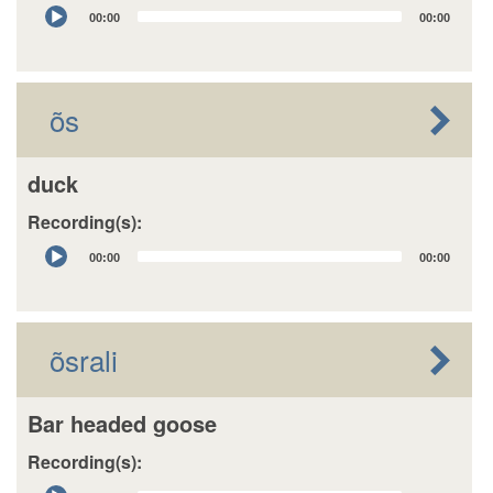
Audio
00:00
00:00
Player
õs
duck
Recording(s):
Audio
00:00
00:00
Player
õsrali
Bar headed goose
Recording(s):
Audio