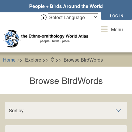
Skip
People + Birds Around the World
to
main
LOG IN
content
Toggle
Menu
navigation
Home
Explore
Õ
Browse BirdWords
Browse BirdWords
Sort by