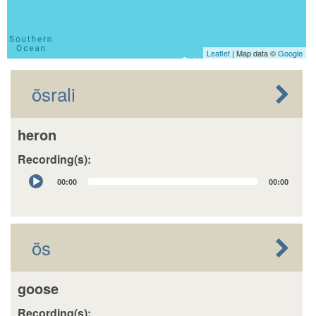
Leaflet
| Map data ©
Google
õsrali
heron
Recording(s):
Audio
00:00
00:00
Player
õs
goose
Recording(s):