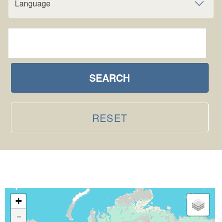
Language
SEARCH
RESET
+
-