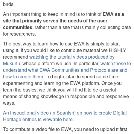
birds.
An important thing to keep in mind is to think of
EWA as a
site that primarily serves the needs of the user
communities
, rather than a site that is mainly collecting data
for researchers.
The best way to learn how to use EWA is simply to start
using it. If you would like to contribute material we HIGHLY
recommend
watching the tutorial videos produced by
Mukurtu
, whose platform we use. In particular,
watch these to
understand what EWA Communities and Protocols are and
how to create them
. To begin, plan to spend some time
experimenting and learning the EWA platform. Once you
learn the basics, we think you will find it to be a useful
means of sharing knowledge in responsible and responsive
ways.
An instructional video (in Spanish) on how to create Digital
Heritage entries is viewable here.
To contribute a video file to EWA, you need to upload it first