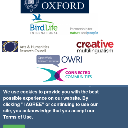
Sign up for EWA news & updates
Contact Us
We use cookies to provide you with the best
possible experience on our website. By
website ©2025 Ethno-ornithology World Atlas |
Donate
clicking "I AGREE" or continuing to use our
|
Privacy Policy
|
Cookies
|
Site Credits
site, you acknowledge that you accept our
Terms of Use
.