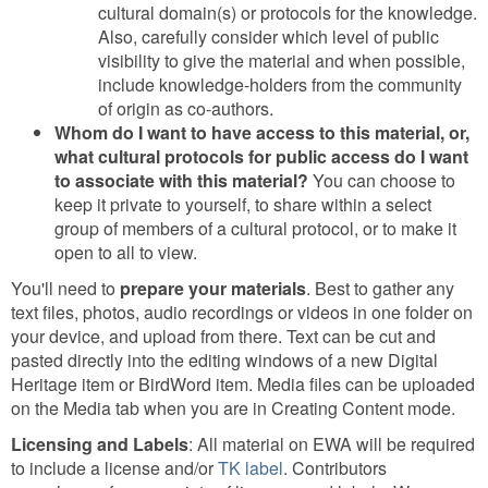
cultural domain(s) or protocols for the knowledge.
Also, carefully consider which level of public
visibility to give the material and when possible,
include knowledge-holders from the community
of origin as co-authors.
Whom do I want to have access to this material, or,
what cultural protocols for public access do I want
to associate with this material?
You can choose to
keep it private to yourself, to share within a select
group of members of a cultural protocol, or to make it
open to all to view.
You'll need to
prepare your materials
. Best to gather any
text files, photos, audio recordings or videos in one folder on
your device, and upload from there. Text can be cut and
pasted directly into the editing windows of a new Digital
Heritage item or BirdWord item. Media files can be uploaded
on the Media tab when you are in Creating Content mode.
Licensing and Labels
: All material on EWA will be required
to include a license and/or
TK label
. Contributors