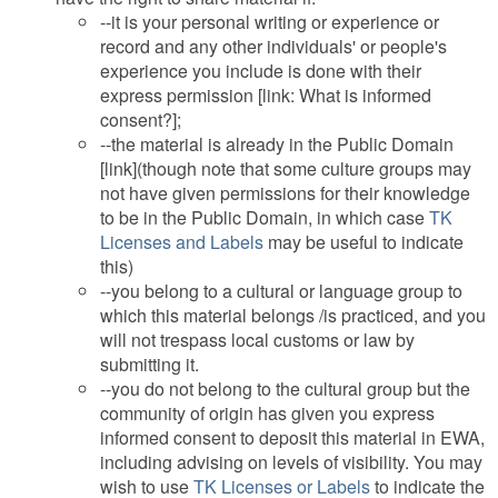
--it is your personal writing or experience or
record and any other individuals' or people's
experience you include is done with their
express permission [link: What is informed
consent?];
--the material is already in the Public Domain
[link](though note that some culture groups may
not have given permissions for their knowledge
to be in the Public Domain, in which case
TK
Licenses and Labels
may be useful to indicate
this)
--you belong to a cultural or language group to
which this material belongs /is practiced, and you
will not trespass local customs or law by
submitting it.
--you do not belong to the cultural group but the
community of origin has given you express
informed consent to deposit this material in EWA,
including advising on levels of visibility. You may
wish to use
TK Licenses or Labels
to indicate the