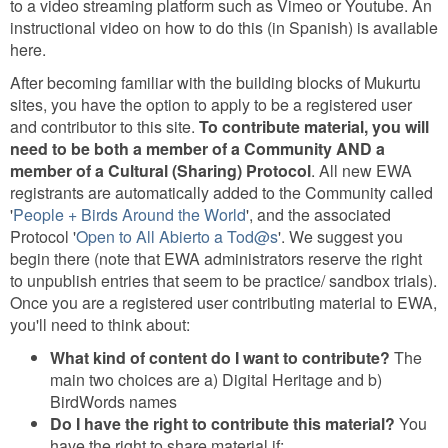
to a video streaming platform such as Vimeo or Youtube. An
instructional video on how to do this (in Spanish) is available
here.
After becoming familiar with the building blocks of Mukurtu
sites, you have the option to apply to be a registered user
and contributor to this site.
To contribute material, you will
need to be both a member of a Community AND a
member of a Cultural (Sharing) Protocol
. All new EWA
registrants are automatically added to the Community called
'
People + Birds Around the World
', and the associated
Protocol '
Open to All Abierto a Tod@s
'. We suggest you
begin there (note that EWA administrators reserve the right
to unpublish entries that seem to be practice/ sandbox trials).
Once you are a registered user contributing material to EWA,
you'll need to think about:
What kind of content do I want to contribute?
The
main two choices are a) Digital Heritage and b)
BirdWords names
Do I have the right to contribute this material?
You
have the right to share material if: