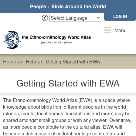
Skip
People + Birds Around the World
to
main
LOG IN
content
Toggle
Menu
navigation
Home
Help
Getting Started with EWA
Getting Started with EWA
The Ethno-ornithology World Atlas (EWA) is a space where
knowledge about birds from different peoples in the world
(stories, media, local names, translations and more) may be
shared amongst small groups or with any viewer. Over time,
as more people contribute to the cultural atlas, EWA will
become a rich mosaic of cultural heritage centred around