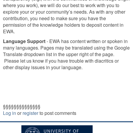
where you work), we will do our best to work with you to
explore your or your community’s needs. As with any other
contribution, you need to make sure you have the
permission of the knowledge holders to deposit content in
EWA.
Language Support
- EWA has content written or spoken in
many languages. Pages may be translated using the Google
Translate dropdown list in the upper right of the page.
Please let us know if you have trouble with diacritics or
other display issues in your language.
§§§§§§§§§§§§§§
Log in
or
register
to post comments