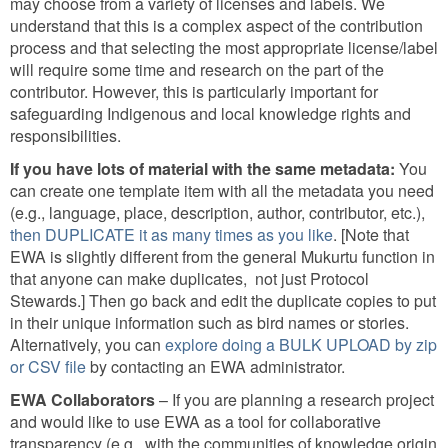
may choose from a variety of licenses and labels. We
understand that this is a complex aspect of the contribution
process and that selecting the most appropriate license/label
will require some time and research on the part of the
contributor. However, this is particularly important for
safeguarding Indigenous and local knowledge rights and
responsibilities.
If you have lots of material with the same metadata:
You
can create one template item with all the metadata you need
(e.g., language, place, description, author, contributor, etc.),
then DUPLICATE it as many times as you like
. [Note that
EWA is slightly different from the general Mukurtu function in
that anyone can make duplicates, not just Protocol
Stewards.] Then go back and edit the duplicate copies to put
in their unique information such as bird names or stories.
Alternatively, you can
explore doing a BULK UPLOAD by zip
or CSV file
by contacting an EWA administrator.
EWA Collaborators
– If you are planning a research project
and would like to use EWA as a tool for collaborative
transparency (e.g., with the communities of knowledge origin