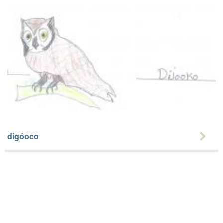
digóoco