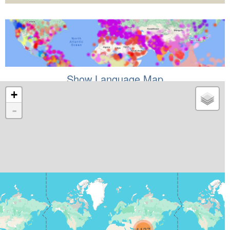
Show Language Map
+
-
1137