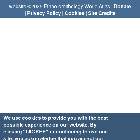
website ©2025 Ethno-ornithology World Atlas |
Donate
|
Privacy Policy
|
Cookies
|
Site Credits
We use cookies to provide you with the best
possible experience on our website. By
clicking "I AGREE" or continuing to use our
site, you acknowledge that you accept our