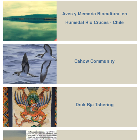
Aves y Memoria Biocultural en
Humedal Río Cruces - Chile
Cahow Community
Druk Bja Tshering