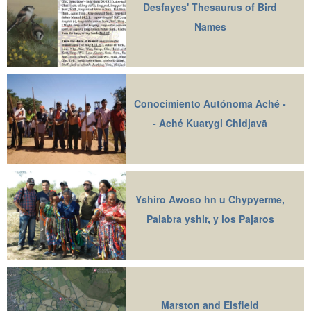
Desfayes' Thesaurus of Bird
Names
Conocimiento Autónoma Aché -
- Aché Kuatygi Chidjavā
Yshiro Awoso hn u Chypyerme,
Palabra yshir, y los Pajaros
Marston and Elsfield