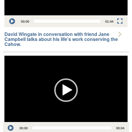
00:00
01:44
David Wingate in conversation with friend Jane
Campbell talks about his life's work conserving the
Cahow.
Video
Player
Audio
00:00
00:04
Player
00:00
03:18