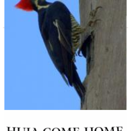
Cuando la naturaleza nos habla: testimonios de los
originarios
asái indica dónde puede haber miel en el monte