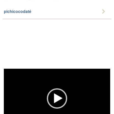
pichicocodaté
Video
Player