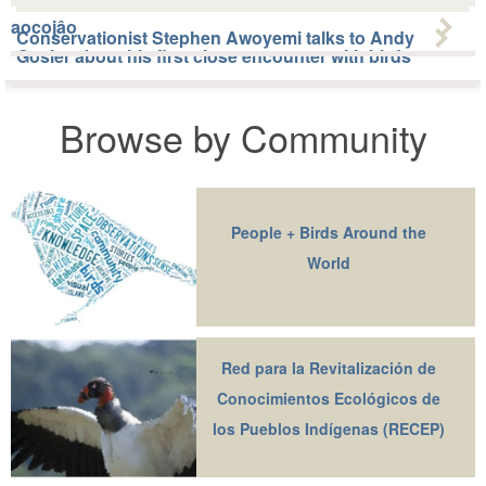
aocojâo
Conservationist Stephen Awoyemi talks to Andy
Gosler about his first close encounter with birds
Browse by Community
People + Birds Around the
World
Red para la Revitalización de
Conocimientos Ecológicos de
los Pueblos Indígenas (RECEP)