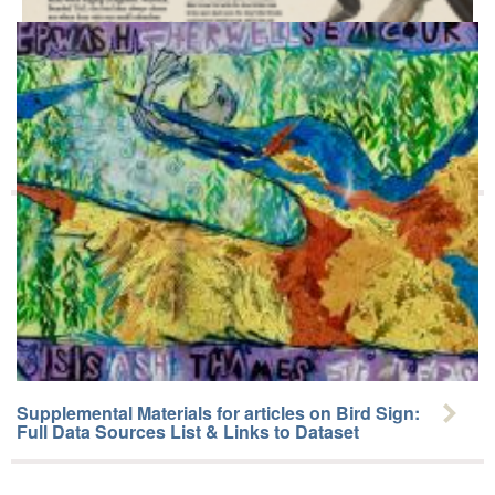
Ornithological Masterclass 25: Ethno-ornithology
Supplemental Materials for articles on Bird Sign:
Full Data Sources List & Links to Dataset