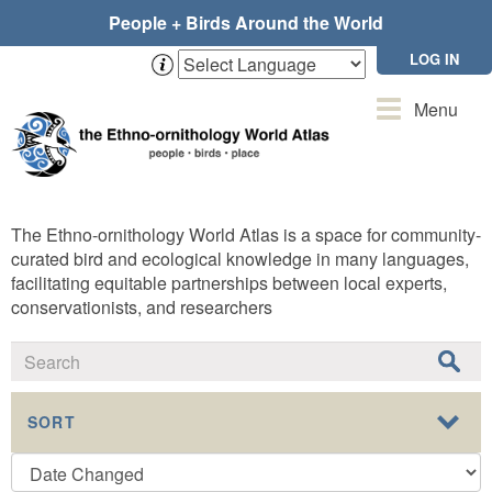
Skip
People + Birds Around the World
to
main
LOG IN
content
Toggle
Menu
navigation
The Ethno-ornithology World Atlas is a space for community-
curated bird and ecological knowledge in many languages,
facilitating equitable partnerships between local experts,
conservationists, and researchers
SORT