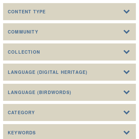
CONTENT TYPE
COMMUNITY
COLLECTION
LANGUAGE (DIGITAL HERITAGE)
LANGUAGE (BIRDWORDS)
CATEGORY
KEYWORDS