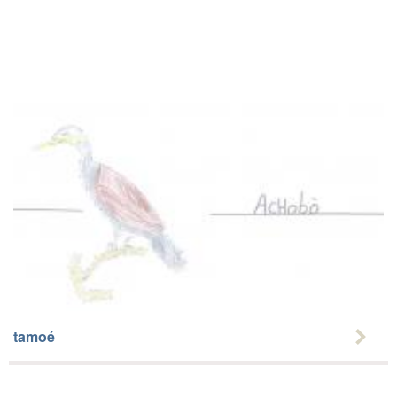
tamoé