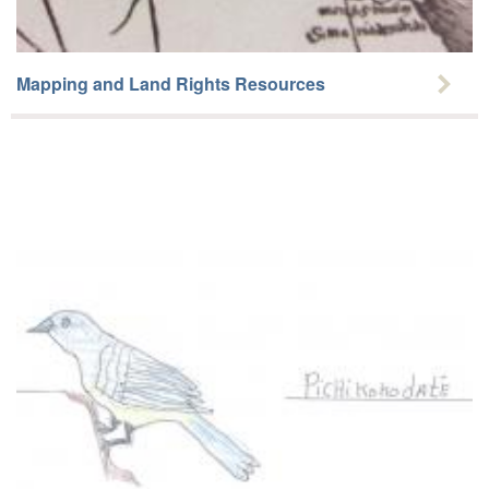
Mapping and Land Rights Resources