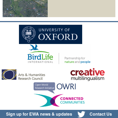
Sign up for EWA news & updates
Contact Us