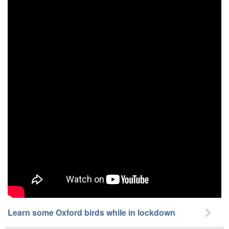
Learn some Oxford birds while in lockdown