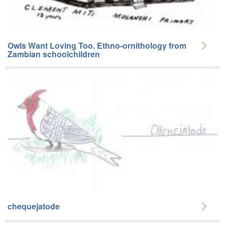
Owls Want Loving Too. Ethno-ornithology from
Zambian schoolchildren
chequejatode