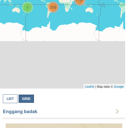
253
1
Leaflet
| Map data ©
Google
LIST
GRID
Enggang badak