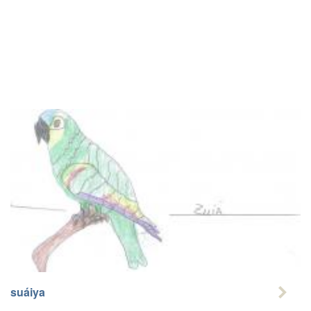
suáiya