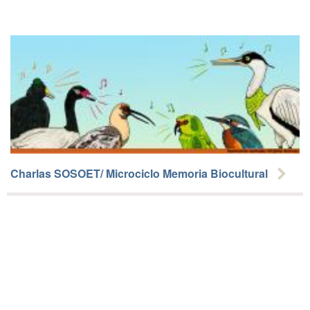
Charlas SOSOET/ Microciclo Memoria Biocultural