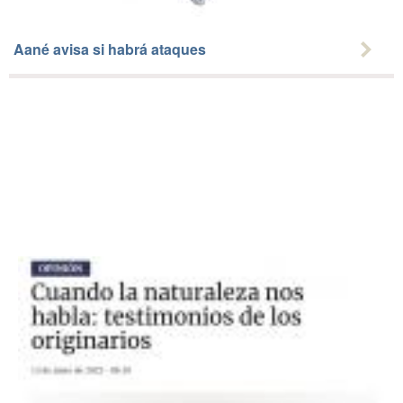
Aané avisa si habrá ataques