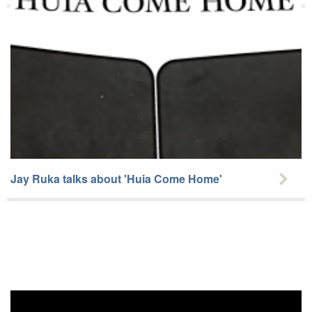
Jay Ruka talks about 'Huia Come Home'