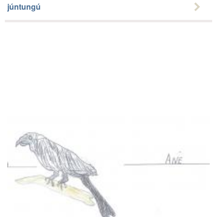
júntungú