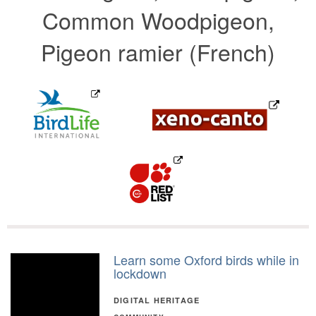
Common Woodpigeon,
Pigeon ramier (French)
Learn some Oxford birds while in
lockdown
DIGITAL HERITAGE