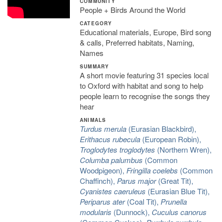
COMMUNITY
People + Birds Around the World
CATEGORY
Educational materials, Europe, Bird song
& calls, Preferred habitats, Naming,
Names
SUMMARY
A short movie featuring 31 species local
to Oxford with habitat and song to help
people learn to recognise the songs they
hear
ANIMALS
Turdus merula
(Eurasian Blackbird),
Erithacus rubecula
(European Robin),
Troglodytes troglodytes
(Northern Wren),
Columba palumbus
(Common
Woodpigeon),
Fringilla coelebs
(Common
Chaffinch),
Parus major
(Great Tit),
Cyanistes caeruleus
(Eurasian Blue Tit),
Periparus ater
(Coal Tit),
Prunella
modularis
(Dunnock),
Cuculus canorus