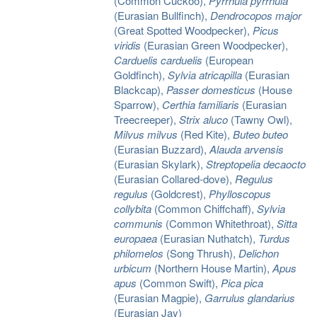
(Common Cuckoo),
Pyrrhula pyrrhula
(Eurasian Bullfinch),
Dendrocopos major
(Great Spotted Woodpecker),
Picus
viridis
(Eurasian Green Woodpecker),
Carduelis carduelis
(European
Goldfinch),
Sylvia atricapilla
(Eurasian
Blackcap),
Passer domesticus
(House
Sparrow),
Certhia familiaris
(Eurasian
Treecreeper),
Strix aluco
(Tawny Owl),
Milvus milvus
(Red Kite),
Buteo buteo
(Eurasian Buzzard),
Alauda arvensis
(Eurasian Skylark),
Streptopelia decaocto
(Eurasian Collared-dove),
Regulus
regulus
(Goldcrest),
Phylloscopus
collybita
(Common Chiffchaff),
Sylvia
communis
(Common Whitethroat),
Sitta
europaea
(Eurasian Nuthatch),
Turdus
philomelos
(Song Thrush),
Delichon
urbicum
(Northern House Martin),
Apus
apus
(Common Swift),
Pica pica
(Eurasian Magpie),
Garrulus glandarius
(Eurasian Jay)