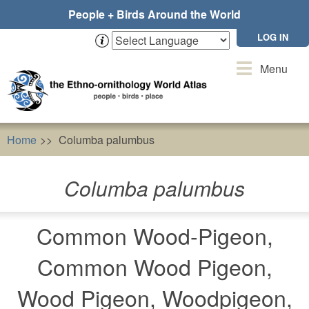
Skip
People + Birds Around the World
to
main
LOG IN
content
Toggle
Menu
navigation
Home
Columba palumbus
Columba palumbus
Common Wood-Pigeon,
Common Wood Pigeon,
Wood Pigeon, Woodpigeon,