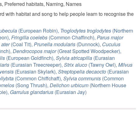
ls, Preferred habitats, Naming, Names
rd with habitat and song to help people learn to recognise the
rubecula
(European Robin),
Troglodytes troglodytes
(Northern
on),
Fringilla coelebs
(Common Chaffinch),
Parus major
 ater
(Coal Tit),
Prunella modularis
(Dunnock),
Cuculus
inch),
Dendrocopos major
(Great Spotted Woodpecker),
lis
(European Goldfinch),
Sylvia atricapilla
(Eurasian
iaris
(Eurasian Treecreeper),
Strix aluco
(Tawny Owl),
Milvus
vensis
(Eurasian Skylark),
Streptopelia decaocto
(Eurasian
llybita
(Common Chiffchaff),
Sylvia communis
(Common
omelos
(Song Thrush),
Delichon urbicum
(Northern House
ie),
Garrulus glandarius
(Eurasian Jay)