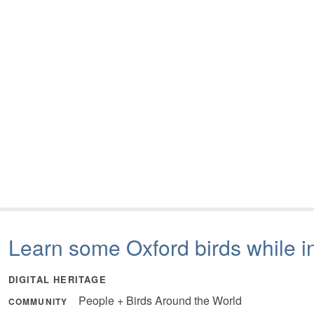
Learn some Oxford birds while i
DIGITAL HERITAGE
People + Birds Around the World
COMMUNITY