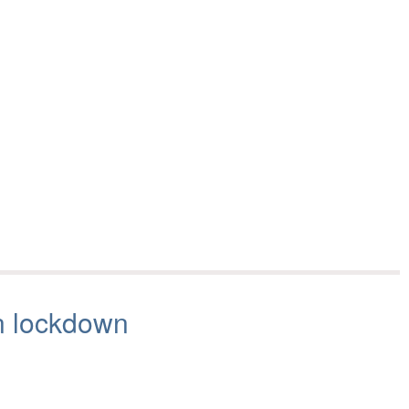
n lockdown