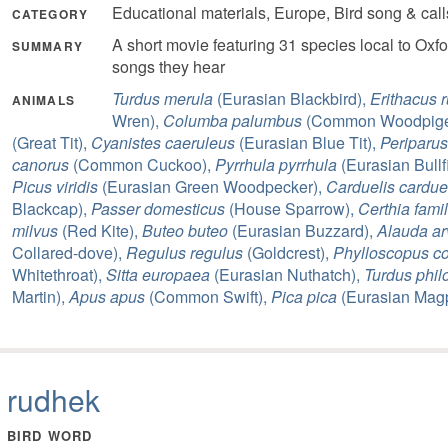
Educational materials, Europe, Bird song & cal
CATEGORY
A short movie featuring 31 species local to Oxfo
SUMMARY
songs they hear
Turdus merula
(Eurasian Blackbird),
Erithacus 
ANIMALS
Wren),
Columba palumbus
(Common Woodpige
(Great Tit),
Cyanistes caeruleus
(Eurasian Blue Tit),
Periparus
canorus
(Common Cuckoo),
Pyrrhula pyrrhula
(Eurasian Bullf
Picus viridis
(Eurasian Green Woodpecker),
Carduelis cardue
Blackcap),
Passer domesticus
(House Sparrow),
Certhia famil
milvus
(Red Kite),
Buteo buteo
(Eurasian Buzzard),
Alauda ar
Collared-dove),
Regulus regulus
(Goldcrest),
Phylloscopus co
Whitethroat),
Sitta europaea
(Eurasian Nuthatch),
Turdus phil
Martin),
Apus apus
(Common Swift),
Pica pica
(Eurasian Magp
rudhek
BIRD WORD