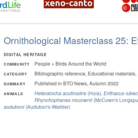
Ornithological Masterclass 25: E
DIGITAL HERITAGE
People + Birds Around the World
COMMUNITY
Bibliographic reference, Educational materials,
CATEGORY
Published in BTO News, Autumn 2022
SUMMARY
Heteralocha acutirostris
(Huia),
Erithacus rubec
ANIMALS
Rhynchophanes mccownii
(McCown's Longspu
auduboni
(Audubon's Warbler)