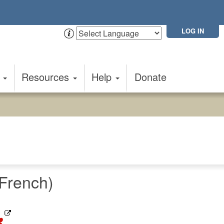
LOG IN
t
Resources
Help
Donate
French)