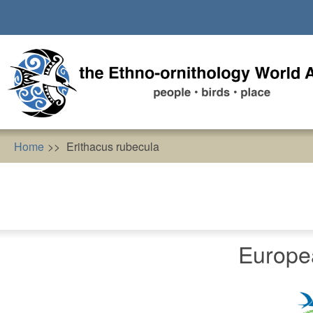
Skip
to
main
content
Home
Erithacus rubecula
Europe