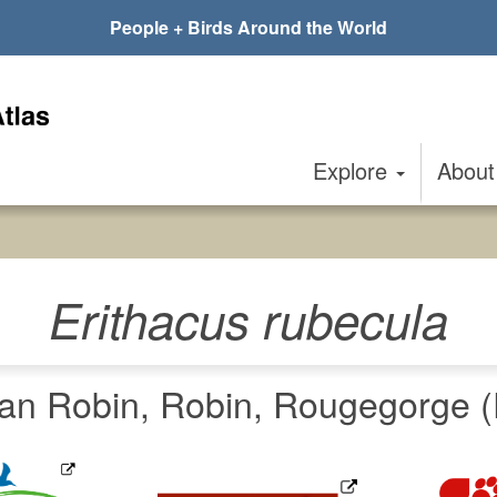
People + Birds Around the World
Explore
Abou
Erithacus rubecula
an Robin, Robin, Rougegorge (