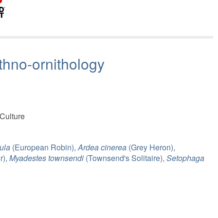
thno-ornithology
 Culture
ula
(European Robin),
Ardea cinerea
(Grey Heron),
r),
Myadestes townsendi
(Townsend's Solitaire),
Setophaga