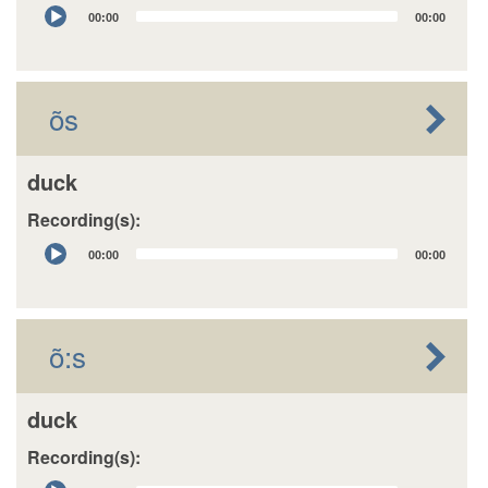
Audio
00:00
00:00
Player
õs
duck
Recording(s):
Audio
00:00
00:00
Player
õ:s
duck
Recording(s):
Audio