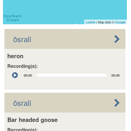
Leaflet
| Map data ©
Google
õsrali
heron
Recording(s):
Audio
00:00
00:00
Player
õsrali
Bar headed goose
Recording(s):