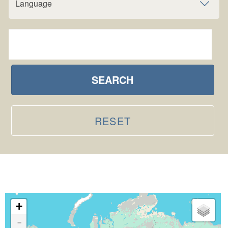
Language
SEARCH
RESET
+
-