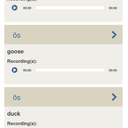
Audio
00:00
00:00
Player
õs
goose
Recording(s):
Audio
00:00
00:00
Player
õs
duck
Recording(s):