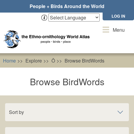
Skip
People + Birds Around the World
to
main
LOG IN
content
Toggle
Menu
navigation
Home
Explore
Õ
Browse BirdWords
Browse BirdWords
Sort by