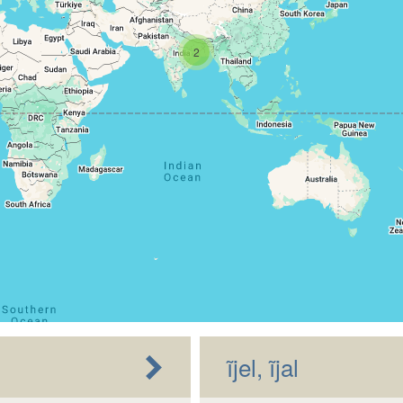
2
ĩjel, ĩjal