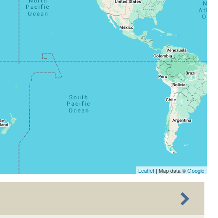
Leaflet
| Map data ©
Google