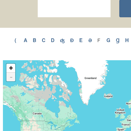
(
Apply
A
Apply
B
Apply
C
Apply
D
Apply
ʤ
Apply
Ɖ
Apply
E
Apply
Ə
Apply
G
Apply
Ɡ
Appl
H
F
Apply
F
(
A
B
C
D
ʤ
Ɖ
E
Ə
G
Ɡ
filter
filter
filter
filter
filter
filter
filter
filter
filter
filter
filter
filter
f
+
-