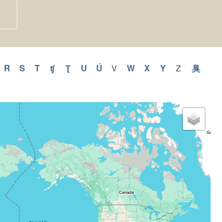
y
pply
R
Apply
S
Apply
T
Apply
ʧ
Apply
Ʈ
Apply
U
Apply
Ú
Apply
W
Apply
X
Apply
Y
Apply
臭
Appl
V
Apply
Z
Apply
V
Z
Q
R
S
T
ʧ
Ʈ
U
Ú
W
X
Y
臭
filter
filter
ilter
filter
filter
filter
filter
filter
filter
filter
filter
filter
filter
filter