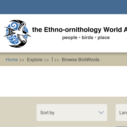
Skip
to
main
content
Home
Explore
Ĩ
Browse BirdWords
Sort by
La