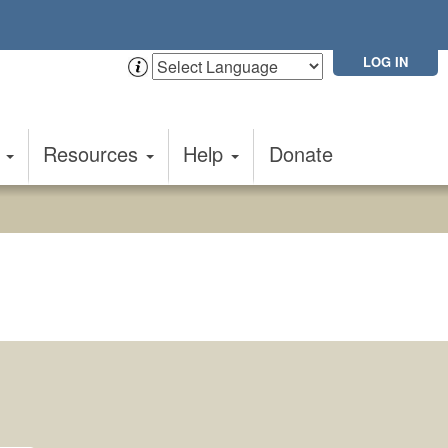
LOG IN
t
Resources
Help
Donate