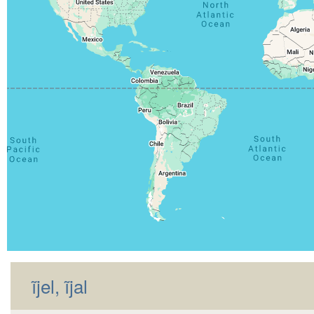
ĩjel, ĩjal