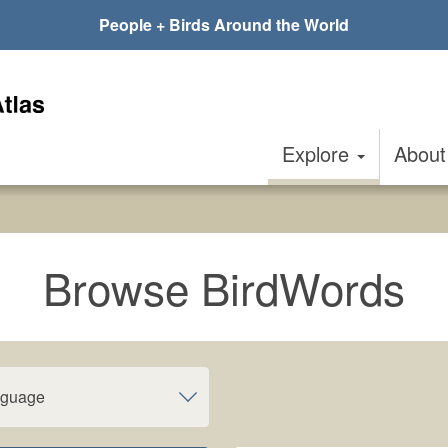
People + Birds Around the World
Explore
Abou
Browse BirdWords
nguage