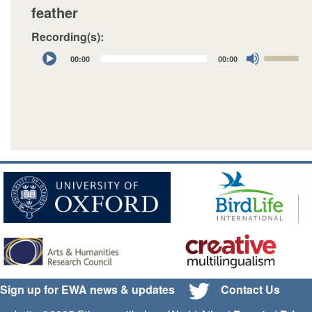
feather
Recording(s):
Audio
Use
00:00
00:00
Player
Up/Down
Arrow
keys
to
increase
or
decrease
volume.
Sign up for EWA news & updates
Contact Us