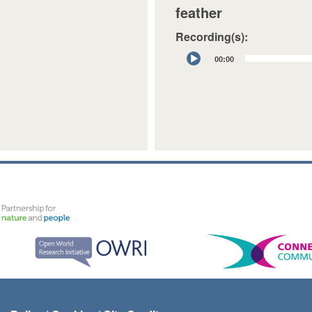
feather
Recording(s):
Audio
00:00
Player