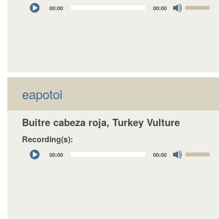
Audio
Use
00:00
00:00
Player
Up/Down
Arrow
keys
to
increase
or
decrease
eapotoi
volume.
Buitre cabeza roja, Turkey Vulture
Recording(s):
Audio
Use
00:00
00:00
Player
Up/Down
Arrow
keys
to
increase
or