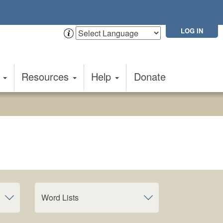
LOG IN
t
Resources
Help
Donate
Word Lists