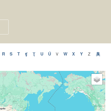
y
pply
R
Apply
S
Apply
T
Apply
ʧ
Apply
Ʈ
Apply
U
Apply
Ú
Apply
W
Apply
X
Apply
Y
Apply
臭
Appl
V
Apply
Z
Apply
V
Z
Q
R
S
T
ʧ
Ʈ
U
Ú
W
X
Y
臭
filter
filter
ilter
filter
filter
filter
filter
filter
filter
filter
filter
filter
filter
filter