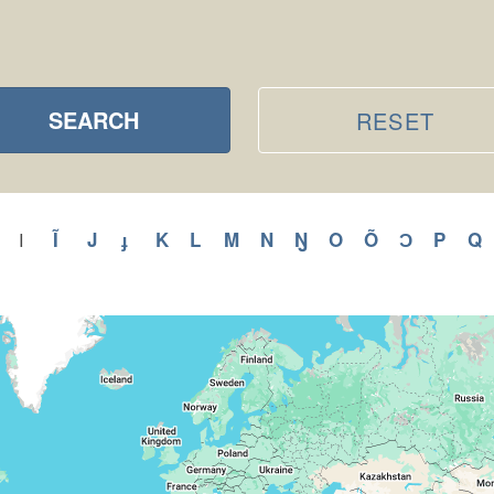
SEARCH
RESET
ly
Apply
Ĩ
Apply
J
Apply
ɟ
Apply
K
Apply
L
Apply
M
Apply
N
Apply
Ŋ
Apply
O
Apply
Õ
Apply
Ɔ
Apply
P
Appl
Q
A
I
Apply
I
H
Ĩ
J
ɟ
K
L
M
N
Ŋ
O
Õ
Ɔ
P
filter
r
filter
filter
filter
filter
filter
filter
filter
filter
filter
filter
filter
filter
filter
f