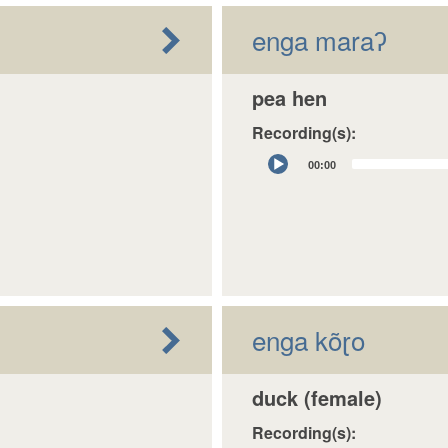
enga maraʔ
pea hen
Recording(s):
Audio
00:00
Player
enga kõɽo
duck (female)
Recording(s):