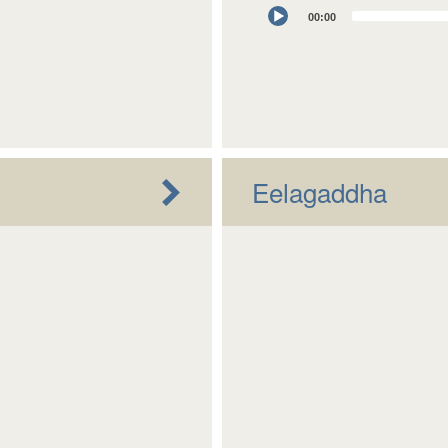
Audio
00:00
Player
Eelagaddha