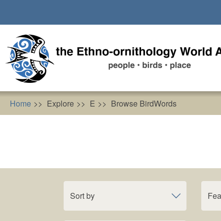
Skip
to
main
content
Home
Explore
E
Browse BirdWords
Sort by
Fea