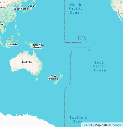
Leaflet
| Map data ©
Google