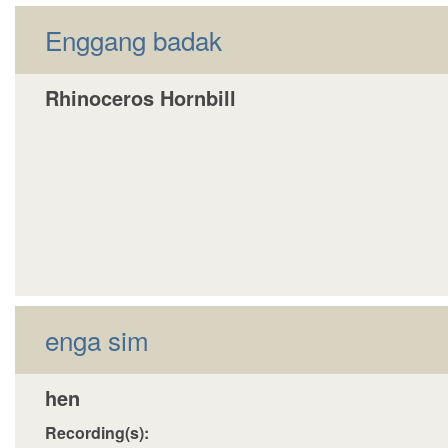
Enggang badak
Rhinoceros Hornbill
enga sim
hen
Recording(s):