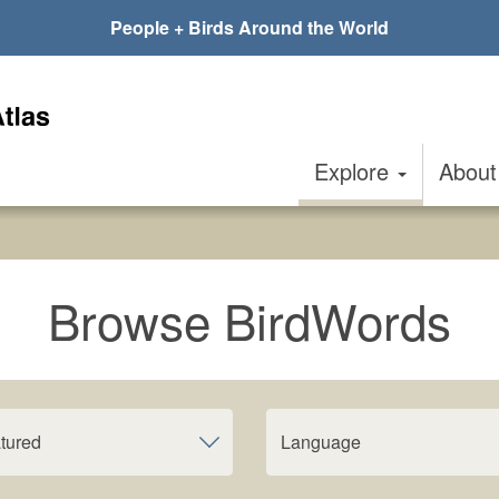
People + Birds Around the World
Explore
Abou
Browse BirdWords
tured
Language