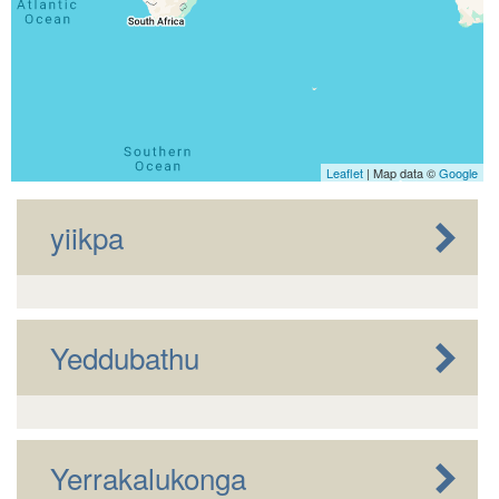
Leaflet
| Map data ©
Google
yiikpa
Yeddubathu
Yerrakalukonga