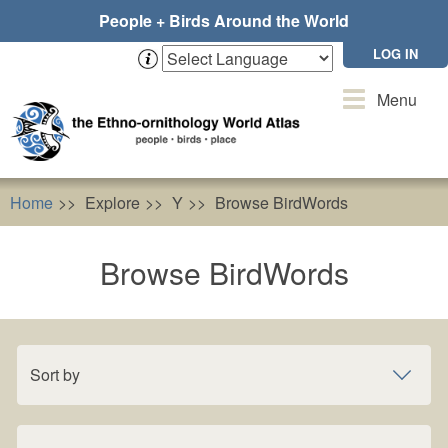
Skip
People + Birds Around the World
to
main
LOG IN
content
Toggle
Menu
navigation
Home
Explore
Y
Browse BirdWords
Browse BirdWords
Sort by