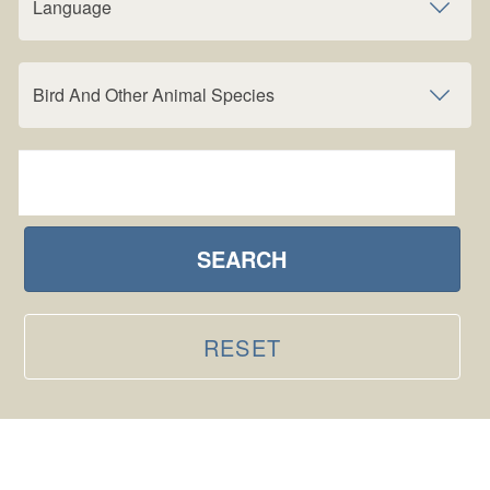
Language
Bird And Other Animal Species
SEARCH
RESET