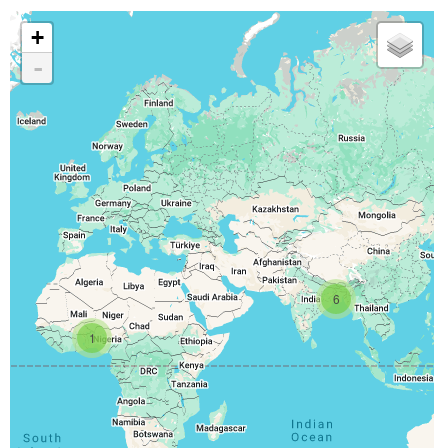
+
-
6
1