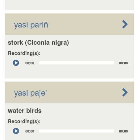
yasi pariñ
stork (Ciconia nigra)
Recording(s):
Audio
00:00
00:00
Player
yasi paje'
water birds
Recording(s):
Audio
00:00
00:00
Player