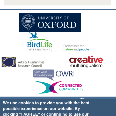
Sign up for EWA news & updates
Contact Us
We use cookies to provide you with the best
possible experience on our website. By
website ©2025 Ethno-ornithology World Atlas |
Donate
clicking "I AGREE" or continuing to use our
|
Privacy Policy
|
Cookies
|
Site Credits