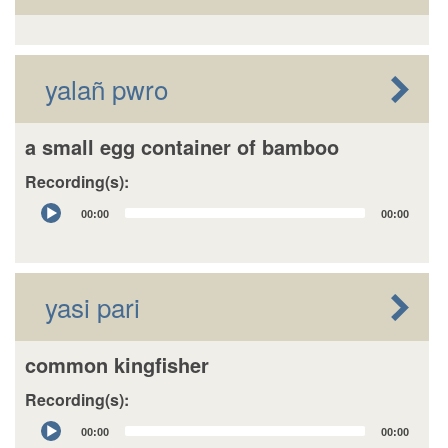
yalañ pwro
a small egg container of bamboo
Recording(s):
Audio
00:00
00:00
Player
yasi pari
common kingfisher
Recording(s):
Audio
00:00
00:00
Player