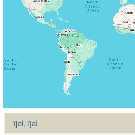
ĩjel, ĩjal