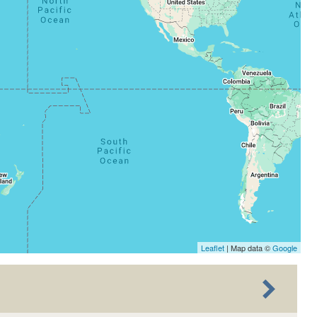
Leaflet
| Map data ©
Google