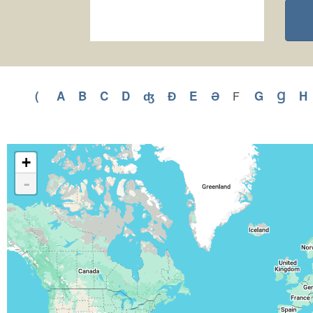
(
Apply
A
Apply
B
Apply
C
Apply
D
Apply
ʤ
Apply
Ɖ
Apply
E
Apply
Ə
Apply
G
Apply
Ɡ
Appl
H
F
Apply
F
(
A
B
C
D
ʤ
Ɖ
E
Ə
G
Ɡ
filter
filter
filter
filter
filter
filter
filter
filter
filter
filter
filter
filter
f
+
-