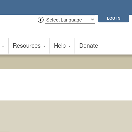
LOG IN
t
Resources
Help
Donate