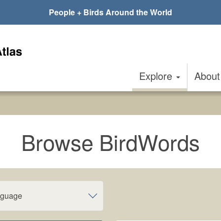
People + Birds Around the World
Explore
Abou
Browse BirdWords
nguage