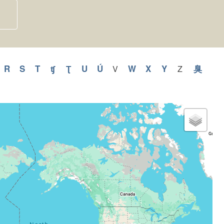
y
pply
R
Apply
S
Apply
T
Apply
ʧ
Apply
Ʈ
Apply
U
Apply
Ú
Apply
W
Apply
X
Apply
Y
Apply
臭
Appl
V
Apply
Z
Apply
V
Z
Q
R
S
T
ʧ
Ʈ
U
Ú
W
X
Y
臭
filter
filter
ilter
filter
filter
filter
filter
filter
filter
filter
filter
filter
filter
filter