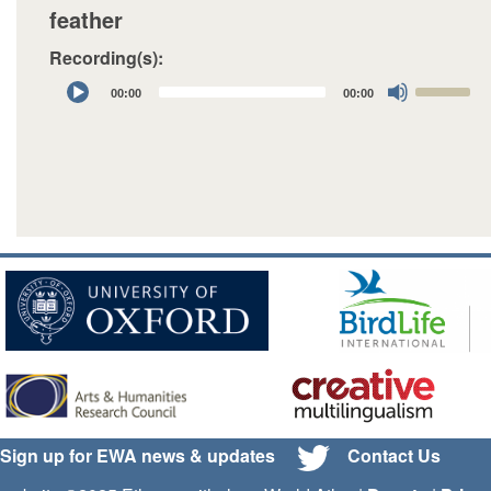
feather
Recording(s):
Audio
Use
00:00
00:00
Player
Up/Down
Arrow
keys
to
increase
or
decrease
volume.
Sign up for EWA news & updates
Contact Us