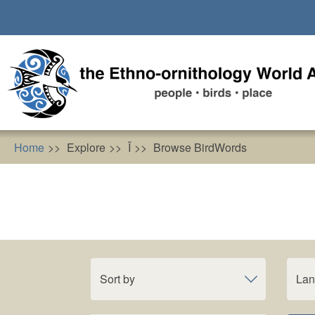
Skip
to
main
content
Home
Explore
Ĩ
Browse BirdWords
Sort by
La