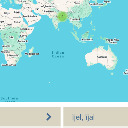
2
ĩjel, ĩjal