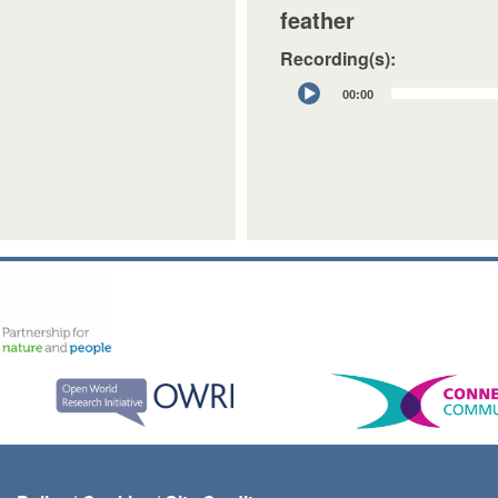
feather
Recording(s):
Audio
00:00
Player