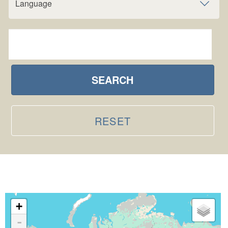
Language
SEARCH
RESET
+
-