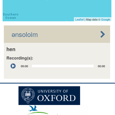
Leaflet
| Map data ©
Google
ənsoloim
hen
Recording(s):
Audio
00:00
00:00
Player