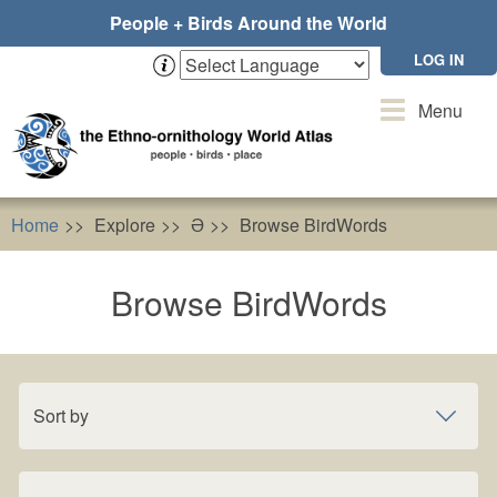
Skip
People + Birds Around the World
to
main
LOG IN
content
Toggle
Menu
navigation
Home
Explore
Ə
Browse BirdWords
Browse BirdWords
Sort by