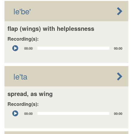
le'be'
flap (wings) with helplessness
Recording(s):
Audio
00:00
00:00
Player
le'ta
spread, as wing
Recording(s):
Audio
00:00
00:00
Player