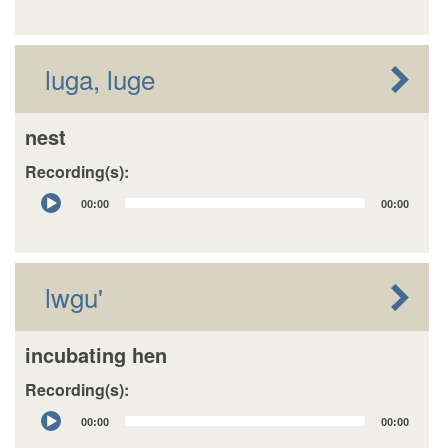
luga, luge
nest
Recording(s):
Audio
00:00
00:00
Player
lwgu'
incubating hen
Recording(s):
Audio
00:00
00:00
Player