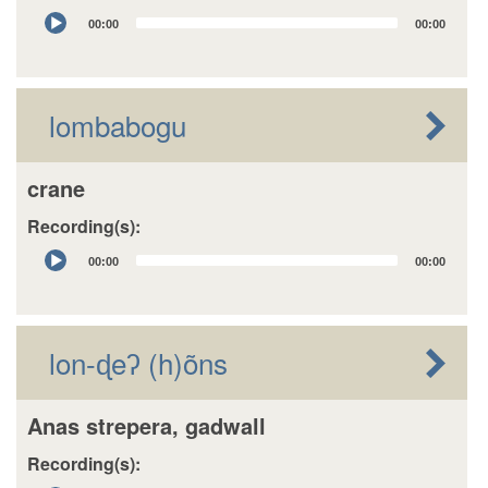
Audio
00:00
00:00
Player
lombabogu
crane
Recording(s):
Audio
00:00
00:00
Player
lon-ɖeʔ (h)õns
Anas strepera, gadwall
Recording(s):
Audio