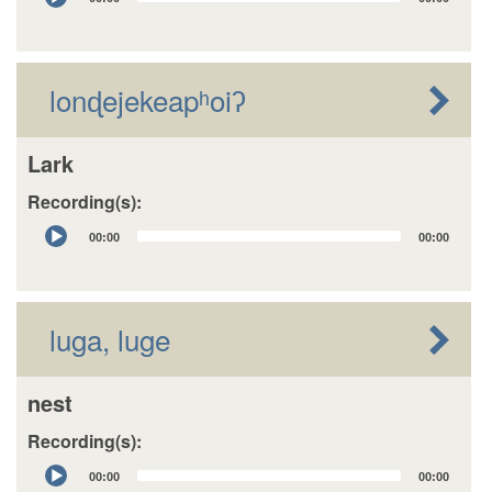
Player
lonɖejekeapʰoiʔ
Lark
Recording(s):
Audio
00:00
00:00
Player
luga, luge
nest
Recording(s):
Audio
00:00
00:00
Player