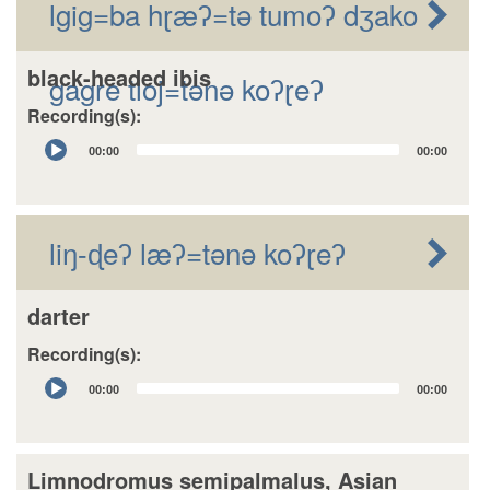
lgig=ba hɽæʔ=tǝ tumoʔ dʒako
black-headed ibis
gagre tloj=tǝnǝ koʔɽeʔ
Recording(s):
Audio
00:00
00:00
Player
liŋ-ɖeʔ læʔ=tǝnǝ koʔɽeʔ
darter
Recording(s):
Audio
00:00
00:00
Player
Limnodromus semipalmalus, Asian