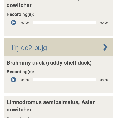
dowitcher
Recording(s):
Audio
00:00
00:00
Player
liŋ-ɖeʔ-pujg
Brahminy duck (ruddy shell duck)
Recording(s):
Audio
00:00
00:00
Player
Limnodromus semipalmalus, Asian
dowitcher