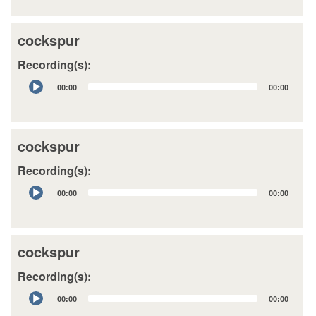
cockspur
Recording(s):
Audio
00:00
00:00
Player
cockspur
Recording(s):
Audio
00:00
00:00
Player
cockspur
Recording(s):
Audio
00:00
00:00
Player