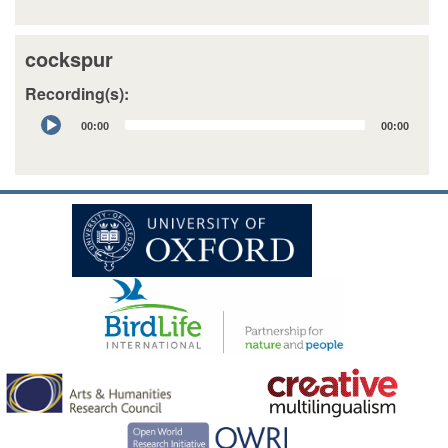
cockspur
Recording(s):
Audio
00:00
00:00
Player