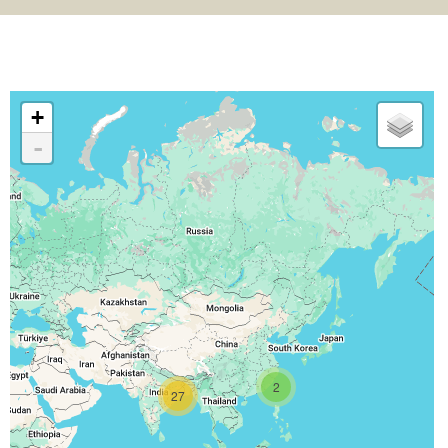
+
-
2
27