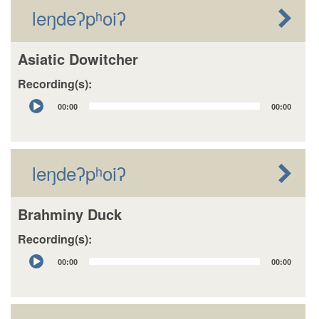
leŋdeʔpʰoiʔ
Asiatic Dowitcher
Recording(s):
Audio
00:00
00:00
Player
leŋdeʔpʰoiʔ
Brahminy Duck
Recording(s):
Audio
00:00
00:00
Player