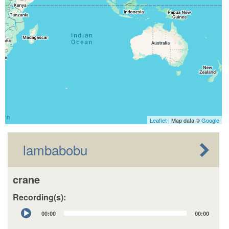
Leaflet
| Map data ©
Google
lambabobu
crane
Recording(s):
Audio
00:00
00:00
Player