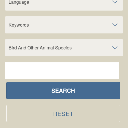
Language
Keywords
Bird And Other Animal Species
SEARCH
RESET