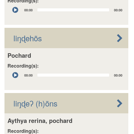
Recording(s):
Audio
00:00
00:00
Player
liŋɖehõs
Pochard
Recording(s):
Audio
00:00
00:00
Player
liŋɖeʔ (h)õns
Aythya rerina, pochard
Recording(s):