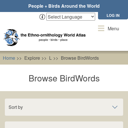
Skip
People + Birds Around the World
to
main
LOG IN
content
Toggle
Menu
navigation
Home
Explore
L
Browse BirdWords
Browse BirdWords
Sort by