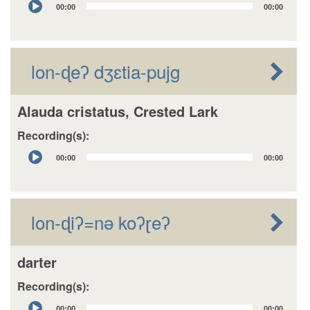
00:00
00:00
Player
lon-ɖeʔ dʒɛtia-pujg
Alauda cristatus, Crested Lark
Recording(s):
Audio
00:00
00:00
Player
lon-ɖiʔ=nǝ koʔɽeʔ
darter
Recording(s):
Audio
00:00
00:00