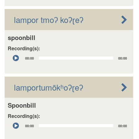
lampor tmoʔ koʔɽeʔ
spoonbill
Recording(s):
Audio
00:00
00:00
Player
lamportumõkʰoʔɽeʔ
Spoonbill
Recording(s):
Audio
00:00
00:00
Player