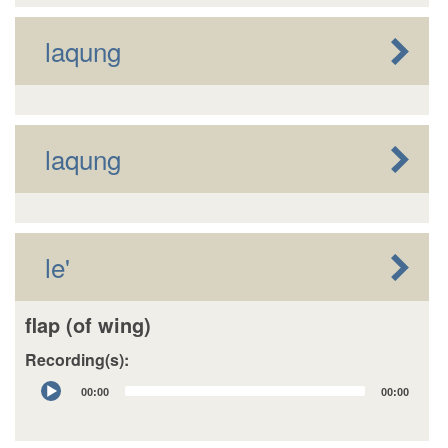
laqung
laqung
le'
flap (of wing)
Recording(s):
Audio
00:00
00:00
Player