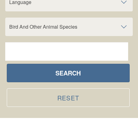
Language
Bird And Other Animal Species
SEARCH
RESET