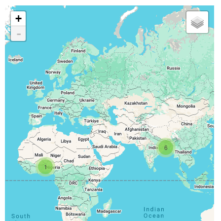
+
-
6
1