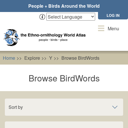
Skip
People + Birds Around the World
to
main
LOG IN
content
Toggle
Menu
navigation
Home
Explore
Y
Browse BirdWords
Browse BirdWords
Sort by