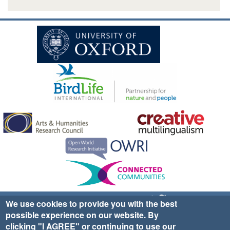
Sign up for EWA news & updates
Contact Us
We use cookies to provide you with the best
possible experience on our website. By
website ©2025 Ethno-ornithology World Atlas |
Donate
clicking "I AGREE" or continuing to use our
|
Privacy Policy
|
Cookies
|
Site Credits