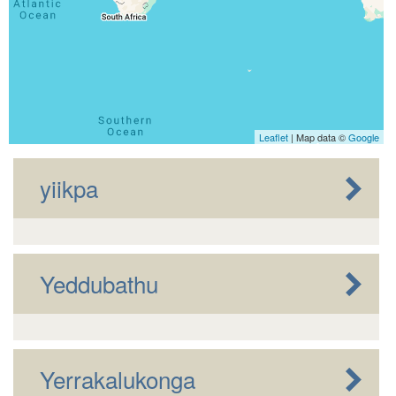
Leaflet
| Map data ©
Google
yiikpa
Yeddubathu
Yerrakalukonga