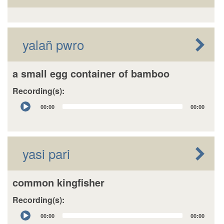
yalañ pwro
a small egg container of bamboo
Recording(s):
Audio
00:00
00:00
Player
yasi pari
common kingfisher
Recording(s):
Audio
00:00
00:00
Player