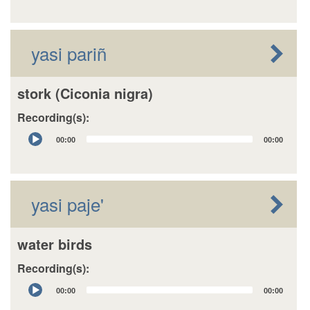
yasi pariñ
stork (Ciconia nigra)
Recording(s):
Audio
00:00
00:00
Player
yasi paje'
water birds
Recording(s):
Audio
00:00
00:00
Player