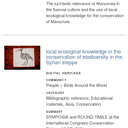
The symbolic relevance of Manumea in
the Samoa culture and the use of local
ecological knowledge for the conservation
of Manumea
local ecological knowledge in the
conservation of biodiversity in the
Syrian steppe
DIGITAL HERITAGE
COMMUNITY
People + Birds Around the World
CATEGORY
Bibliographic reference, Educational
materials, Asia, Conservation
SUMMARY
SYMPOSIA and ROUND TABLE at the
International Congress Conservation