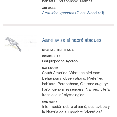
habitats, Personhood, Names
ANIMALS
Aramides ypecaha
(Giant Wood-rail)
Aané avisa si habrá ataques
DIGITAL HERITAGE
COMMUNITY
Chujunpeone Ayoreo
CATEGORY
South America, What the bird eats,
Behavioural observations, Preferred
habitats, Personhood, Omens/ augury/
harbingers/ messengers, Names, Literal
translations/ etymologies
SUMMARY
Información sobre el aané, sus avisos y
la historia de su nombre "científica"