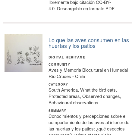
libremente bajo citación CC-BY-
4.0. Descargable en formato PDF.
Lo que las aves consumen en las
huertas y los patios
DIGITAL HERITAGE
COMMUNITY
Aves y Memoria Biocultural en Humedal
Río Cruces - Chile
CATEGORY
South America, What the bird eats,
Protected areas, Observed changes,
Behavioural observations
SUMMARY
Conocimientos y percepciones sobre el
comportamiento de las aves al interior de
las huertas y los patios: ¿qué especies
consumen? ¿cómo afecta dicho