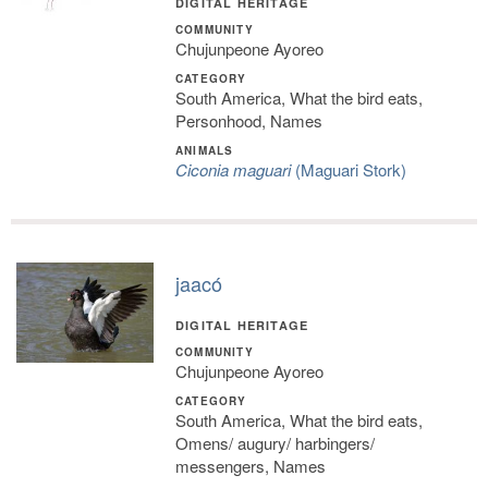
DIGITAL HERITAGE
COMMUNITY
Chujunpeone Ayoreo
CATEGORY
South America, What the bird eats,
Personhood, Names
ANIMALS
Ciconia maguari
(Maguari Stork)
jaacó
DIGITAL HERITAGE
COMMUNITY
Chujunpeone Ayoreo
CATEGORY
South America, What the bird eats,
Omens/ augury/ harbingers/
messengers, Names