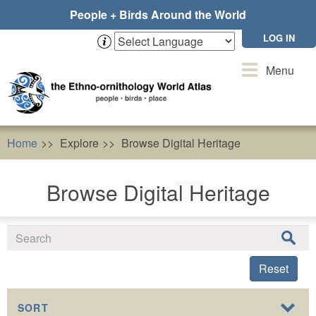
Skip
People + Birds Around the World
to
main
LOG IN
content
Toggle
Menu
navigation
Home
Explore
Browse Digital Heritage
Browse Digital Heritage
Reset
SORT