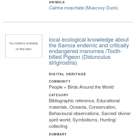
ANIMALS
Cairina moschata
(Muscovy Duck)
local ecological knowledge about
the Samoa endemic and critically
endangered manumea /Tooth-
billed Pigeon (Didunculus
strigirostris)
DIGITAL HERITAGE
COMMUNITY
People + Birds Around the World
CATEGORY
Bibliographic reference, Educational
materials, Oceania, Conservation,
Behavioural observations, Sacred/ divine/
spirit world, Symbolisms, Hunting/
collecting
SUMMARY