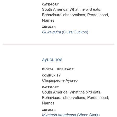
CATEGORY
South America, What the bird eats,
Behavioural observations, Personhood,
Names
ANIMALS
Guira guira
(Guira Cuckoo)
ayucunoé
DIGITAL HERITAGE
COMMUNITY
Chujunpeone Ayoreo
CATEGORY
South America, What the bird eats,
Behavioural observations, Personhood,
Names
ANIMALS
Mycteria americana
(Wood Stork)