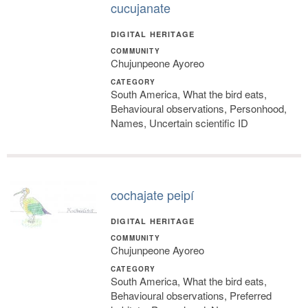
cucujanate
DIGITAL HERITAGE
COMMUNITY
Chujunpeone Ayoreo
CATEGORY
South America, What the bird eats,
Behavioural observations, Personhood,
Names, Uncertain scientific ID
cochajate peipí
DIGITAL HERITAGE
COMMUNITY
Chujunpeone Ayoreo
CATEGORY
South America, What the bird eats,
Behavioural observations, Preferred