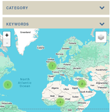
CATEGORY
KEYWORDS
+
-
7
2
1
1