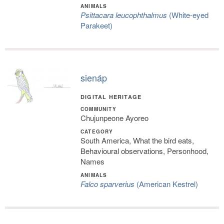
ANIMALS
Psittacara leucophthalmus
(White-eyed
Parakeet)
sienáp
DIGITAL HERITAGE
COMMUNITY
Chujunpeone Ayoreo
CATEGORY
South America, What the bird eats,
Behavioural observations, Personhood,
Names
ANIMALS
Falco sparverius
(American Kestrel)