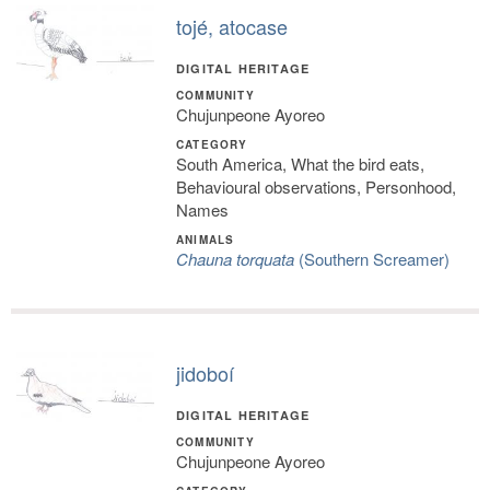
tojé, atocase
DIGITAL HERITAGE
COMMUNITY
Chujunpeone Ayoreo
CATEGORY
South America, What the bird eats,
Behavioural observations, Personhood,
Names
ANIMALS
Chauna torquata
(Southern Screamer)
jidoboí
DIGITAL HERITAGE
COMMUNITY
Chujunpeone Ayoreo