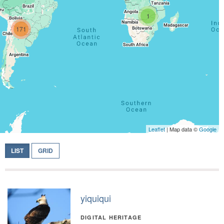
1
171
Leaflet
| Map data ©
Google
LIST
GRID
yiquiqui
DIGITAL HERITAGE