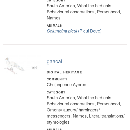
CATEGORY
South America, What the bird eats,
Behavioural observations, Personhood,
Names
ANIMALS
Columbina picui
(Picui Dove)
gaacai
DIGITAL HERITAGE
COMMUNITY
Chujunpeone Ayoreo
CATEGORY
South America, What the bird eats,
Behavioural observations, Personhood,
Omens/ augury/ harbingers/
messengers, Names, Literal translations/
etymologies
ANIMALS