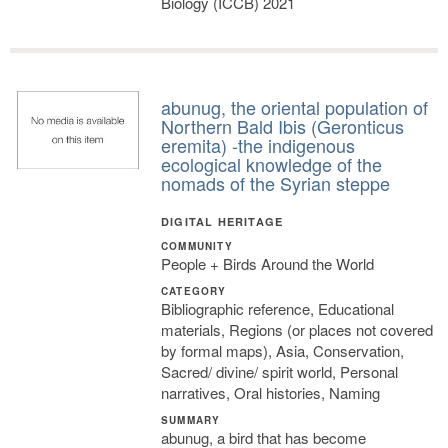
Biology (ICCB) 2021
abunug, the oriental population of
Northern Bald Ibis (Geronticus
eremita) -the indigenous
ecological knowledge of the
nomads of the Syrian steppe
DIGITAL HERITAGE
COMMUNITY
People + Birds Around the World
CATEGORY
Bibliographic reference, Educational
materials, Regions (or places not covered
by formal maps), Asia, Conservation,
Sacred/ divine/ spirit world, Personal
narratives, Oral histories, Naming
SUMMARY
abunug, a bird that has become