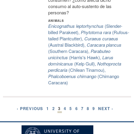
consumo al auto-sustento de las
personas?
ANIMALS
Enicognathus leptorhynchus
(Slender-
billed Parakeet),
Phytotoma rara
(Rufous-
tailed Plantcutter),
Curaeus curaeus
(Austral Blackbird),
Caracara plancus
(Southern Caracara),
Parabuteo
unicinctus
(Harris's Hawk),
Larus
dominicanus
(Kelp Gull),
Nothoprocta
perdicaria
(Chilean Tinamou),
Phalcoboenus chimango
(Chimango
Caracara)
‹ PREVIOUS
1
2
3
4
5
6
7
8
9
NEXT ›