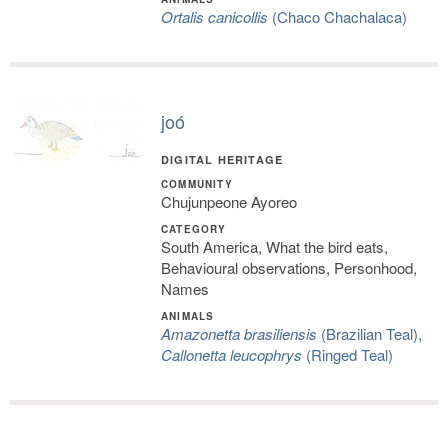
Ortalis canicollis
(Chaco Chachalaca)
joó
DIGITAL HERITAGE
COMMUNITY
Chujunpeone Ayoreo
CATEGORY
South America, What the bird eats,
Behavioural observations, Personhood,
Names
ANIMALS
Amazonetta brasiliensis
(Brazilian Teal),
Callonetta leucophrys
(Ringed Teal)