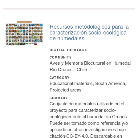
Recursos metodológicos para la
caracterización socio-ecológica
de humedales
DIGITAL HERITAGE
COMMUNITY
Aves y Memoria Biocultural en Humedal
Río Cruces - Chile
CATEGORY
Educational materials, South America,
Protected areas
SUMMARY
Conjunto de materiales utilizado en el
proyecto para caracterizar socio-
ecológicamente el humedal río Cruces.
Puede ser tomado como referencia y/o
aplicado en otras investigaciones bajo
citación CC-BY-4.0. Descargable en