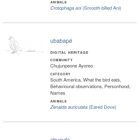
ANIMALS
Crotophaga ani
(Smooth-billed Ani)
ubabapé
DIGITAL HERITAGE
COMMUNITY
Chujunpeone Ayoreo
CATEGORY
South America, What the bird eats,
Behavioural observations, Personhood,
Names
ANIMALS
Zenaida auriculata
(Eared Dove)
chucute