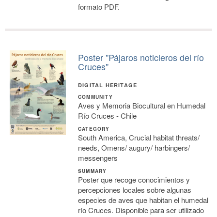
formato PDF.
Poster "Pájaros noticieros del río
Cruces"
DIGITAL HERITAGE
COMMUNITY
Aves y Memoria Biocultural en Humedal
Río Cruces - Chile
CATEGORY
South America, Crucial habitat threats/
needs, Omens/ augury/ harbingers/
messengers
SUMMARY
Poster que recoge conocimientos y
percepciones locales sobre algunas
especies de aves que habitan el humedal
río Cruces. Disponible para ser utilizado