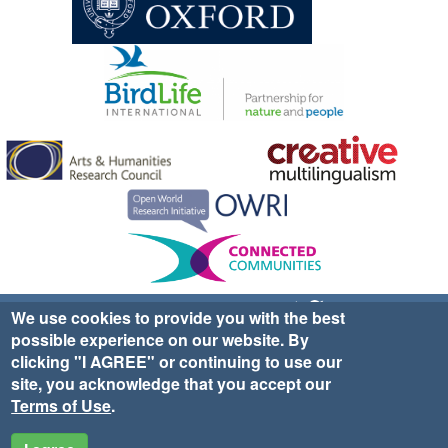
Sign up for EWA news & updates
Contact Us
We use cookies to provide you with the best
possible experience on our website. By
website ©2025 Ethno-ornithology World Atlas |
Donate
clicking "I AGREE" or continuing to use our
|
Privacy Policy
|
Cookies
|
Site Credits
site, you acknowledge that you accept our
Terms of Use
.