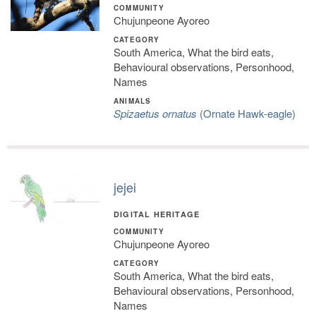
COMMUNITY
Chujunpeone Ayoreo
CATEGORY
South America, What the bird eats,
Behavioural observations, Personhood,
Names
ANIMALS
Spizaetus ornatus
(Ornate Hawk-eagle)
jejei
DIGITAL HERITAGE
COMMUNITY
Chujunpeone Ayoreo
CATEGORY
South America, What the bird eats,
Behavioural observations, Personhood,
Names