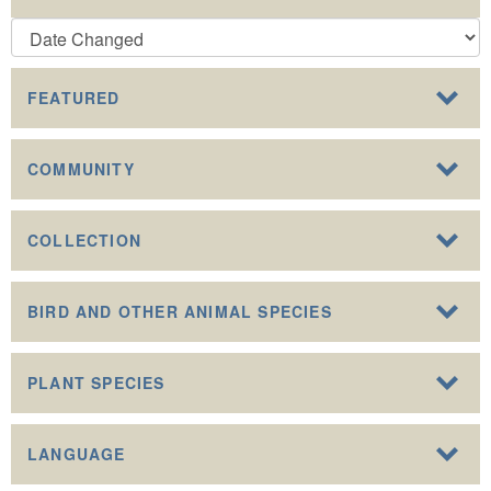
FEATURED
COMMUNITY
COLLECTION
BIRD AND OTHER ANIMAL SPECIES
PLANT SPECIES
LANGUAGE