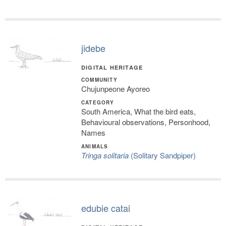
jidebe
DIGITAL HERITAGE
COMMUNITY
Chujunpeone Ayoreo
CATEGORY
South America, What the bird eats,
Behavioural observations, Personhood,
Names
ANIMALS
Tringa solitaria
(Solitary Sandpiper)
edubie catai