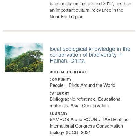
functionally extinct around 2012, has had
an important cultural relevance in the
Near East region
local ecological knowledge in the
conservation of biodiversity in
Hainan, China
DIGITAL HERITAGE
COMMUNITY
People + Birds Around the World
CATEGORY
Bibliographic reference, Educational
materials, Asia, Conservation
SUMMARY
SYMPOSIA and ROUND TABLE at the
International Congress Conservation
Biology (ICCB) 2021