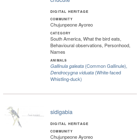
DIGITAL HERITAGE
COMMUNITY
Chujunpeone Ayoreo
CATEGORY
South America, What the bird eats,
Behavioural observations, Personhood,
Names
ANIMALS
Gallinula galeata
(Common Gallinule),
Dendrocygna viduata
(White-faced
Whistling-duck)
sidigabia
DIGITAL HERITAGE
COMMUNITY
Chujunpeone Ayoreo