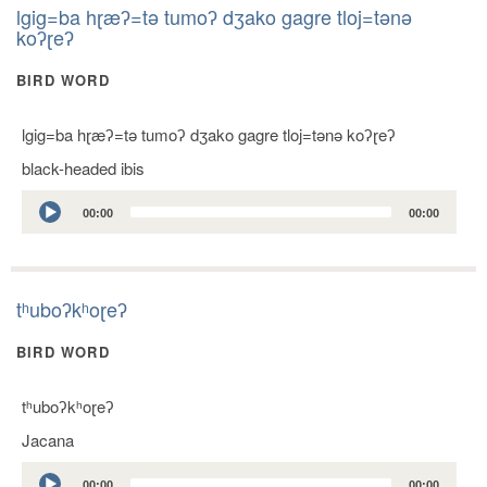
lgig=ba hɽæʔ=tǝ tumoʔ dʒako gagre tloj=tǝnǝ
koʔɽeʔ
BIRD WORD
lgig=ba hɽæʔ=tǝ tumoʔ dʒako gagre tloj=tǝnǝ koʔɽeʔ
black-headed ibis
Audio
00:00
00:00
Player
tʰuboʔkʰoɽeʔ
BIRD WORD
tʰuboʔkʰoɽeʔ
Jacana
Audio
00:00
00:00