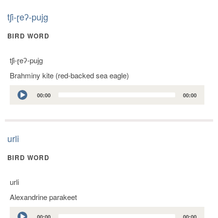
tʃi-ɽeʔ-pujg
BIRD WORD
tʃi-ɽeʔ-pujg
Brahminy kite (red-backed sea eagle)
Audio
00:00
00:00
Player
urli
BIRD WORD
urli
Alexandrine parakeet
Audio
00:00
00:00