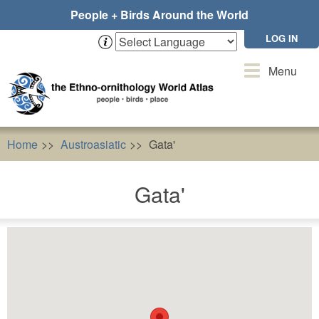
Skip
People + Birds Around the World
to
main
LOG IN
content
Toggle
Menu
navigation
Home
Austroasiatic
Gata'
Gata'