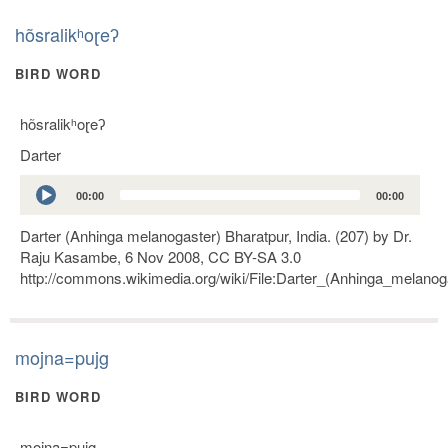
hõsralikʰoɽeʔ
BIRD WORD
hõsralikʰoɽeʔ
Darter
Audio
00:00
00:00
Player
Darter (Anhinga melanogaster) Bharatpur, India. (207) by Dr.
Raju Kasambe, 6 Nov 2008, CC BY-SA 3.0
http://commons.wikimedia.org/wiki/File:Darter_(Anhinga_melanoga
mojna=pujg
BIRD WORD
mojna=pujg