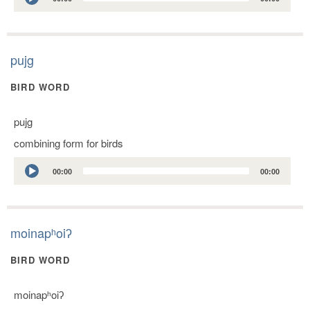
Player
pujg
BIRD WORD
pujg
combining form for birds
Audio
00:00
00:00
Player
moinapʰoiʔ
BIRD WORD
moinapʰoiʔ