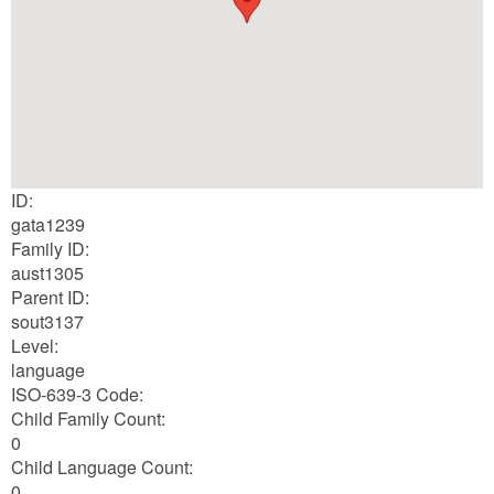
ID:
gata1239
Family ID:
aust1305
Parent ID:
sout3137
Level:
language
ISO-639-3 Code:
Child Family Count:
0
Child Language Count:
0