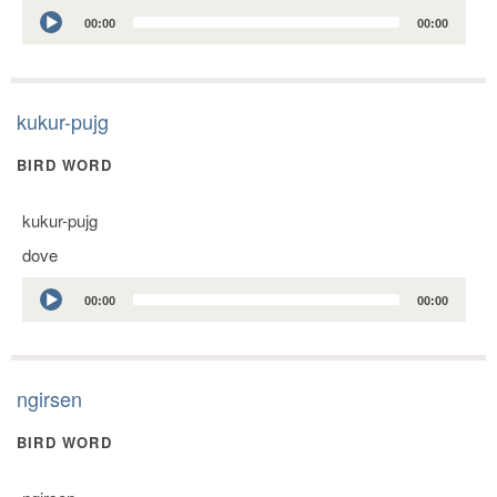
Audio
00:00
00:00
Player
kukur-pujg
BIRD WORD
kukur-pujg
dove
Audio
00:00
00:00
Player
ngirsen
BIRD WORD