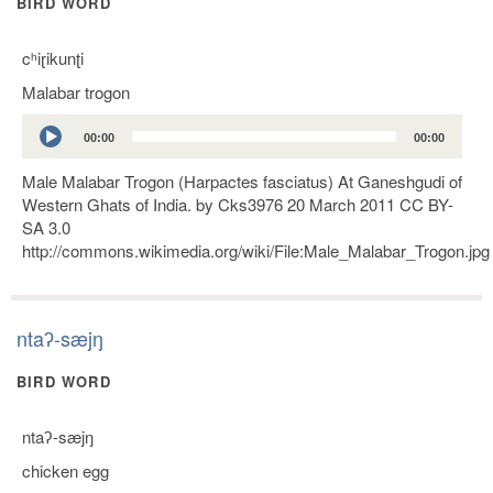
BIRD WORD
cʰiɽikunʈi
Malabar trogon
Audio
00:00
00:00
Player
Male Malabar Trogon (Harpactes fasciatus) At Ganeshgudi of
Western Ghats of India. by Cks3976 20 March 2011 CC BY-
SA 3.0
http://commons.wikimedia.org/wiki/File:Male_Malabar_Trogon.jpg
ntaʔ-sæjŋ
BIRD WORD
ntaʔ-sæjŋ
chicken egg