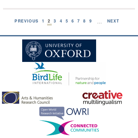
PREVIOUS
1
2
3
4
5
6
7
8
9
…
NEXT