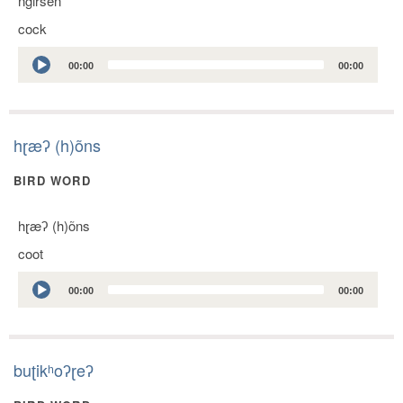
ngirsen
cock
Audio
00:00
00:00
Player
hɽæʔ (h)õns
BIRD WORD
hɽæʔ (h)õns
coot
Audio
00:00
00:00
Player
buʈikʰoʔɽeʔ