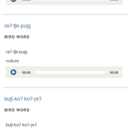
Player
raʔ-tʃe-pujg
BIRD WORD
raʔ-tʃe-pujg
vulture
Audio
00:00
00:00
Player
buʈi-koʔ koʔ-ɽeʔ
BIRD WORD
buʈi-koʔ koʔ-ɽeʔ