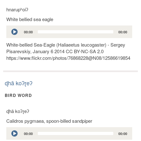
hnarupʰoiʔ
White bellied sea eagle
Audio
00:00
00:00
Player
White-bellied Sea-Eagle (Haliaeetus leucogaster) - Sergey
Pisarevskiy, January 6 2014 CC BY-NC-SA 2.0
https://www.flickr.com/photos/76868228@N08/12586619854
ɖhã koʔɽeʔ
BIRD WORD
ɖhã koʔɽeʔ
Calidros pygmaea, spoon-billed sandpiper
Audio
00:00
00:00
Player