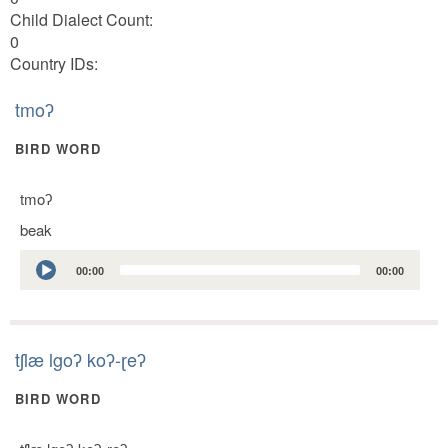
Child Dialect Count:
0
Country IDs:
tmoʔ
BIRD WORD
tmoʔ
beak
Audio
00:00
00:00
Player
tʃlæ lgoʔ koʔ-ɽeʔ
BIRD WORD