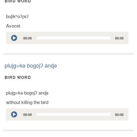
BIRD WORD
buʈikʰoʔɽeʔ
Avocet
Audio
00:00
00:00
Player
plujg=kǝ bogojʔ anɖǝ
BIRD WORD
plujg=kǝ bogojʔ anɖǝ
without killing the bird
Audio
00:00
00:00
Player