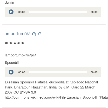
dunlin
Audio
00:00
00:00
Player
lamportumõkʰoʔɽeʔ
BIRD WORD
lamportumõkʰoʔɽeʔ
Spoonbill
Audio
00:00
00:00
Player
Eurasian Spoonbill Platalea leucorodia at Keoladeo National
Park, Bharatpur, Rajasthan, India. by J.M. Garg 22 March
2007 CC BY-SA 3.0
http://commons.wikimedia.org/wiki/File:Eurasian_Spoonbill_(Pla