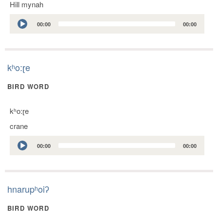
Hill mynah
Audio
00:00
00:00
Player
kʰo:ɽe
BIRD WORD
kʰo:ɽe
crane
Audio
00:00
00:00
Player
hnarupʰoiʔ
BIRD WORD