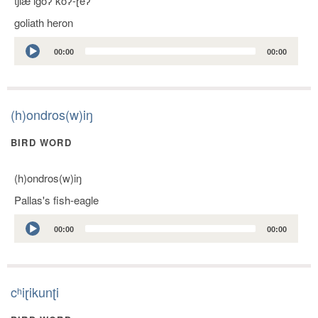
tʃlæ lgoʔ koʔ-ɽeʔ
goliath heron
Audio
00:00
00:00
Player
(h)ondros(w)iŋ
BIRD WORD
(h)ondros(w)iŋ
Pallas's fish-eagle
Audio
00:00
00:00
Player
cʰiɽikunʈi