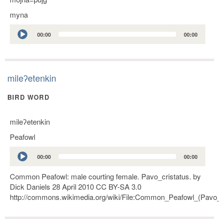
myna
Audio
00:00
00:00
Player
mileʔetenkin
BIRD WORD
mileʔetenkin
Peafowl
Audio
00:00
00:00
Player
Common Peafowl: male courting female. Pavo_cristatus. by
Dick Daniels 28 April 2010 CC BY-SA 3.0
http://commons.wikimedia.org/wiki/File:Common_Peafowl_(Pavo