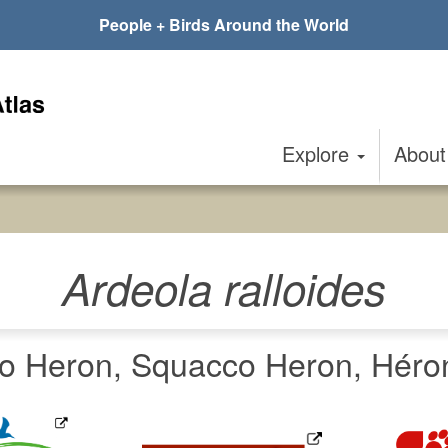
People + Birds Around the World
Explore
Abou
Ardeola ralloides
Heron, Squacco Heron, Héron 