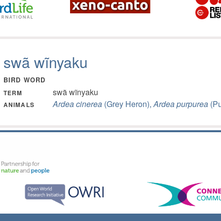
swã wĩnyaku
BIRD WORD
swã wĩnyaku
TERM
Ardea cinerea
(Grey Heron),
Ardea purpurea
(Pu
ANIMALS