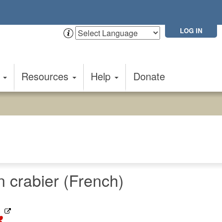
LOG IN
t
Resources
Help
Donate
crabier (French)