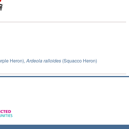
rple Heron),
Ardeola ralloides
(Squacco Heron)