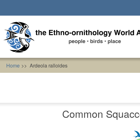
Skip
to
main
content
Home
Ardeola ralloides
Common Squacco 