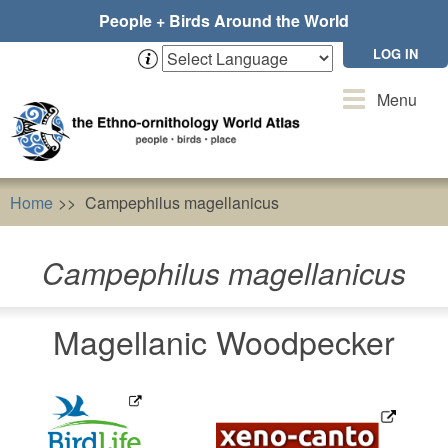
Skip
People + Birds Around the World
to
main
LOG IN
content
Toggle
Menu
navigation
Home
Campephilus magellanicus
Campephilus magellanicus
Magellanic Woodpecker