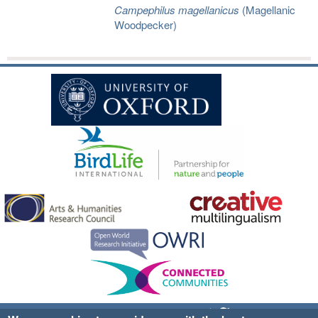
Campephilus magellanicus
(Magellanic
Woodpecker)
Sign up for EWA news & updates
Contact Us