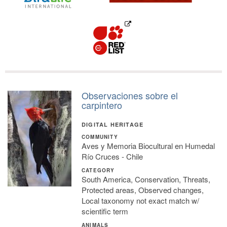
Observaciones sobre el
carpintero
DIGITAL HERITAGE
COMMUNITY
Aves y Memoria Biocultural en Humedal
Río Cruces - Chile
CATEGORY
South America, Conservation, Threats,
Protected areas, Observed changes,
Local taxonomy not exact match w/
scientific term
ANIMALS