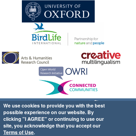
Sign up for EWA news & updates
Contact Us
We use cookies to provide you with the best
possible experience on our website. By
website ©2025 Ethno-ornithology World Atlas |
Donate
clicking "I AGREE" or continuing to use our
|
Privacy Policy
|
Cookies
|
Site Credits
site, you acknowledge that you accept our
Terms of Use
.