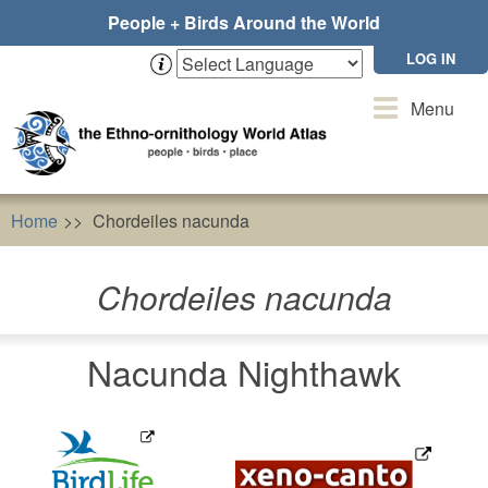
Skip
People + Birds Around the World
to
main
LOG IN
content
Toggle
Menu
navigation
Home
Chordeiles nacunda
Chordeiles nacunda
Nacunda Nighthawk