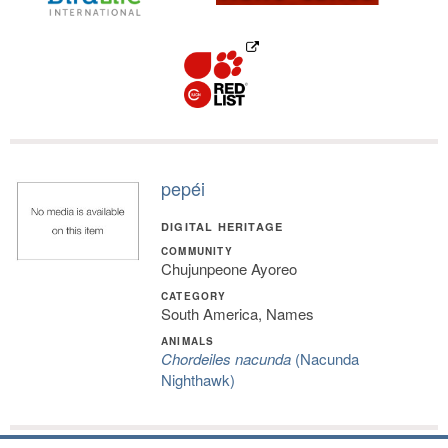
pepéi
DIGITAL HERITAGE
COMMUNITY
Chujunpeone Ayoreo
CATEGORY
South America, Names
ANIMALS
Chordeiles nacunda
(Nacunda
Nighthawk)