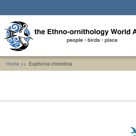
Skip
to
main
content
Home
Euphonia chlorotica