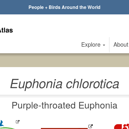
People + Birds Around the World
Explore
Abou
Euphonia chlorotica
Purple-throated Euphonia