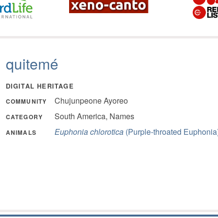
quitemé
DIGITAL HERITAGE
Chujunpeone Ayoreo
COMMUNITY
South America, Names
CATEGORY
Euphonia chlorotica
(Purple-throated Euphonia
ANIMALS