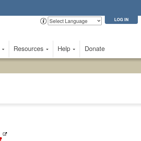
LOG IN
t
Resources
Help
Donate