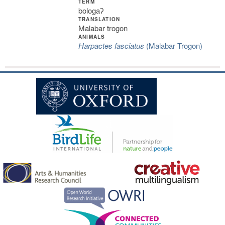
TERM
bologaʔ
TRANSLATION
Malabar trogon
ANIMALS
Harpactes fasciatus
(Malabar Trogon)