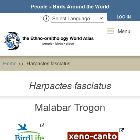
Skip
People + Birds Around the World
to
main
LOG IN
content
Toggle
Menu
navigation
Home
Harpactes fasciatus
Harpactes fasciatus
Malabar Trogon