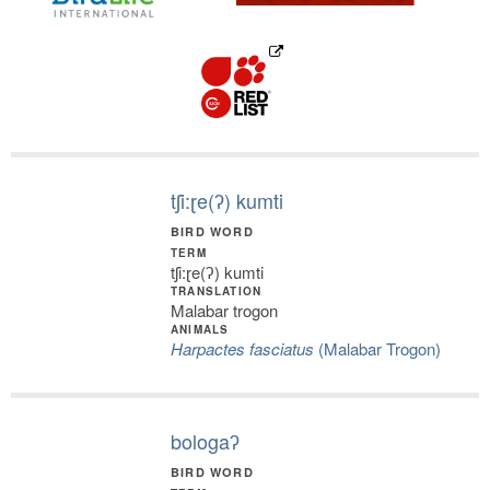
tʃi:ɽe(ʔ) kumti
BIRD WORD
TERM
tʃi:ɽe(ʔ) kumti
TRANSLATION
Malabar trogon
ANIMALS
Harpactes fasciatus
(Malabar Trogon)
bologaʔ
BIRD WORD