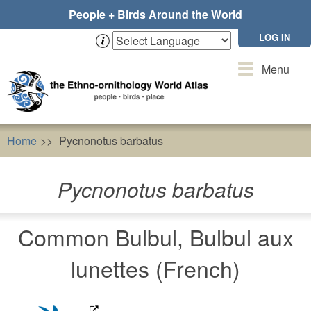
Skip
People + Birds Around the World
to
main
LOG IN
content
Toggle
Menu
navigation
Home
Pycnonotus barbatus
Pycnonotus barbatus
Common Bulbul, Bulbul aux
lunettes (French)