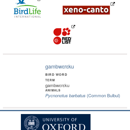
gambwɛrɛku
BIRD WORD
TERM
gambwɛrɛku
ANIMALS
Pycnonotus barbatus
(Common Bulbul)