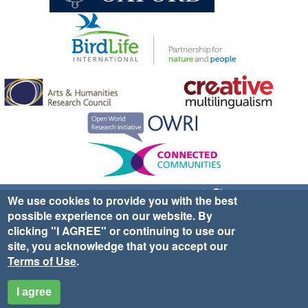
Sign up for EWA news & updates
Contact Us
We use cookies to provide you with the best
possible experience on our website. By
website ©2025 Ethno-ornithology World Atlas |
Donate
clicking "I AGREE" or continuing to use our
|
Privacy Policy
|
Cookies
|
Site Credits
site, you acknowledge that you accept our
Terms of Use
.
I agree