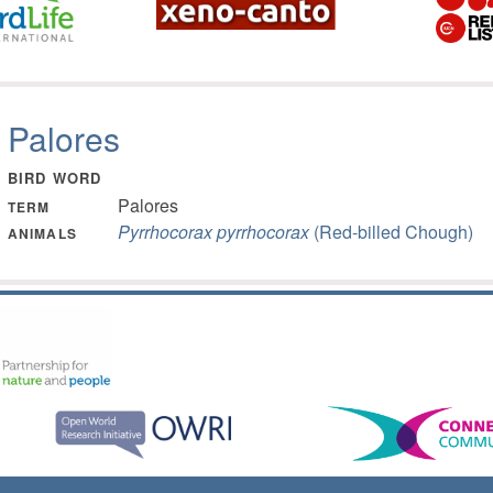
Palores
BIRD WORD
Palores
TERM
Pyrrhocorax pyrrhocorax
(Red-billed Chough)
ANIMALS