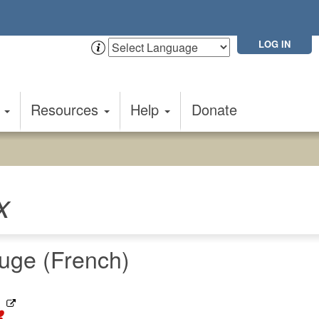
LOG IN
t
Resources
Help
Donate
x
uge (French)