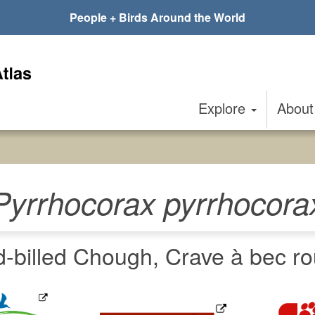
People + Birds Around the World
Explore
Abou
Pyrrhocorax pyrrhocora
-billed Chough, Crave à bec ro