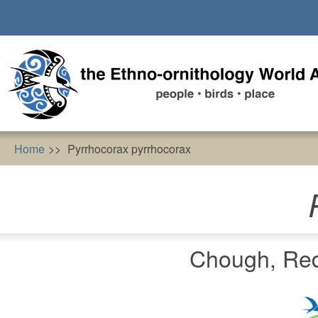
Skip
to
main
content
Home
Pyrrhocorax pyrrhocorax
Chough, Red