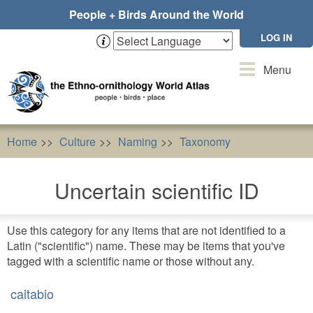
Skip
People + Birds Around the World
to
main
LOG IN
content
Toggle
Menu
navigation
Home
Culture
Naming
Taxonomy
Uncertain sc
Uncertain scientific ID
Use this category for any items that are not identified to a
Latin ("scientific") name. These may be items that you've
tagged with a scientific name or those without any.
caitabio