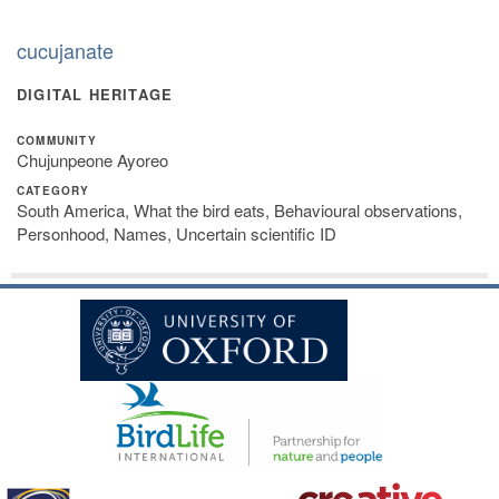
cucujanate
DIGITAL HERITAGE
COMMUNITY
Chujunpeone Ayoreo
CATEGORY
South America, What the bird eats, Behavioural observations,
Personhood, Names, Uncertain scientific ID