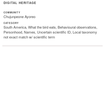
DIGITAL HERITAGE
COMMUNITY
Chujunpeone Ayoreo
CATEGORY
South America, What the bird eats, Behavioural observations,
Personhood, Names, Uncertain scientific ID, Local taxonomy
not exact match w/ scientific term