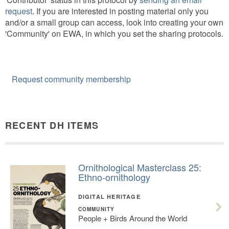
request
. If you are interested in posting material only you
and/or a small group can access, look into creating your own
'Community' on EWA, in which you set the sharing protocols.
Request community membership
RECENT DH ITEMS
Ornithological Masterclass 25:
Ethno-ornithology
DIGITAL HERITAGE
COMMUNITY
People + Birds Around the World