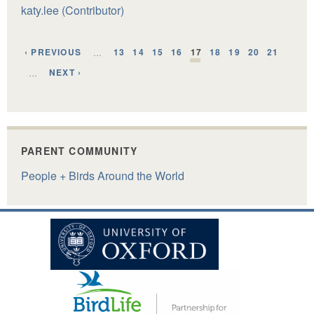
katy.lee (Contributor)
‹ PREVIOUS
13
14
15
16
17
18
19
20
21
…
NEXT ›
…
PARENT COMMUNITY
People + Birds Around the World