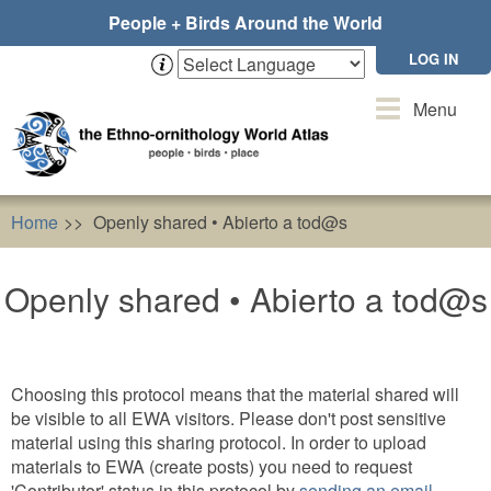
Skip
People + Birds Around the World
to
main
LOG IN
content
Toggle
Menu
navigation
Home
Openly shared • Abierto a tod@s
Openly shared • Abierto a tod@s
Choosing this protocol means that the material shared will
be visible to all EWA visitors. Please don't post sensitive
material using this sharing protocol. In order to upload
materials to EWA (create posts) you need to request
'Contributor' status in this protocol by
sending an email