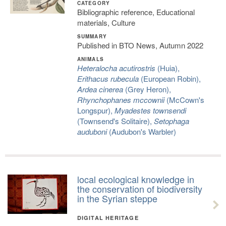
CATEGORY
Bibliographic reference, Educational
materials, Culture
SUMMARY
Published in BTO News, Autumn 2022
ANIMALS
Heteralocha acutirostris
(Huia),
Erithacus rubecula
(European Robin),
Ardea cinerea
(Grey Heron),
Rhynchophanes mccownii
(McCown's
Longspur),
Myadestes townsendi
(Townsend's Solitaire),
Setophaga
auduboni
(Audubon's Warbler)
local ecological knowledge in
the conservation of biodiversity
in the Syrian steppe
DIGITAL HERITAGE