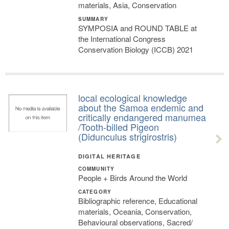
materials, Asia, Conservation
SUMMARY
SYMPOSIA and ROUND TABLE at
the International Congress
Conservation Biology (ICCB) 2021
local ecological knowledge
about the Samoa endemic and
critically endangered manumea
/Tooth-billed Pigeon
(Didunculus strigirostris)
DIGITAL HERITAGE
COMMUNITY
People + Birds Around the World
CATEGORY
Bibliographic reference, Educational
materials, Oceania, Conservation,
Behavioural observations, Sacred/