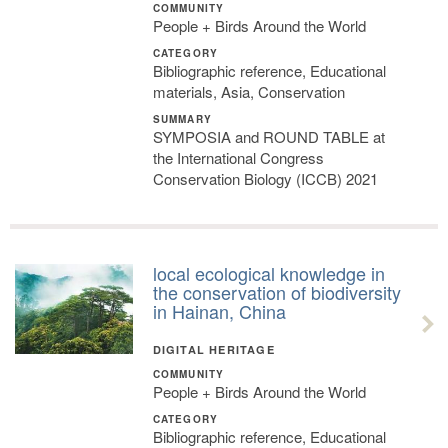
COMMUNITY
People + Birds Around the World
CATEGORY
Bibliographic reference, Educational
materials, Asia, Conservation
SUMMARY
SYMPOSIA and ROUND TABLE at
the International Congress
Conservation Biology (ICCB) 2021
local ecological knowledge in
the conservation of biodiversity
in Hainan, China
DIGITAL HERITAGE
COMMUNITY
People + Birds Around the World
CATEGORY
Bibliographic reference, Educational