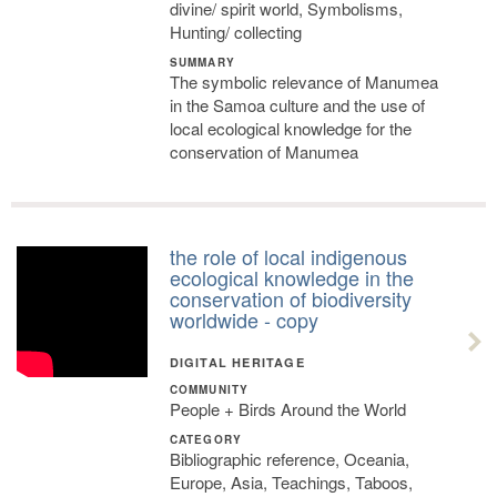
divine/ spirit world, Symbolisms,
Hunting/ collecting
SUMMARY
The symbolic relevance of Manumea
in the Samoa culture and the use of
local ecological knowledge for the
conservation of Manumea
the role of local indigenous
ecological knowledge in the
conservation of biodiversity
worldwide - copy
DIGITAL HERITAGE
COMMUNITY
People + Birds Around the World
CATEGORY
Bibliographic reference, Oceania,
Europe, Asia, Teachings, Taboos,