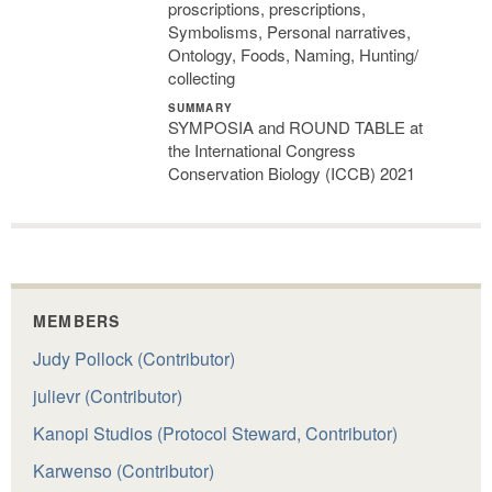
proscriptions, prescriptions,
Symbolisms, Personal narratives,
Ontology, Foods, Naming, Hunting/
collecting
SUMMARY
SYMPOSIA and ROUND TABLE at
the International Congress
Conservation Biology (ICCB) 2021
MEMBERS
Judy Pollock (Contributor)
julievr (Contributor)
Kanopi Studios (Protocol Steward, Contributor)
Karwenso (Contributor)