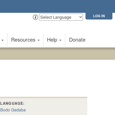
LOG IN
t
Resources
Help
Donate
LANGUAGE:
Bodo Gadaba