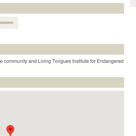
Use
Up/Down
Arrow
keys
o
increase
r
e community and Living Tongues Institute for Endangered
decrease
volume.