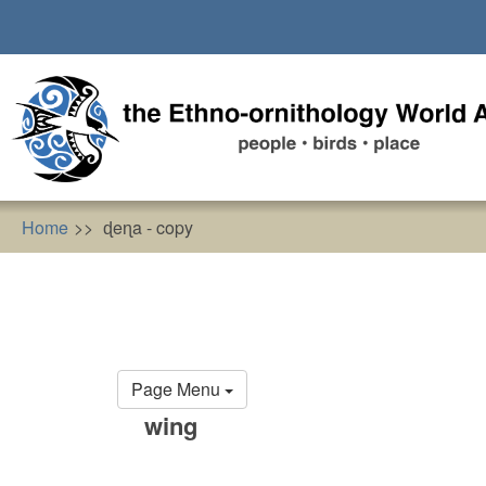
Skip
to
main
content
Home
ɖeɳa - copy
Primary
Page Menu
tabs
wing