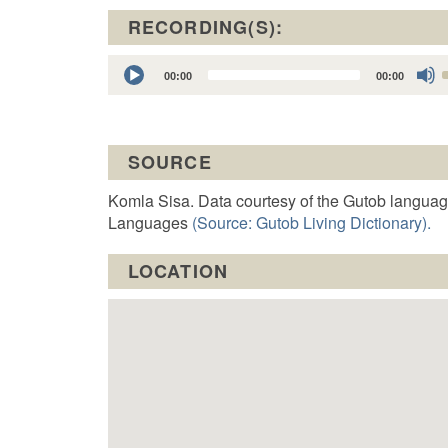
RECORDING(S):
Audio
00:00
00:00
Player
t
SOURCE
o
Komla Sisa. Data courtesy of the Gutob languag
Languages
(Source: Gutob Living Dictionary).
LOCATION