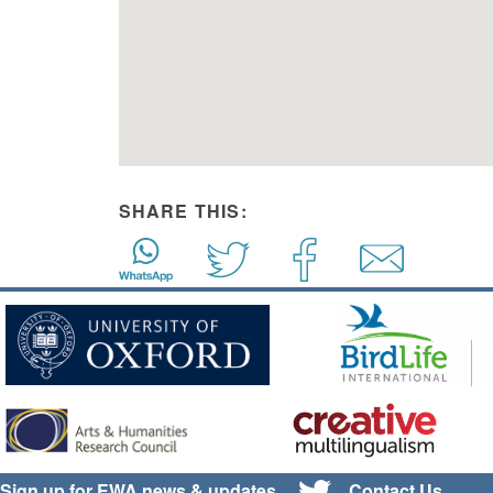
SHARE THIS:
Sign up for EWA news & updates
Contact Us