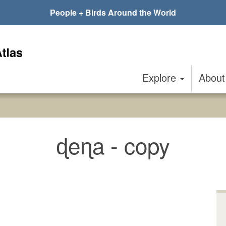
People + Birds Around the World
Explore
Abou
ɖeɳa - copy