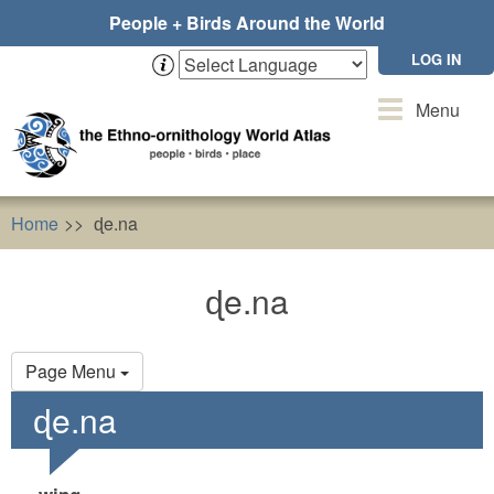
Skip
People + Birds Around the World
to
main
LOG IN
content
Toggle
Menu
navigation
Home
ɖe.na
ɖe.na
Primary
Page Menu
tabs
ɖe.na