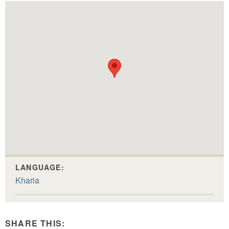
LANGUAGE:
Kharia
SHARE THIS: