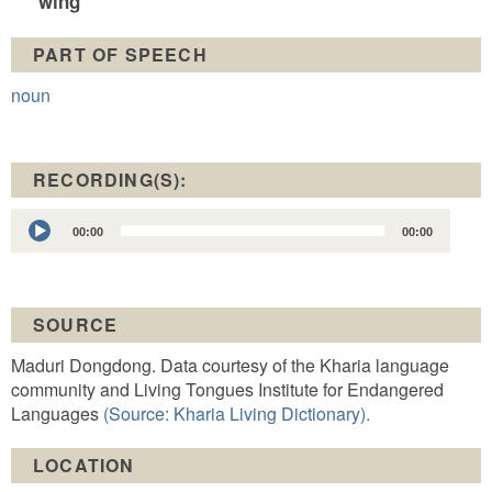
wing
PART OF SPEECH
noun
RECORDING(S):
Audio
00:00
00:00
Player
SOURCE
Maduri Dongdong. Data courtesy of the Kharia language
community and Living Tongues Institute for Endangered
Languages
(Source: Kharia Living Dictionary).
LOCATION