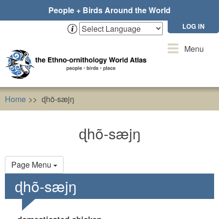
Skip
People + Birds Around the World
to
main
LOG IN
content
Toggle
Menu
navigation
Home
ɖhõ-sæjŋ
ɖhõ-sæjŋ
Primary
Page Menu
tabs
ɖhõ-sæjŋ