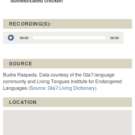
domesticated chicken
RECORDING(S):
Audio
00:00
00:00
Player
SOURCE
Budra Raspeda. Data courtesy of the GtaɁ language
community and Living Tongues Institute for Endangered
Languages
(Source: GtaɁ Living Dictionary).
LOCATION