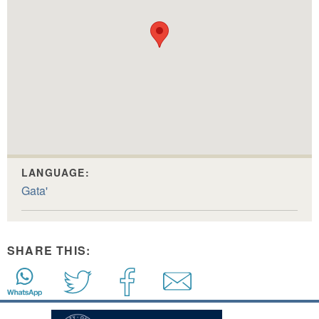
LANGUAGE:
Gata'
SHARE THIS: