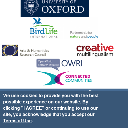
Sign up for EWA news & updates
Contact Us
We use cookies to provide you with the best
possible experience on our website. By
website ©2025 Ethno-ornithology World Atlas |
Donate
clicking "I AGREE" or continuing to use our
|
Privacy Policy
|
Cookies
|
Site Credits
site, you acknowledge that you accept our
Terms of Use
.