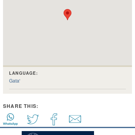
LANGUAGE:
Gata'
SHARE THIS: