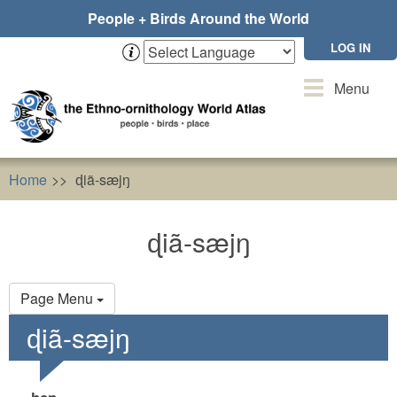
Skip
People + Birds Around the World
to
main
LOG IN
content
Toggle
Menu
navigation
Home
ɖiã-sæjŋ
ɖiã-sæjŋ
Primary
Page Menu
tabs
ɖiã-sæjŋ