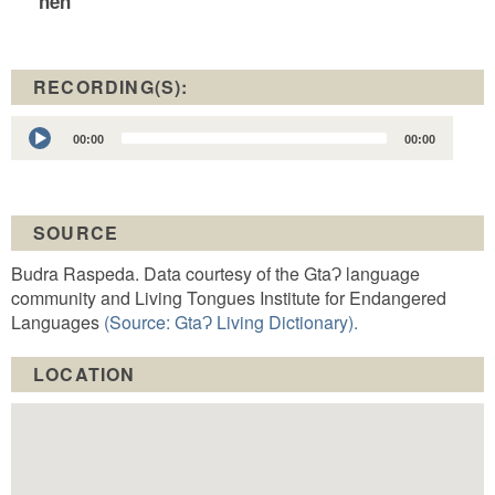
hen
RECORDING(S):
Audio
00:00
00:00
Player
SOURCE
Budra Raspeda. Data courtesy of the GtaɁ language
community and Living Tongues Institute for Endangered
Languages
(Source: GtaɁ Living Dictionary).
LOCATION