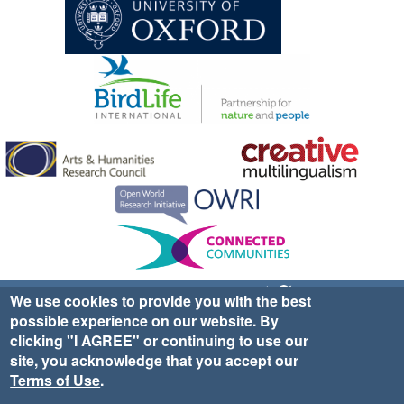
Sign up for EWA news & updates
Contact Us
We use cookies to provide you with the best
possible experience on our website. By
website ©2025 Ethno-ornithology World Atlas |
Donate
clicking "I AGREE" or continuing to use our
|
Privacy Policy
|
Cookies
|
Site Credits
site, you acknowledge that you accept our
Terms of Use
.