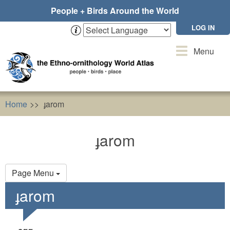
Skip
People + Birds Around the World
to
main
LOG IN
content
Toggle
Menu
navigation
Home
ɟarom
ɟarom
Primary
Page Menu
tabs
ɟarom