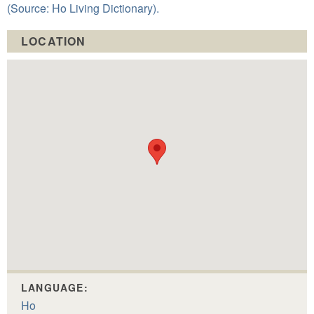
(Source: Ho Living Dictionary).
LOCATION
LANGUAGE:
Ho