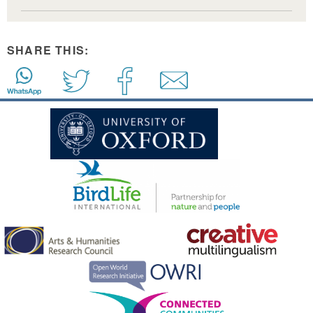
SHARE THIS: