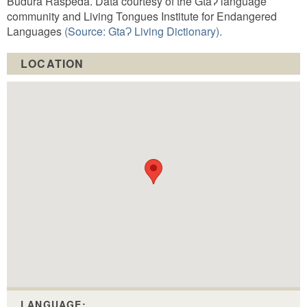
Budura Raspeda. Data courtesy of the GtaɁ language
community and Living Tongues Institute for Endangered
Languages
(Source: GtaɁ Living Dictionary).
LOCATION
LANGUAGE: