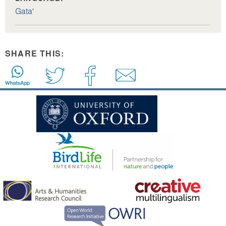
Gata'
SHARE THIS: