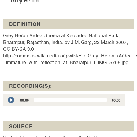
Grey Heron
DEFINITION
Grey Heron Ardea cinerea at Keoladeo National Park,
Bharatpur, Rajasthan, India. by J.M. Garg, 22 March 2007,
CC BY-SA 3.0
http://commons.wikimedia.org/wiki/File:Grey_Heron_(Ardea_c
_Immature_with_reflection_at_Bharatpur_I_IMG_5706.jpg
RECORDING(S):
Audio
00:00
00:00
Player
SOURCE