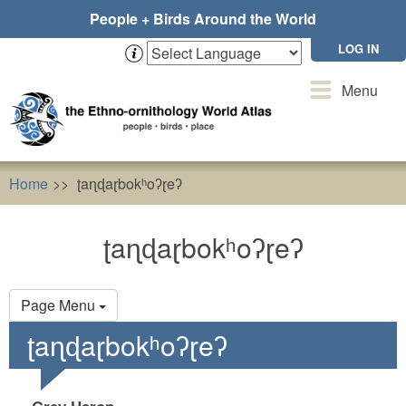
Skip
People + Birds Around the World
to
main
LOG IN
content
Toggle
Menu
navigation
Home
ʈaɳɖaɽbokʰoʔɽeʔ
ʈaɳɖaɽbokʰoʔɽeʔ
Primary
Page Menu
tabs
ʈaɳɖaɽbokʰoʔɽeʔ