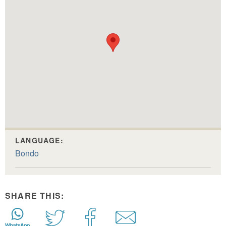
LANGUAGE:
Bondo
SHARE THIS: