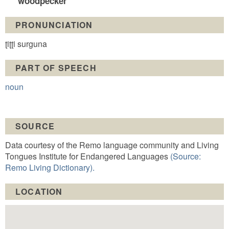
woodpecker
PRONUNCIATION
ʈiʈʈi surguna
PART OF SPEECH
noun
SOURCE
Data courtesy of the Remo language community and Living
Tongues Institute for Endangered Languages
(Source:
Remo Living Dictionary).
LOCATION