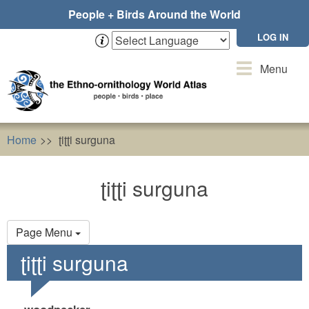
Skip
People + Birds Around the World
to
main
LOG IN
content
Toggle
Menu
navigation
Home
ʈiʈʈi surguna
ʈiʈʈi surguna
Primary
Page Menu
tabs
ʈiʈʈi surguna