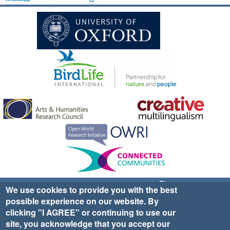
Sign up for EWA news & updates
Contact Us
We use cookies to provide you with the best
possible experience on our website. By
website ©2025 Ethno-ornithology World Atlas |
Donate
clicking "I AGREE" or continuing to use our
|
Privacy Policy
|
Cookies
|
Site Credits
site, you acknowledge that you accept our