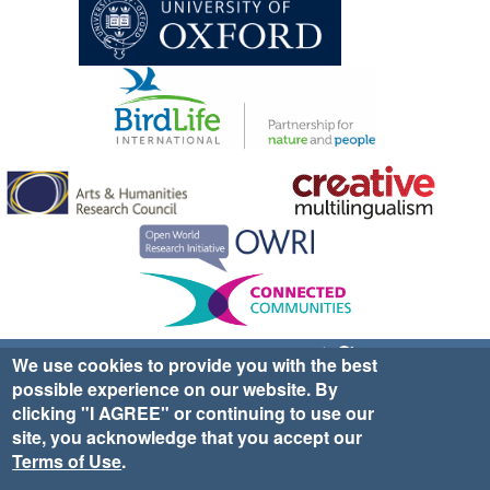
Sign up for EWA news & updates
Contact Us
We use cookies to provide you with the best
possible experience on our website. By
website ©2025 Ethno-ornithology World Atlas |
Donate
clicking "I AGREE" or continuing to use our
|
Privacy Policy
|
Cookies
|
Site Credits
site, you acknowledge that you accept our
Terms of Use
.