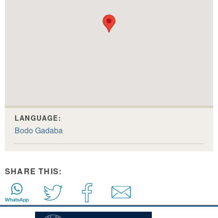
LANGUAGE:
Bodo Gadaba
SHARE THIS: