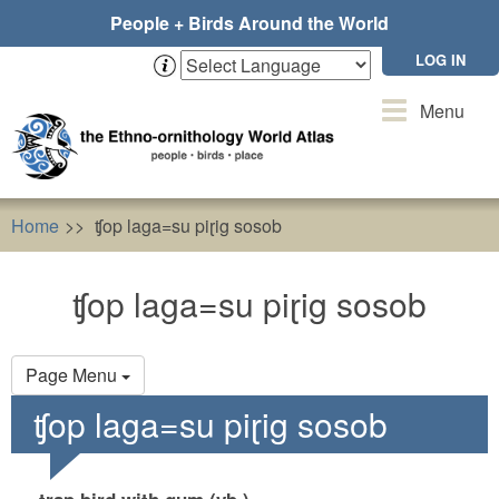
Skip
People + Birds Around the World
to
main
LOG IN
content
Toggle
Menu
navigation
Home
ʧop laga=su piɽig sosob
ʧop laga=su piɽig sosob
Primary
Page Menu
tabs
ʧop laga=su piɽig sosob