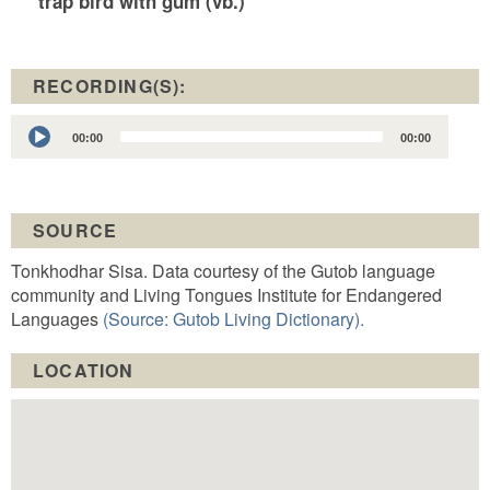
trap bird with gum (vb.)
RECORDING(S):
Audio
00:00
00:00
Player
SOURCE
Tonkhodhar Sisa. Data courtesy of the Gutob language
community and Living Tongues Institute for Endangered
Languages
(Source: Gutob Living Dictionary).
LOCATION