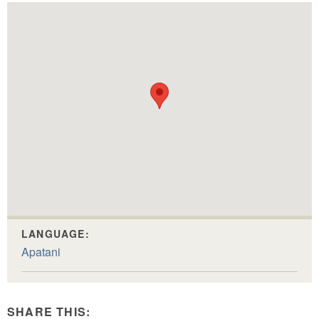
LANGUAGE:
Apatani
SHARE THIS: