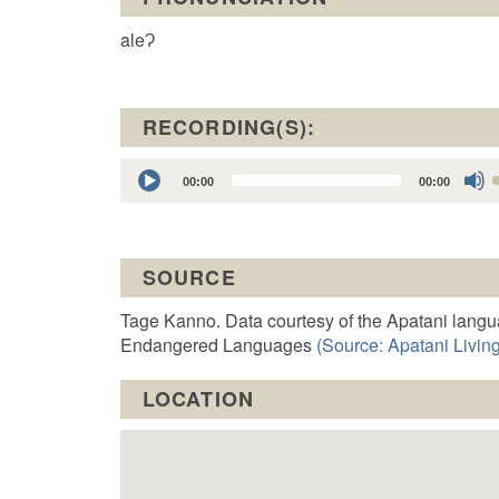
aleɁ
RECORDING(S):
Audio
00:00
00:00
Player
t
SOURCE
o
Tage Kanno. Data courtesy of the Apatani langu
Endangered Languages
(Source: Apatani Living
LOCATION