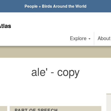
People + Birds Around the World
Explore
Abou
ale' - copy
PART OF SPEECH