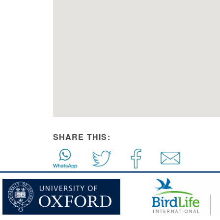
SHARE THIS: