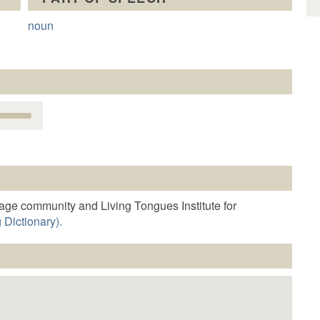
noun
Use
Up/Down
Arrow
keys
o
increase
r
age community and Living Tongues Institute for
decrease
 Dictionary).
volume.