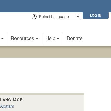
LOG IN
t
Resources
Help
Donate
LANGUAGE:
Apatani