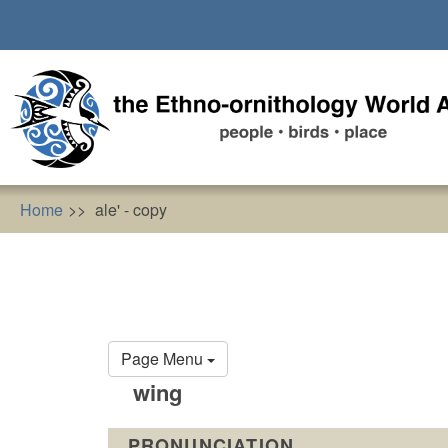
Skip
to
main
content
Home
ale' - copy
Primary
Page Menu
tabs
wing
PRONUNCIATION